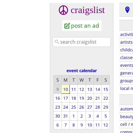
craigslist
post an ad
activit
artists
childc
classe
event
event calendar
gener
S
M
T
W
T
F
S
group
local 
9
10
11
12
13
14
15
16
17
18
19
20
21
22
23
24
25
26
27
28
29
autom
30
31
1
2
3
4
5
beaut
cell /
6
7
8
9
10
11
12
compu