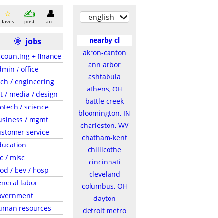
english
faves
post
acct
nearby cl
🌞
jobs
akron-canton
ccounting + finance
ann arbor
dmin / office
ashtabula
rch / engineering
athens, OH
rt / media / design
battle creek
iotech / science
bloomington, IN
usiness / mgmt
charleston, WV
ustomer service
chatham-kent
ducation
chillicothe
c / misc
cincinnati
ood / bev / hosp
cleveland
eneral labor
columbus, OH
overnment
dayton
uman resources
detroit metro