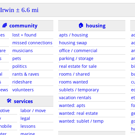
Irwin ± 6.6 mi
🏠
🌈
community
housing
ies
lost + found
apts / housing
a
missed connections
housing swap
a
are
musicians
office / commercial
a
s
pets
parking / storage
a
s
politics
real estate for sale
b
al
rants & raves
rooms / shared
b
s
rideshare
rooms wanted
c
news
volunteers
sublets / temporary
e
vacation rentals
et
🛠
services
wanted: apts
f
otive
labor / move
wanted: real estate
g
y
legal
wanted: sublet / temp
g
 mobile
lessons
h
ter
marine