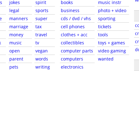
s
jokes
spirit
books
music instr
legal
sports
business
photo + video
e
manners
super
cds / dvd / vhs
sporting
c
marriage
tax
cell phones
tickets
c
money
travel
clothes + acc
tools
c
k
music
tv
collectibles
toys + games
d
open
vegan
computer parts
video gaming
parent
words
computers
wanted
pets
writing
electronics