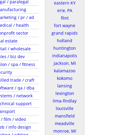
gal / paralegal
eastern KY
anufacturing
erie, PA
arketing / pr / ad
flint
edical / health
fort wayne
onprofit sector
grand rapids
holland
al estate
huntington
tail / wholesale
indianapolis
les / biz dev
jackson, MI
lon / spa / fitness
kalamazoo
ecurity
kokomo
illed trade / craft
lansing
oftware / qa / dba
lexington
ystems / network
lima-findlay
echnical support
louisville
ransport
mansfield
 / film / video
meadville
eb / info design
monroe, MI
iting / editing