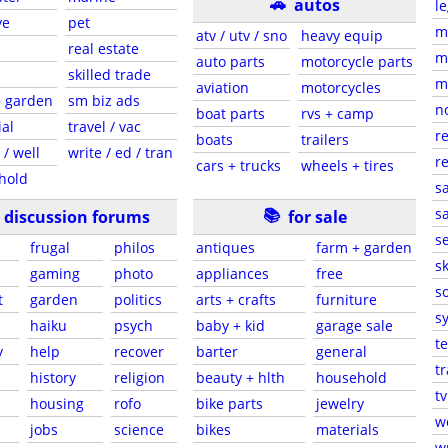
🚗
autos
le
ve
pet
m
atv / utv / sno
heavy equip
real estate
m
auto parts
motorcycle parts
skilled trade
m
aviation
motorcycles
+ garden
sm biz ads
n
boat parts
rvs + camp
ial
travel / vac
re
boats
trailers
 / well
write / ed / tran
re
cars + trucks
wheels + tires
hold
sa
📚
sa
discussion forums
for sale
s
frugal
philos
antiques
farm + garden
sk
gaming
photo
appliances
free
s
t
garden
politics
arts + crafts
furniture
s
haiku
psych
baby + kid
garage sale
t
y
help
recover
barter
general
t
history
religion
beauty + hlth
household
tv
housing
rofo
bike parts
jewelry
w
jobs
science
bikes
materials
wr