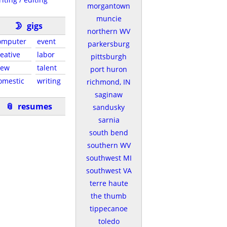
morgantown
muncie
🌛
gigs
northern WV
omputer
event
parkersburg
reative
labor
pittsburgh
rew
talent
port huron
omestic
writing
richmond, IN
saginaw
📎
resumes
sandusky
sarnia
south bend
southern WV
southwest MI
southwest VA
terre haute
the thumb
tippecanoe
toledo