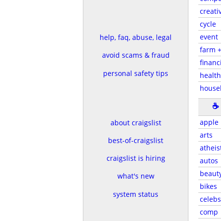
creati
cycle
event
help, faq, abuse, legal
farm 
avoid scams & fraud
financ
personal safety tips
health
house
☕
apple
about craigslist
arts
best-of-craigslist
atheis
craigslist is hiring
autos
beaut
what's new
bikes
system status
celebs
comp