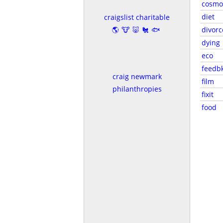
cosmo
diet
craigslist charitable
🌎🐮🐷🐔🐟
divorc
dying
eco
feedb
craig newmark
film
philanthropies
fixit
food