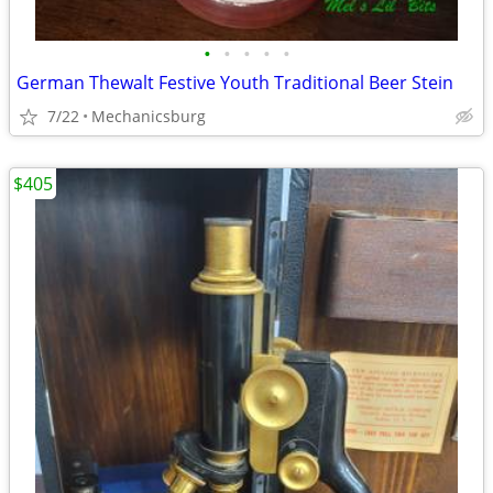
•
•
•
•
•
German Thewalt Festive Youth Traditional Beer Stein
7/22
Mechanicsburg
$405