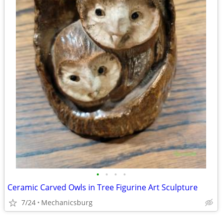
•
•
•
•
Ceramic Carved Owls in Tree Figurine Art Sculpture
7/24
Mechanicsburg