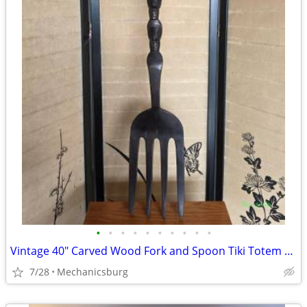
•
•
•
•
•
•
•
•
•
•
Vintage 40" Carved Wood Fork and Spoon Tiki Totem Wall Decor Set
7/28
Mechanicsburg