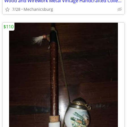
Wood and Wirework Metal Vintage Handcrafted Collectable Bird Cage
7/28
Mechanicsburg
$110