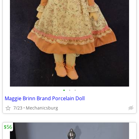
•
•
•
Maggie Brinn Brand Porcelain Doll
7/23
Mechanicsburg
$56