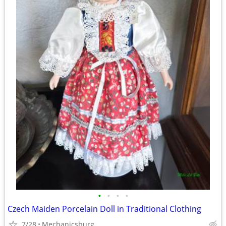
•
•
•
•
Czech Maiden Porcelain Doll in Traditional Clothing
7/28
Mechanicsburg