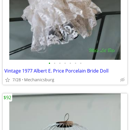
•
•
•
•
•
•
•
Vintage 1977 Albert E. Price Porcelain Bride Doll
7/28
Mechanicsburg
$92