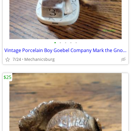
•
•
•
•
•
Vintage Porcelain Boy Goebel Company Mark the Gnome Swimmer Figurine A
7/24
Mechanicsburg
$25