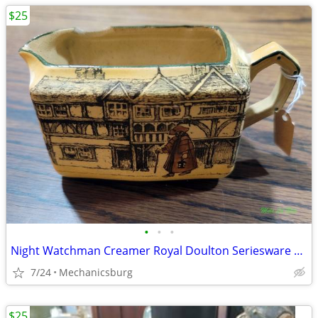
$25
•
•
•
Night Watchman Creamer Royal Doulton Seriesware with Chip
7/24
Mechanicsburg
$25