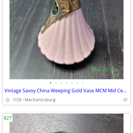
•
•
•
•
•
•
•
Vintage Savoy China Weeping Gold Vase MCM Mid Century Pink
7/28
Mechanicsburg
$27