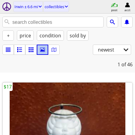
Irwin ± 6.6 mi
collectibles
post
acct
+
price
condition
sold by
newest
1
of 46
$17