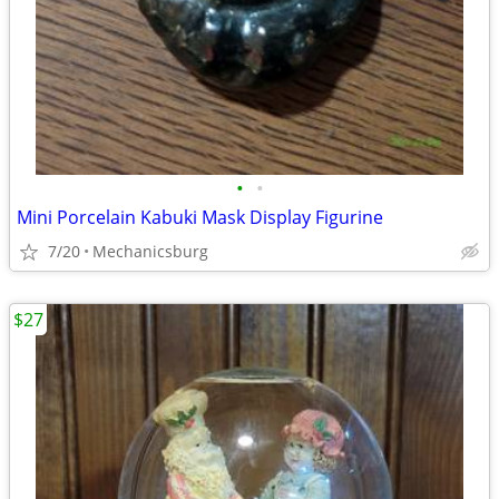
•
•
Mini Porcelain Kabuki Mask Display Figurine
7/20
Mechanicsburg
$27