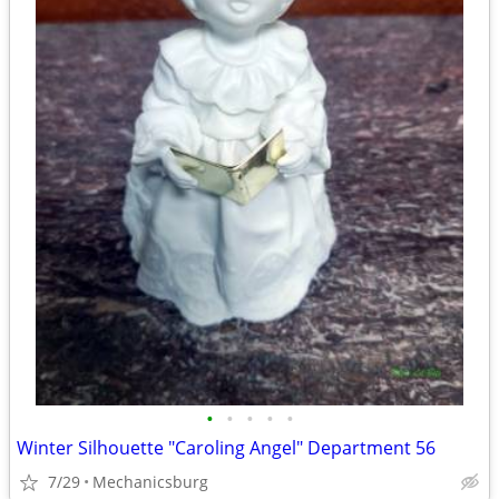
•
•
•
•
•
Winter Silhouette "Caroling Angel" Department 56
7/29
Mechanicsburg