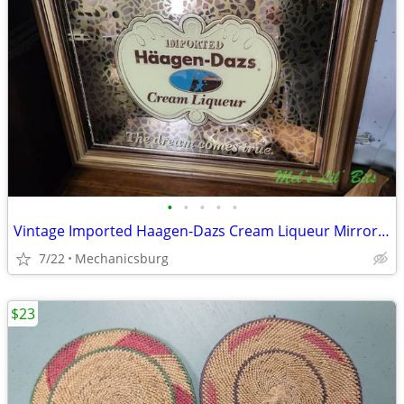
•
•
•
•
•
Vintage Imported Haagen-Dazs Cream Liqueur Mirrored Bar Sign
7/22
Mechanicsburg
$23