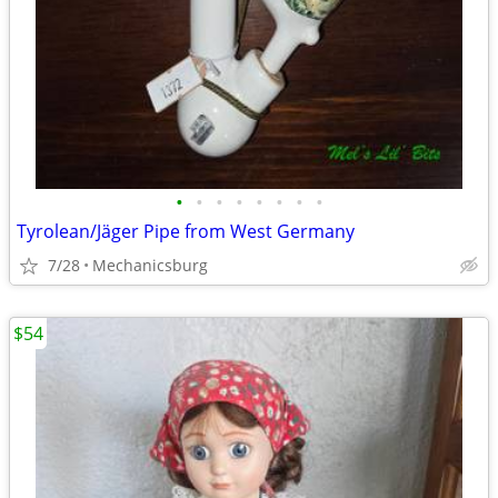
•
•
•
•
•
•
•
•
Tyrolean/Jäger Pipe from West Germany
7/28
Mechanicsburg
$54