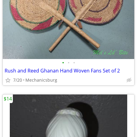
•
•
•
Rush and Reed Ghanan Hand Woven Fans Set of 2
7/20
Mechanicsburg
$14