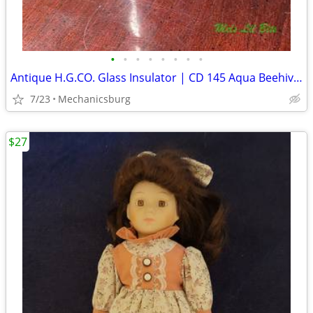
•
•
•
•
•
•
•
•
Antique H.G.CO. Glass Insulator | CD 145 Aqua Beehive w/ "H" Mold mark
7/23
Mechanicsburg
$27