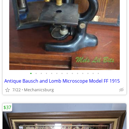
•
•
•
•
•
•
•
•
•
•
•
•
•
•
Antique Bausch and Lomb Microscope Model FF 1915
7/22
Mechanicsburg
$37