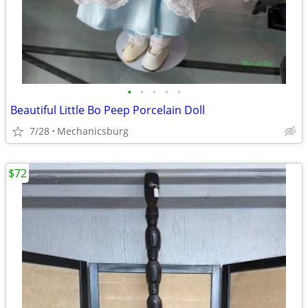
•
•
•
•
•
Beautiful Little Bo Peep Porcelain Doll
7/28
Mechanicsburg
$72