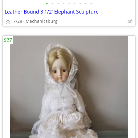
•
•
•
•
•
•
•
•
•
Leather Bound 3 1/2' Elephant Sculpture
7/28
Mechanicsburg
$27