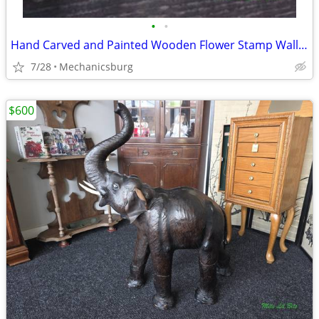
•
•
Hand Carved and Painted Wooden Flower Stamp Wall Hanging Plaque
7/28
Mechanicsburg
$600