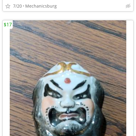
7/20
Mechanicsburg
$17