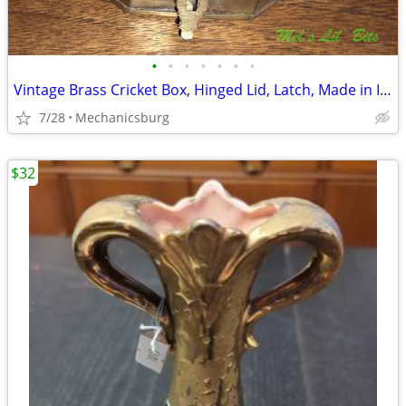
•
•
•
•
•
•
•
Vintage Brass Cricket Box, Hinged Lid, Latch, Made in India, Octagonal
7/28
Mechanicsburg
$32