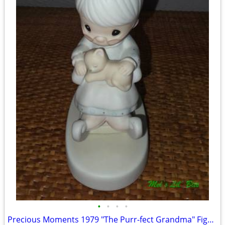
•
•
•
•
Precious Moments 1979 "The Purr-fect Grandma" Figurine