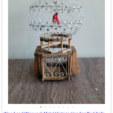
•
•
•
•
•
•
•
•