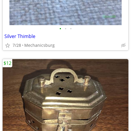
•
•
•
Silver Thimble
7/28
Mechanicsburg
$12