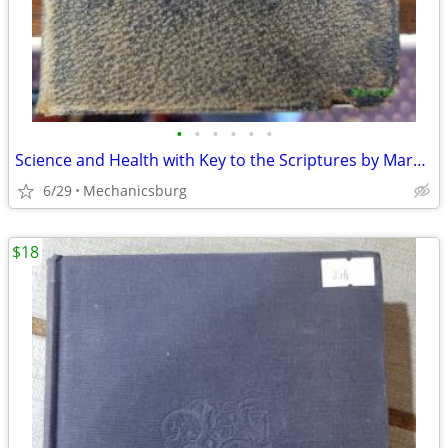
•
•
•
•
•
•
Science and Health with Key to the Scriptures by Mary Baker Eddy 1917
6/29
Mechanicsburg
$18