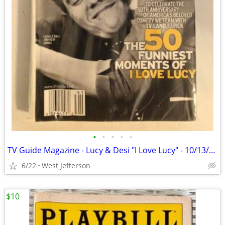
•
•
•
•
•
TV Guide Magazine - Lucy & Desi "I Love Lucy" - 10/13/01 to 10/19/01
6/22
West Jefferson
$10