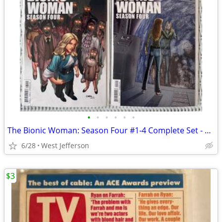
•
•
•
•
•
•
The Bionic Woman: Season Four #1-4 Complete Set - Dynamite Comics
6/28
West Jefferson
$3