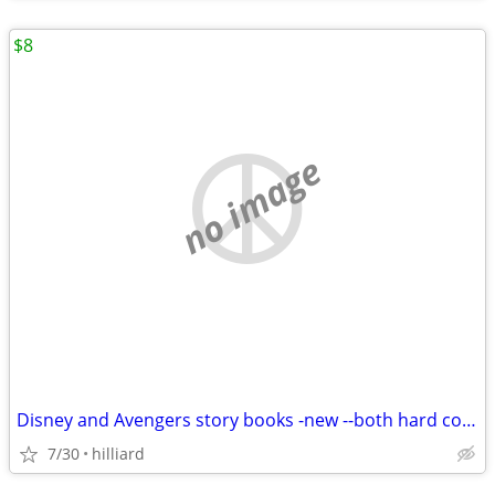
$8
no image
Disney and Avengers story books -new --both hard cover, new
7/30
hilliard