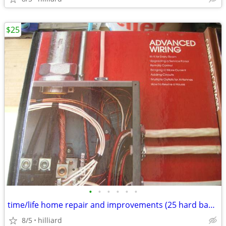
$25
•
•
•
•
•
•
time/life home repair and improvements (25 hard back books)
8/5
hilliard