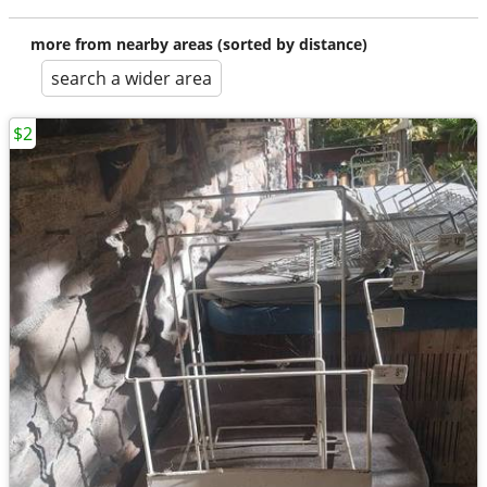
more from nearby areas (sorted by distance)
search a wider area
$2