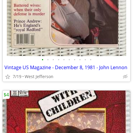
•
•
•
•
•
•
•
•
•
•
Vintage US Magazine - December 8, 1981 - John Lennon
7/19
West Jefferson
$4