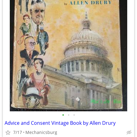
•
•
•
Advice and Consent Vintage Book by Allen Drury
7/17
Mechanicsburg