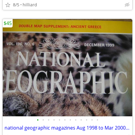
8/5
hilliard
$45
•
•
•
•
•
•
•
•
•
•
•
•
national geographic magazines Aug 1998 to Mar 2000(20 like new)