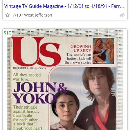
Vintage TV Guide Magazine - 1/12/91 to 1/18/91 - Farrah & Ryan
7/19
West Jefferson
$10