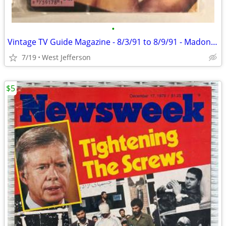
•
Vintage TV Guide Magazine - 8/3/91 to 8/9/91 - Madonna
7/19
West Jefferson
$5