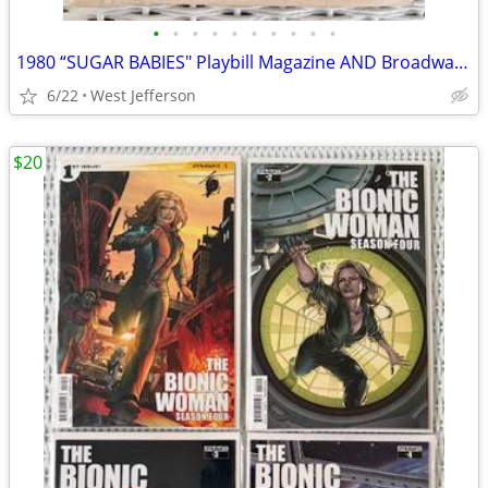
•
•
•
•
•
•
•
•
•
•
1980 “SUGAR BABIES" Playbill Magazine AND Broadway Program
6/22
West Jefferson
$20