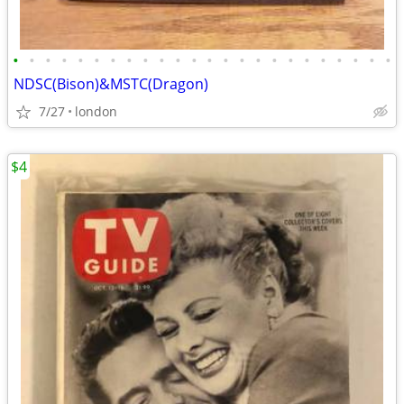
•
•
•
•
•
•
•
•
•
•
•
•
•
•
•
•
•
•
•
•
•
•
•
•
NDSC(Bison)&MSTC(Dragon)
7/27
london
$4