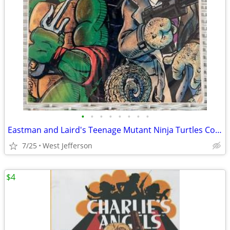
•
•
•
•
•
•
•
•
Eastman and Laird's Teenage Mutant Ninja Turtles Comic Book #9 (1990)
7/25
West Jefferson
$4