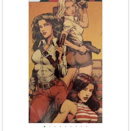
•
•
•
•
•
•
•
•
•