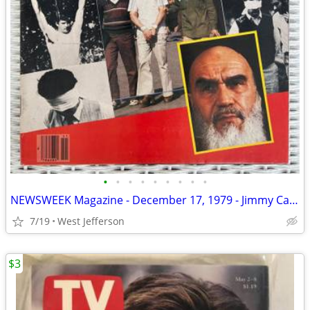
•
•
•
•
•
•
•
•
•
NEWSWEEK Magazine - December 17, 1979 - Jimmy Carter
7/19
West Jefferson
$3