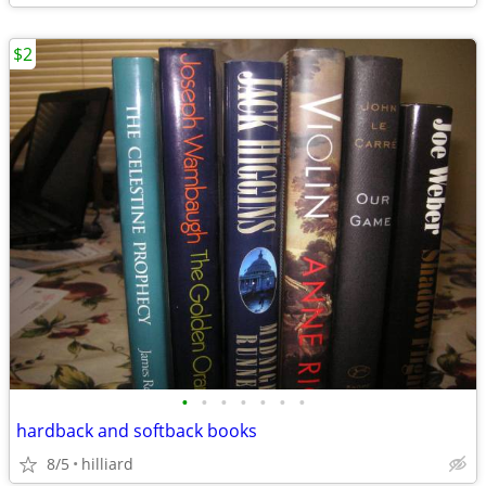
$2
•
•
•
•
•
•
•
hardback and softback books
8/5
hilliard