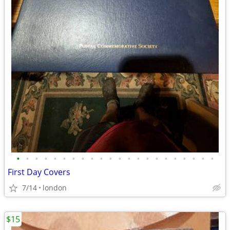
•
•
•
•
•
•
•
•
•
•
•
•
•
•
•
•
•
•
•
•
•
•
First Day Covers
7/14
london
$15