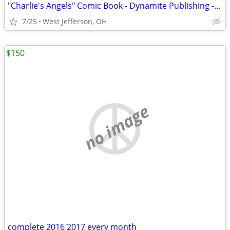
"Charlie's Angels" Comic Book - Dynamite Publishing - 1st Issue (2018)
7/25
West Jefferson, OH
$150
no image
complete 2016 2017 every month