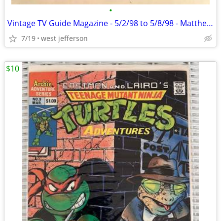
•
Vintage TV Guide Magazine - 5/2/98 to 5/8/98 - Matthew Perry
7/19
west jefferson
$10