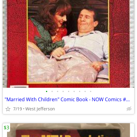
•
•
•
•
•
•
•
•
•
"Married With Children" Comic Book - NOW Comics #6 (1990) - MINT
7/19
West Jefferson
$3