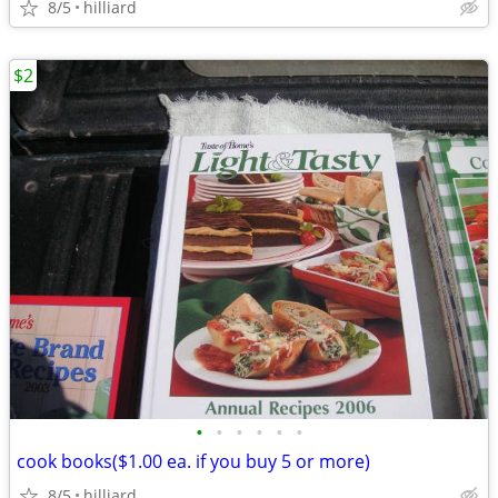
8/5
hilliard
$2
•
•
•
•
•
•
cook books($1.00 ea. if you buy 5 or more)
8/5
hilliard