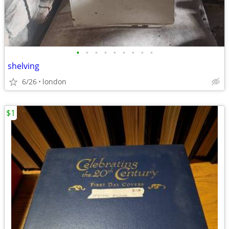
•
•
•
•
•
•
•
•
•
shelving
6/26
london
$1