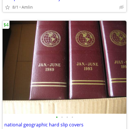
8/1
Amlin
$4
•
•
•
•
national geographic hard slip covers