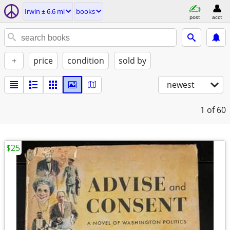
Irwin ± 6.6 mi
books
post
acct
+
price
condition
sold by
newest
1
of 60
$25