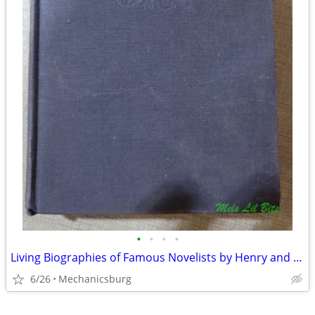
•
•
•
•
Living Biographies of Famous Novelists by Henry and Dana Lee Thomas
6/26
Mechanicsburg