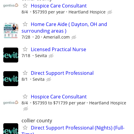
Hospice Care Consultant
8/4
$57393 per year
Heartland Hospice
Home Care Aide ( Dayton, OH and
surrounding areas )
7/28
20
Ameriall.com
Licensed Practical Nurse
7/18
Sevita
Direct Support Professional
8/1
Sevita
Hospice Care Consultant
8/4
$57393 to $71739 per year
Heartland Hospice
collier county
Direct Support Professional (Nights) (Full-