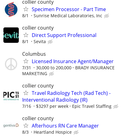
collier county
Specimen Processor - Part Time
8/1
Sunrise Medical Laboratories, Inc
collier county
Direct Support Professional
8/1
Sevita
Columbus
Licensed Insurance Agent/Manager
7/31
30,000 to 200,000
BRADY INSURANCE
MARKETING
collier county
Travel Radiology Tech (Rad Tech) -
Interventional Radiology (IR)
7/16
$3297 per week
Epic Travel Staffing
collier county
Afterhours RN Care Manager
8/3
Heartland Hospice