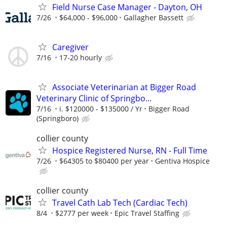
Field Nurse Case Manager - Dayton, OH
7/26
$64,000 - $96,000
Gallagher Bassett
Caregiver
7/16
17-20 hourly
Associate Veterinarian at Bigger Road
Veterinary Clinic of Springbo...
7/16
i. $120000 - $135000 / Yr
Bigger Road
(Springboro)
collier county
Hospice Registered Nurse, RN - Full Time
7/26
$64305 to $80400 per year
Gentiva Hospice
collier county
Travel Cath Lab Tech (Cardiac Tech)
8/4
$2777 per week
Epic Travel Staffing