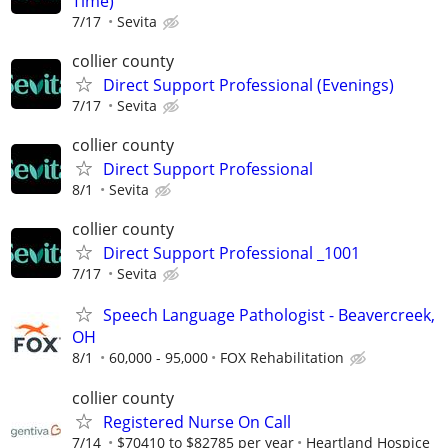
Time)
7/17
Sevita
collier county
Direct Support Professional (Evenings)
7/17
Sevita
collier county
Direct Support Professional
8/1
Sevita
collier county
Direct Support Professional _1001
7/17
Sevita
Speech Language Pathologist - Beavercreek,
OH
8/1
60,000 - 95,000
FOX Rehabilitation
collier county
Registered Nurse On Call
7/14
$70410 to $82785 per year
Heartland Hospice