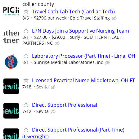
collier county
Travel Cath Lab Tech (Cardiac Tech)
8/6
$2796 per week
Epic Travel Staffing
LPN Days Join a Supportive Nursing Team
8/1
$27.00 - $29.00 Hourly
SOUTHERN HEALTH
PARTNERS INC
Laboratory Processor (Part Time) - Lima, OH
8/1
Sunrise Medical Laboratories, Inc
Licensed Practical Nurse-Middletown, OH FT
7/18
Sevita
Direct Support Professional
7/12
Sevita
Direct Support Professional (Part-Time)
(Overnight)