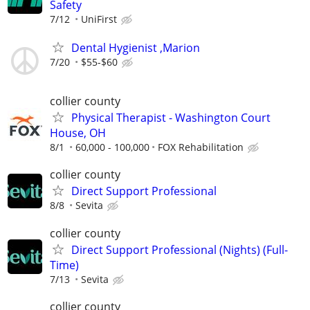
Safety
7/12
UniFirst
Dental Hygienist ,Marion
7/20
$55-$60
collier county
Physical Therapist - Washington Court
House, OH
8/1
60,000 - 100,000
FOX Rehabilitation
collier county
Direct Support Professional
8/8
Sevita
collier county
Direct Support Professional (Nights) (Full-
Time)
7/13
Sevita
collier county