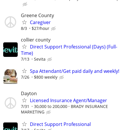
Greene County
Caregiver
8/3
$27/hour
collier county
Direct Support Professional (Days) (Full-
Time)
7/13
Sevita
Spa Attendant/Get paid daily and weekly!
7/26
$800 weekly
Dayton
Licensed Insurance Agent/Manager
7/31
30,000 to 200,000
BRADY INSURANCE
MARKETING
Direct Support Professional