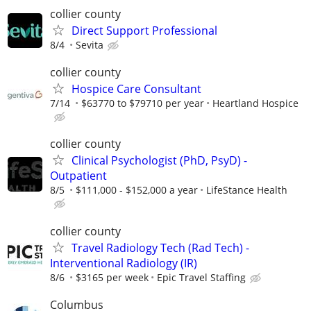
collier county
Direct Support Professional
8/4
Sevita
collier county
Hospice Care Consultant
7/14
$63770 to $79710 per year
Heartland Hospice
collier county
Clinical Psychologist (PhD, PsyD) -
Outpatient
8/5
$111,000 - $152,000 a year
LifeStance Health
collier county
Travel Radiology Tech (Rad Tech) -
Interventional Radiology (IR)
8/6
$3165 per week
Epic Travel Staffing
Columbus