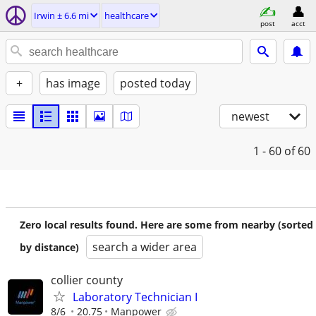
Irwin ± 6.6 mi
healthcare
post
acct
+
has image
posted today
newest
1 - 60
of 60
Zero local results found. Here are some from nearby (sorted
search a wider area
by distance)
collier county
Laboratory Technician I
8/6
20.75
Manpower