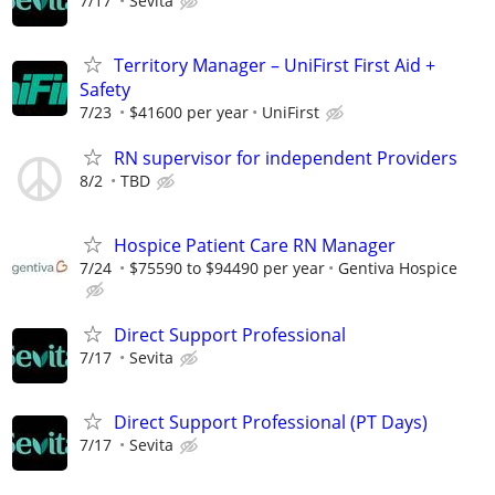
7/17
Sevita
Territory Manager – UniFirst First Aid +
Safety
7/23
$41600 per year
UniFirst
RN supervisor for independent Providers
8/2
TBD
Hospice Patient Care RN Manager
7/24
$75590 to $94490 per year
Gentiva Hospice
Direct Support Professional
7/17
Sevita
Direct Support Professional (PT Days)
7/17
Sevita