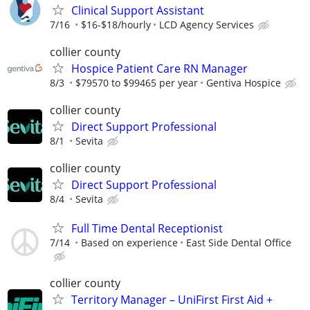
Clinical Support Assistant
7/16
$16-$18/hourly
LCD Agency Services
collier county
Hospice Patient Care RN Manager
8/3
$79570 to $99465 per year
Gentiva Hospice
collier county
Direct Support Professional
8/1
Sevita
collier county
Direct Support Professional
8/4
Sevita
Full Time Dental Receptionist
7/14
Based on experience
East Side Dental Office
collier county
Territory Manager – UniFirst First Aid +