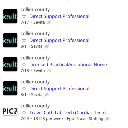
collier county
Direct Support Professional
7/17
Sevita
collier county
Direct Support Professional
8/1
Sevita
collier county
Licensed Practical/Vocational Nurse
7/18
Sevita
collier county
Direct Support Professional
8/1
Sevita
collier county
Travel Cath Lab Tech (Cardiac Tech)
7/29
$3123 per week
Epic Travel Staffing