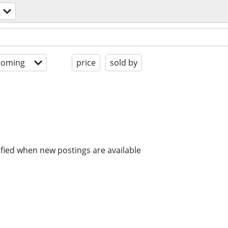
coming
price
sold by
ified when new postings are available