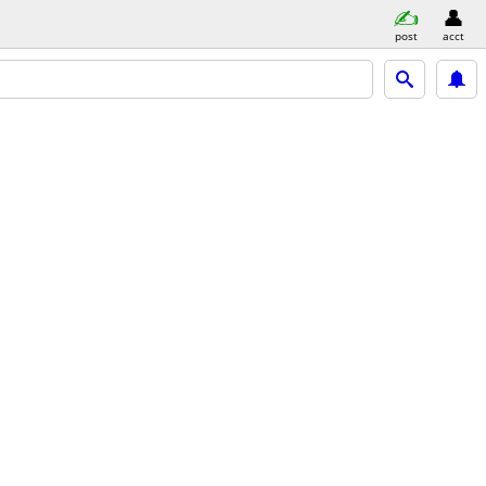
post
acct