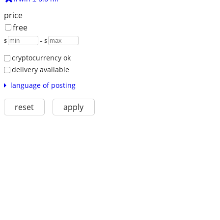
price
free
$
– $
cryptocurrency ok
delivery available
language of posting
reset
apply