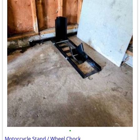
•
Motorcycle Stand / Wheel Chock