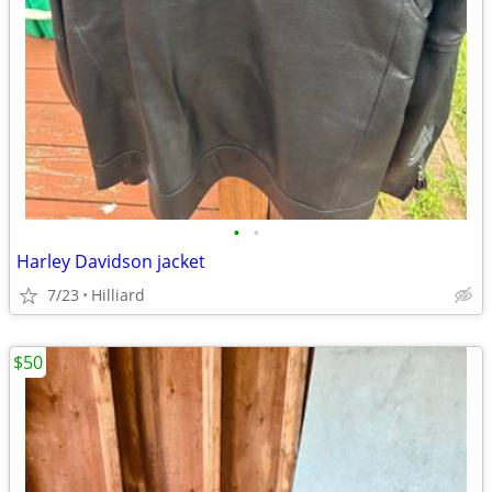
•
•
Harley Davidson jacket
7/23
Hilliard
$50