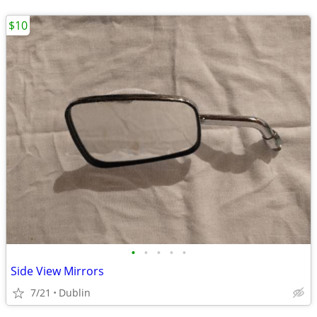
$10
•
•
•
•
•
Side View Mirrors
7/21
Dublin