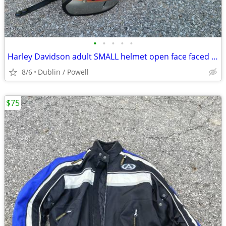
•
•
•
•
•
Harley Davidson adult SMALL helmet open face faced motorcycle riding
8/6
Dublin / Powell
$75