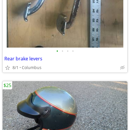
•
•
•
•
Rear brake levers
8/1
Columbus
$25