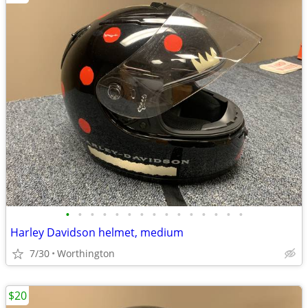
•
•
•
•
•
•
•
•
•
•
•
•
•
•
•
Harley Davidson helmet, medium
7/30
Worthington
$20