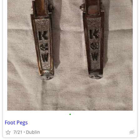
•
Foot Pegs
7/21
Dublin