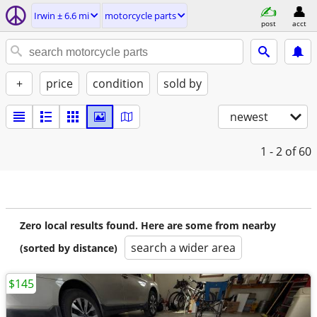
Irwin ± 6.6 mi
motorcycle parts
post
acct
+
price
condition
sold by
newest
1 - 2
of 60
Zero local results found. Here are some from nearby
search a wider area
(sorted by distance)
$145