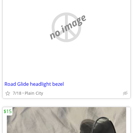
no image
Road Glide headlight bezel
7/18
Plain City
$15