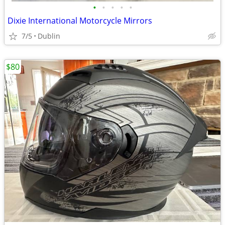
•
•
•
•
•
Dixie International Motorcycle Mirrors
7/5
Dublin
$80