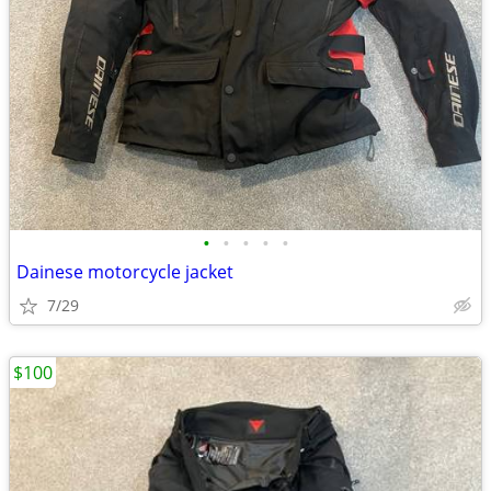
•
•
•
•
•
Dainese motorcycle jacket
7/29
$100