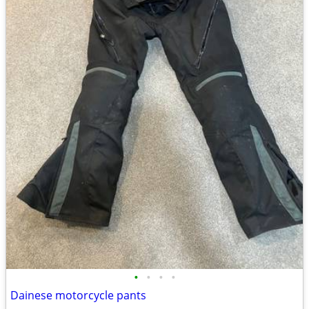
•
•
•
•
Dainese motorcycle pants