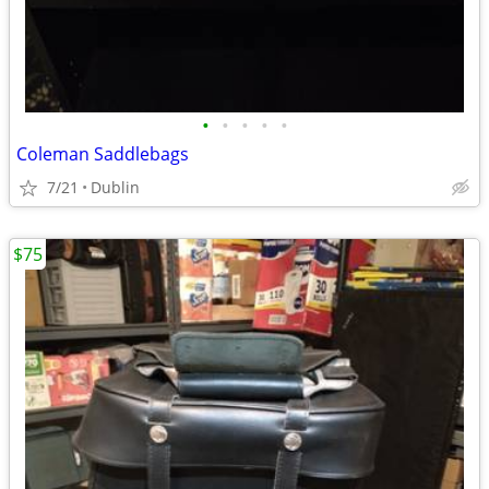
•
•
•
•
•
Coleman Saddlebags
7/21
Dublin
$75