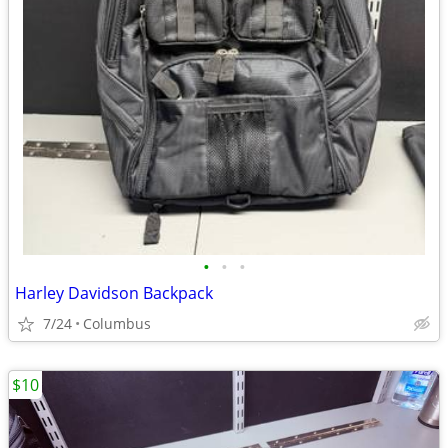
•
•
•
Harley Davidson Backpack
7/24
Columbus
$10