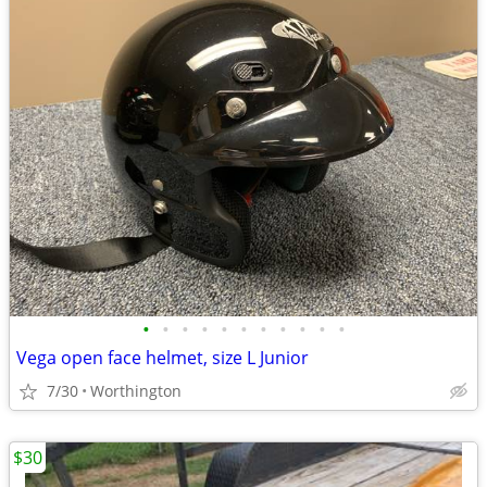
•
•
•
•
•
•
•
•
•
•
•
Vega open face helmet, size L Junior
7/30
Worthington
$30