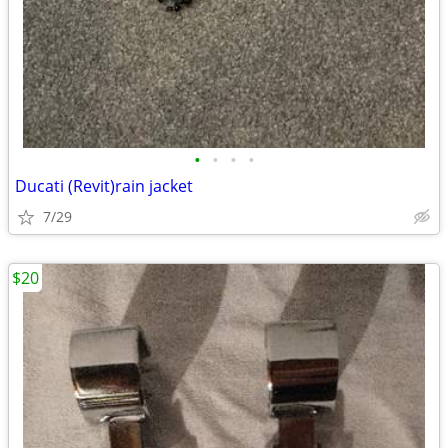
•
•
•
•
Ducati (Revit)rain jacket
7/29
$20