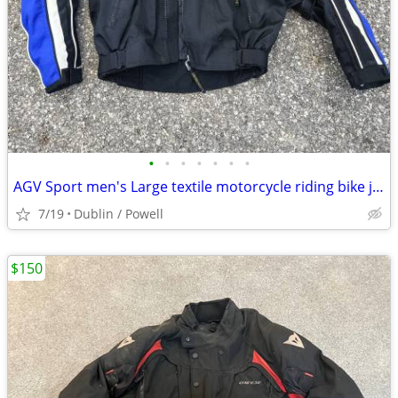
•
•
•
•
•
•
•
AGV Sport men's Large textile motorcycle riding bike jacket coat
7/19
Dublin / Powell
$150