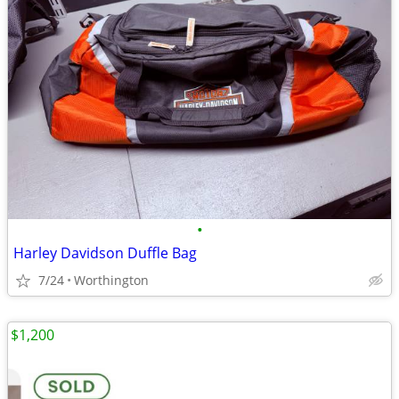
•
Harley Davidson Duffle Bag
7/24
Worthington
$1,200