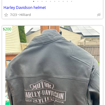
•
•
•
•
•
•
•
•
•
•
Harley Davidson helmet
7/23
Hilliard
$200