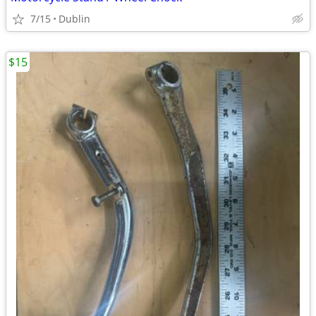
7/15
Dublin
$15