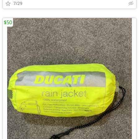
7/29
$50