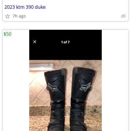
2023 ktm 390 duke
7h ago
$50