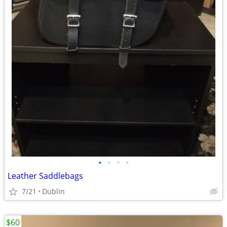
•
•
•
•
Leather Saddlebags
7/21
Dublin
$60