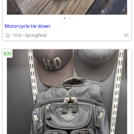
•
•
Motorcycle tie down
7/26
Springfield
$30