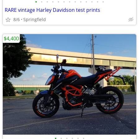
•
•
•
•
•
•
•
•
•
•
•
•
•
RARE vintage Harley Davidson test prints
8/6
Springfield
$4,400
•
•
•
•
•
•