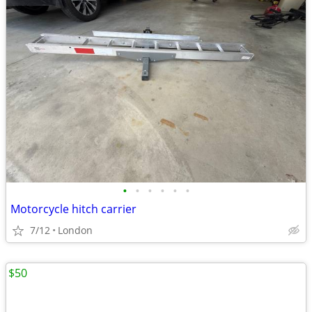
•
•
•
•
•
•
Motorcycle hitch carrier
7/12
London
$50