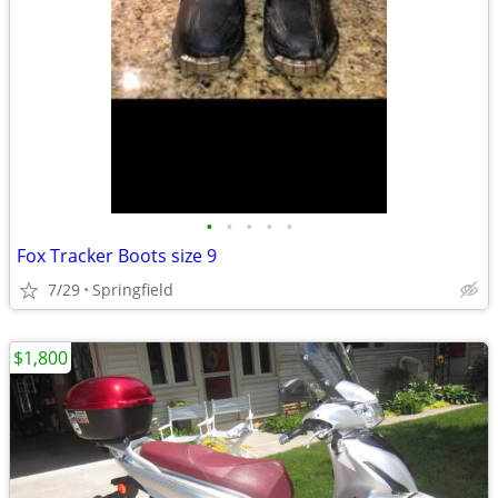
•
•
•
•
•
Fox Tracker Boots size 9
7/29
Springfield
$1,800