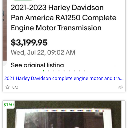
•
•
•
•
•
•
•
•
•
2021 Harley Davidson complete engine motor and transmission
8/3
$160