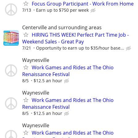
Focus Group Participant - Work From Home
7/13
Earn up to $750 per week
Centerville and surrounding areas
HIRING THIS WEEK! Perfect Part Time Job -
Weekend Sales - Great Pay
7/21
Opportunity to earn up to $35/hour base...
Waynesville
Work Games and Rides at The Ohio
Renaissance Festival
8/5
$12.5 an hour
Waynesville
Work Games and Rides at The Ohio
Renaissance Festival
8/5
$12.5 an hour
Waynesville
Work Games and Rides at The Ohio