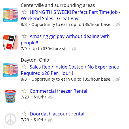
Centerville and surrounding areas
HIRING THIS WEEK! Perfect Part Time Job -
Weekend Sales - Great Pay
8/3
Opportunity to earn up to $35/hour base...
Amazing gig pay without dealing with
people!!
7/9
Up to $30/store visit
Dayton, Ohio
Sales Rep / Inside Costco / No Experience
Required $20 Per Hour !
8/3
Opportunity to earn up to $35/hour base...
Commercial freezer Rental
7/29
$10/hr
Doordash account rental
7/29
$10/hr