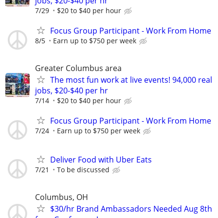
jobs, $20-$40 per hr
7/29
$20 to $40 per hour
Focus Group Participant - Work From Home
8/5
Earn up to $750 per week
Greater Columbus area
The most fun work at live events! 94,000 real
jobs, $20-$40 per hr
7/14
$20 to $40 per hour
Focus Group Participant - Work From Home
7/24
Earn up to $750 per week
Deliver Food with Uber Eats
7/21
To be discussed
Columbus, OH
$30/hr Brand Ambassadors Needed Aug 8th