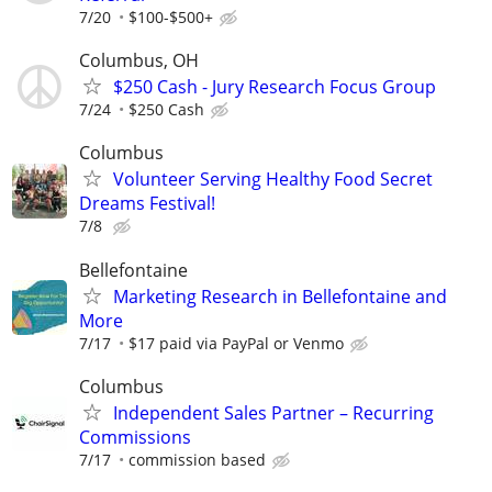
7/20
$100-$500+
Columbus, OH
$250 Cash - Jury Research Focus Group
7/24
$250 Cash
Columbus
Volunteer Serving Healthy Food Secret
Dreams Festival!
7/8
Bellefontaine
Marketing Research in Bellefontaine and
More
7/17
$17 paid via PayPal or Venmo
Columbus
Independent Sales Partner – Recurring
Commissions
7/17
commission based