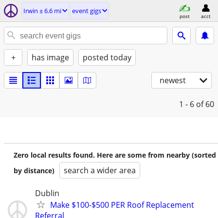
Irwin ± 6.6 mi
event gigs
post
acct
+
has image
posted today
newest
1 - 6
of 60
Zero local results found. Here are some from nearby (sorted
search a wider area
by distance)
Dublin
Make $100-$500 PER Roof Replacement
Referral