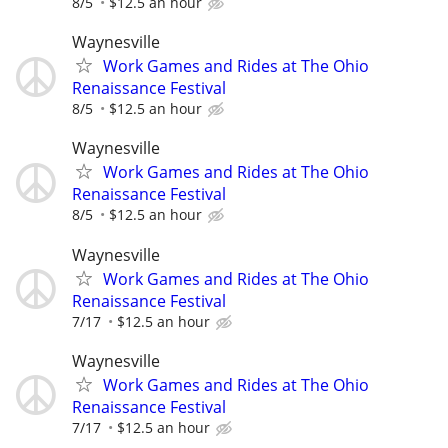
8/5
$12.5 an hour
Waynesville
Work Games and Rides at The Ohio
Renaissance Festival
8/5
$12.5 an hour
Waynesville
Work Games and Rides at The Ohio
Renaissance Festival
8/5
$12.5 an hour
Waynesville
Work Games and Rides at The Ohio
Renaissance Festival
7/17
$12.5 an hour
Waynesville
Work Games and Rides at The Ohio
Renaissance Festival
7/17
$12.5 an hour