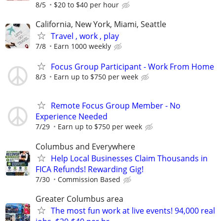
8/5
$20 to $40 per hour
California, New York, Miami, Seattle
Travel , work , play
7/8
Earn 1000 weekly
Focus Group Participant - Work From Home
8/3
Earn up to $750 per week
Remote Focus Group Member - No
Experience Needed
7/29
Earn up to $750 per week
Columbus and Everywhere
Help Local Businesses Claim Thousands in
FICA Refunds! Rewarding Gig!
7/30
Commission Based
Greater Columbus area
The most fun work at live events! 94,000 real