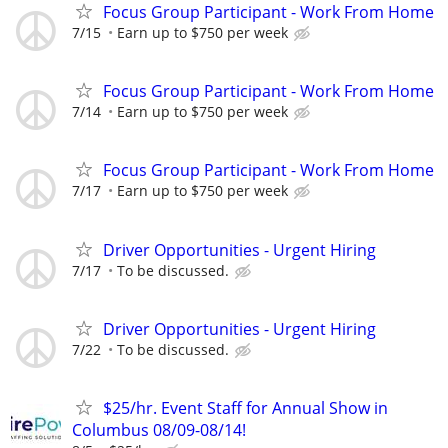
Focus Group Participant - Work From Home
7/15
Earn up to $750 per week
Focus Group Participant - Work From Home
7/14
Earn up to $750 per week
Focus Group Participant - Work From Home
7/17
Earn up to $750 per week
Driver Opportunities - Urgent Hiring
7/17
To be discussed.
Driver Opportunities - Urgent Hiring
7/22
To be discussed.
$25/hr. Event Staff for Annual Show in
Columbus 08/09-08/14!