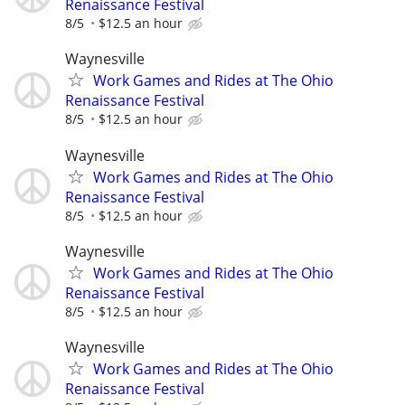
Renaissance Festival
8/5
$12.5 an hour
Waynesville
Work Games and Rides at The Ohio
Renaissance Festival
8/5
$12.5 an hour
Waynesville
Work Games and Rides at The Ohio
Renaissance Festival
8/5
$12.5 an hour
Waynesville
Work Games and Rides at The Ohio
Renaissance Festival
8/5
$12.5 an hour
Waynesville
Work Games and Rides at The Ohio
Renaissance Festival