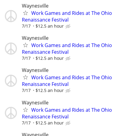
Waynesville
Work Games and Rides at The Ohio
Renaissance Festival
7/17
$12.5 an hour
Waynesville
Work Games and Rides at The Ohio
Renaissance Festival
7/17
$12.5 an hour
Waynesville
Work Games and Rides at The Ohio
Renaissance Festival
7/17
$12.5 an hour
Waynesville
Work Games and Rides at The Ohio
Renaissance Festival
7/17
$12.5 an hour
Waynesville