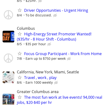
8/5
$25/hr.
Driver Opportunities - Urgent Hiring
8/4
To be discussed.
Columbus
High-Energy Street Promoter Wanted!
($35/hr - 8 Hour Shift - Columbus)
8/5
$35 per hour
Focus Group Participant - Work From Home
7/8
Earn up to $750 per week
California, New York, Miami, Seattle
Travel , work , play
8/6
Earn 1000 weekly
Greater Columbus area
The most fun work at live events! 94,000 real
jobs, $20-$40 per hr