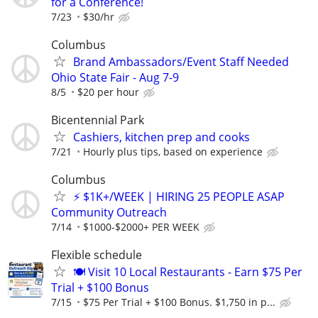
for a Conference!
7/23
$30/hr
Columbus
Brand Ambassadors/Event Staff Needed
Ohio State Fair - Aug 7-9
8/5
$20 per hour
Bicentennial Park
Cashiers, kitchen prep and cooks
7/21
Hourly plus tips, based on experience
Columbus
⚡ $1K+/WEEK | HIRING 25 PEOPLE ASAP
Community Outreach
7/14
$1000-$2000+ PER WEEK
Flexible schedule
🍽️ Visit 10 Local Restaurants - Earn $75 Per
Trial + $100 Bonus
7/15
$75 Per Trial + $100 Bonus. $1,750 in p...