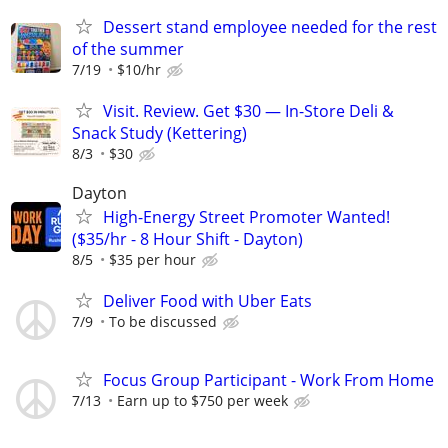
Dessert stand employee needed for the rest
of the summer
7/19
$10/hr
Visit. Review. Get $30 — In-Store Deli &
Snack Study (Kettering)
8/3
$30
Dayton
High-Energy Street Promoter Wanted!
($35/hr - 8 Hour Shift - Dayton)
8/5
$35 per hour
Deliver Food with Uber Eats
7/9
To be discussed
Focus Group Participant - Work From Home
7/13
Earn up to $750 per week