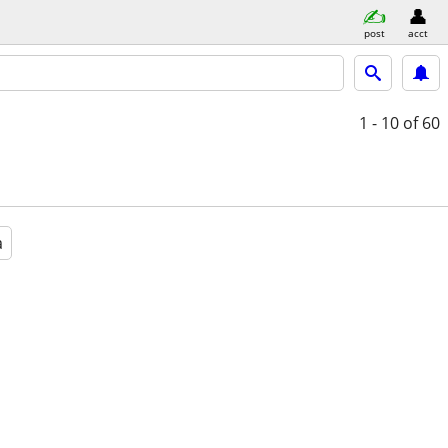
post
acct
1 - 10
of 60
a