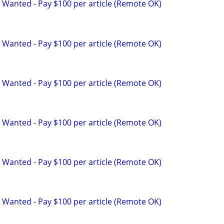
 Wanted - Pay $100 per article (Remote OK)
 Wanted - Pay $100 per article (Remote OK)
 Wanted - Pay $100 per article (Remote OK)
 Wanted - Pay $100 per article (Remote OK)
 Wanted - Pay $100 per article (Remote OK)
 Wanted - Pay $100 per article (Remote OK)