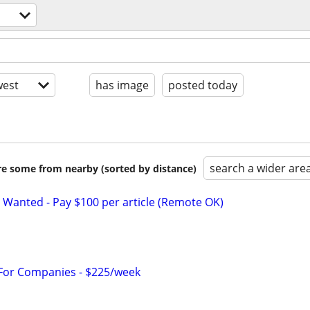
est
has image
posted today
search a wider are
are some from nearby (sorted by distance)
 Wanted - Pay $100 per article (Remote OK)
 For Companies - $225/week