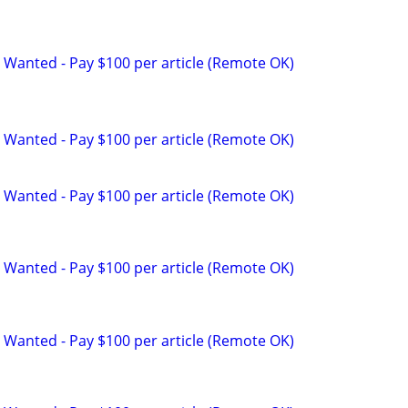
 Wanted - Pay $100 per article (Remote OK)
 Wanted - Pay $100 per article (Remote OK)
 Wanted - Pay $100 per article (Remote OK)
 Wanted - Pay $100 per article (Remote OK)
 Wanted - Pay $100 per article (Remote OK)