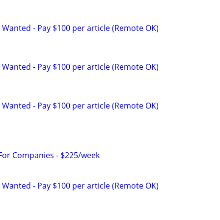
 Wanted - Pay $100 per article (Remote OK)
 Wanted - Pay $100 per article (Remote OK)
 Wanted - Pay $100 per article (Remote OK)
 For Companies - $225/week
 Wanted - Pay $100 per article (Remote OK)