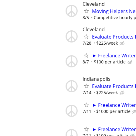
Cleveland
Moving Helpers Ne
8/5
Competitive hourly pa
Cleveland
Evaluate Products
7/28
$225/week
► Freelance Writer
8/7
$100 per article
Indianapolis
Evaluate Products
7/14
$225/week
► Freelance Writer
7/11
$1000 per article
► Freelance Writer
7/11
$100 per article