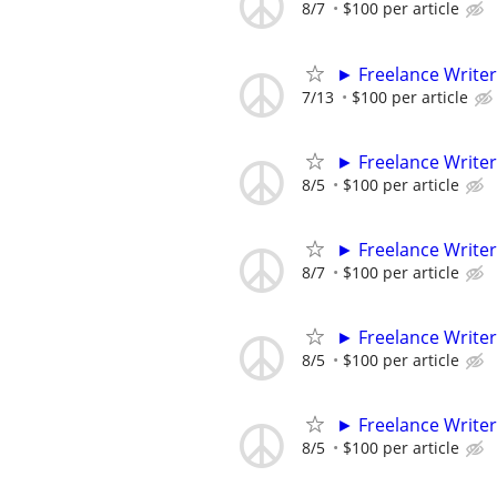
8/7
$100 per article
► Freelance Writer
7/13
$100 per article
► Freelance Writer
8/5
$100 per article
► Freelance Writer
8/7
$100 per article
► Freelance Writer
8/5
$100 per article
► Freelance Writer
8/5
$100 per article