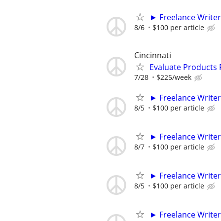
► Freelance Writer
8/6
$100 per article
Cincinnati
Evaluate Products
7/28
$225/week
► Freelance Writer
8/5
$100 per article
► Freelance Writer
8/7
$100 per article
► Freelance Writer
8/5
$100 per article
► Freelance Writer