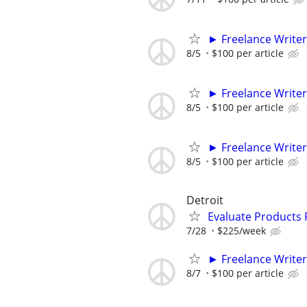
► Freelance Writer
8/5
$100 per article
► Freelance Writer
8/5
$100 per article
► Freelance Writer
8/5
$100 per article
Detroit
Evaluate Products
7/28
$225/week
► Freelance Writer
8/7
$100 per article