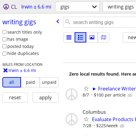
CL
Irwin ± 6.6 mi
gigs
writing gigs
writing gigs
search titles only
new
has image
posted today
hide duplicates
MILES FROM LOCATION
Irwin ± 6.6 mi
Zero local results found. Here 
all
paid
unpaid
► Freelance Writer
8/7
$100 per article
reset
apply
Columbus
Evaluate Products
7/28
$225/week