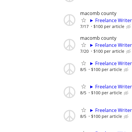
macomb county
► Freelance Writer
7/17
$100 per article
macomb county
► Freelance Writer
7/20
$100 per article
► Freelance Writer
8/5
$100 per article
► Freelance Writer
8/5
$100 per article
► Freelance Writer
8/5
$100 per article