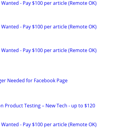
 Wanted - Pay $100 per article (Remote OK)
 Wanted - Pay $100 per article (Remote OK)
 Wanted - Pay $100 per article (Remote OK)
ger Needed for Facebook Page
on Product Testing – New Tech - up to $120
 Wanted - Pay $100 per article (Remote OK)