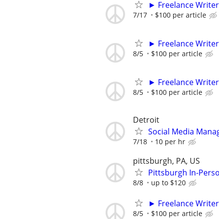
► Freelance Writer
7/17
$100 per article
► Freelance Writer
8/5
$100 per article
► Freelance Writer
8/5
$100 per article
Detroit
Social Media Mana
7/18
10 per hr
pittsburgh, PA, US
Pittsburgh In-Pers
8/8
up to $120
► Freelance Writer
8/5
$100 per article