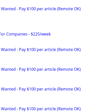
 Wanted - Pay $100 per article (Remote OK)
 For Companies - $225/week
 Wanted - Pay $100 per article (Remote OK)
 Wanted - Pay $100 per article (Remote OK)
 Wanted - Pay $100 per article (Remote OK)
 Wanted - Pay $100 per article (Remote OK)