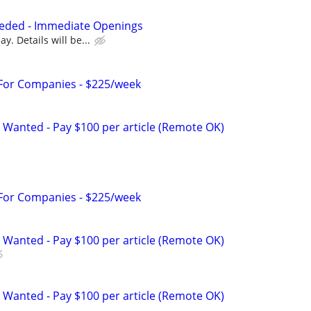
eded - Immediate Openings
y. Details will be...
 For Companies - $225/week
 Wanted - Pay $100 per article (Remote OK)
 For Companies - $225/week
 Wanted - Pay $100 per article (Remote OK)
 Wanted - Pay $100 per article (Remote OK)