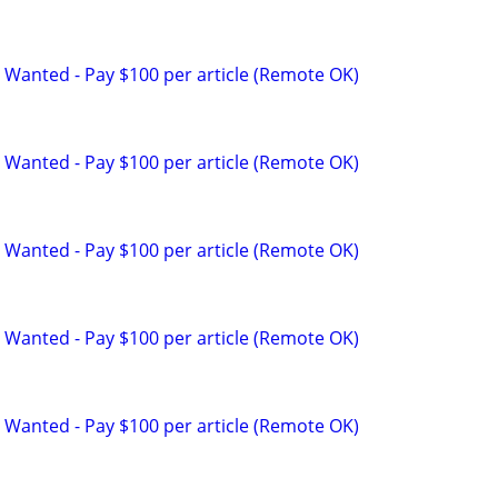
 Wanted - Pay $100 per article (Remote OK)
 Wanted - Pay $100 per article (Remote OK)
 Wanted - Pay $100 per article (Remote OK)
 Wanted - Pay $100 per article (Remote OK)
 Wanted - Pay $100 per article (Remote OK)