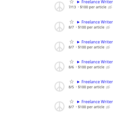
► Freelance Writer
7/13
$100 per article
► Freelance Writer
8/7
$100 per article
► Freelance Writer
8/7
$100 per article
► Freelance Writer
8/6
$100 per article
► Freelance Writer
8/5
$100 per article
► Freelance Writer
8/7
$100 per article