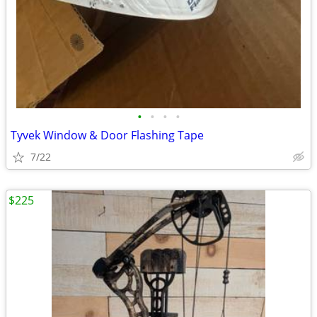
•
•
•
•
Tyvek Window & Door Flashing Tape
7/22
$225