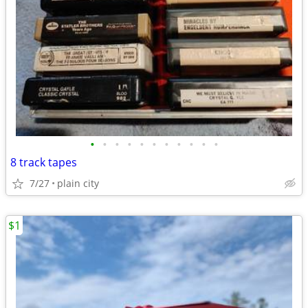
•
•
•
•
•
•
•
•
•
•
•
8 track tapes
7/27
plain city
$1