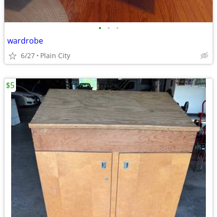
•
•
•
wardrobe
6/27
Plain City
$5