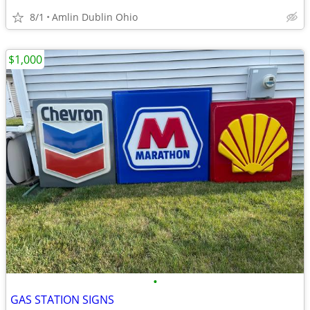
8/1
Amlin Dublin Ohio
$1,000
•
GAS STATION SIGNS