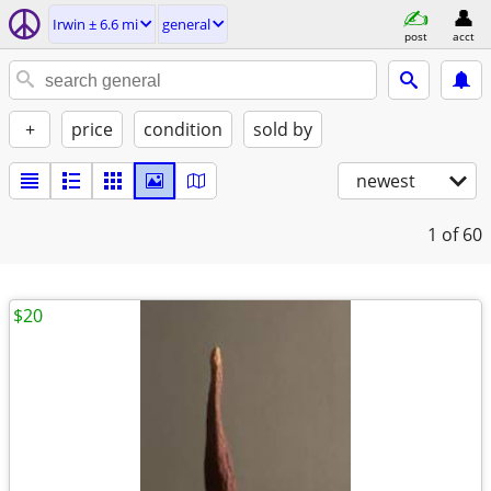
Irwin ± 6.6 mi
general
post
acct
+
price
condition
sold by
newest
1
of 60
$20