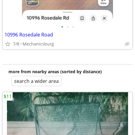
•
•
•
10996 Rosedale Road
7/8
Mechanicsburg
more from nearby areas (sorted by distance)
search a wider area
$11