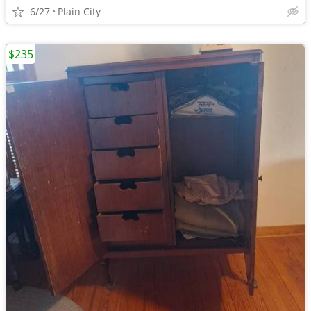
6/27
Plain City
$235