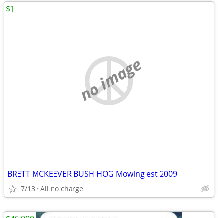
$1
no image
BRETT MCKEEVER BUSH HOG Mowing est 2009
7/13
All no charge