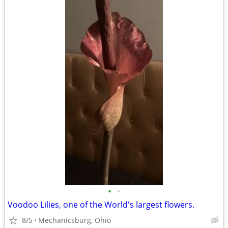
•
•
Voodoo Lilies, one of the World's largest flowers.
8/5
Mechanicsburg, Ohio