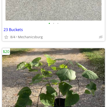
•
•
•
23 Buckets
8/4
Mechanicsburg
$20