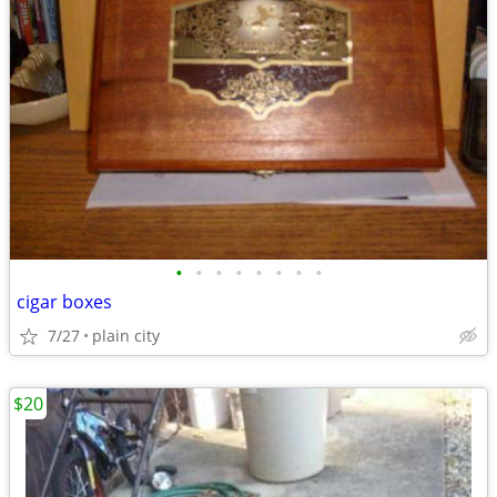
•
•
•
•
•
•
•
•
cigar boxes
7/27
plain city
$20