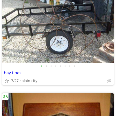
•
•
•
•
•
•
•
•
hay tines
7/27
plain city
$6