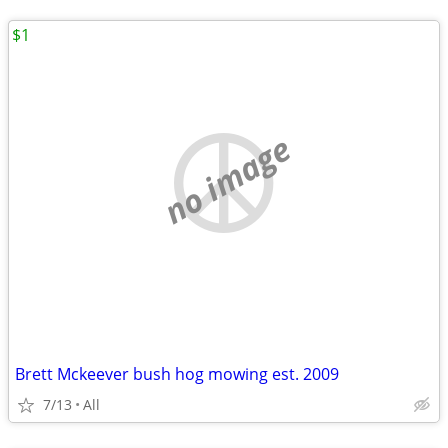
$1
no image
Brett Mckeever bush hog mowing est. 2009
7/13
All