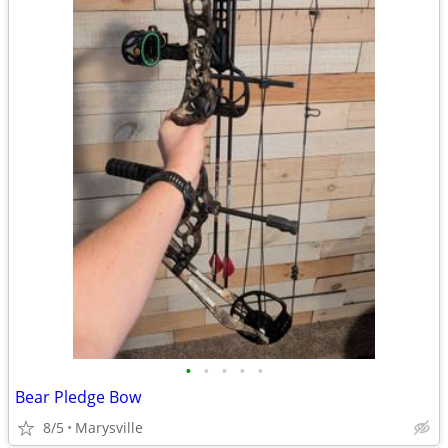
•
•
•
•
•
Bear Pledge Bow
8/5
Marysville