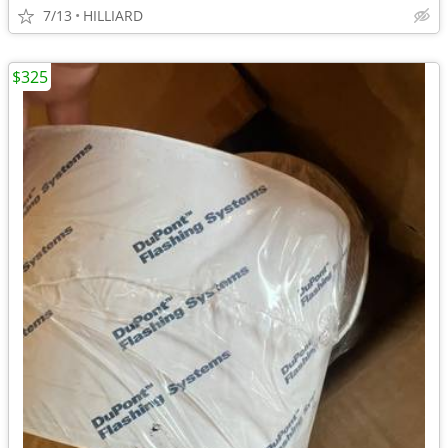
7/13
HILLIARD
$325