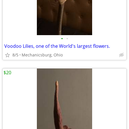
•
•
Voodoo Lilies, one of the World's largest flowers.
8/5
Mechanicsburg, Ohio
$20