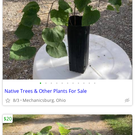
•
•
•
•
•
•
•
•
•
•
•
Native Trees & Other Plants For Sale
8/3
Mechanicsburg, Ohio
$20