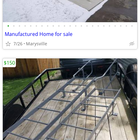
•
•
•
•
•
•
•
•
•
•
•
•
•
•
•
•
•
•
•
•
•
•
•
Manufactured Home for sale
7/26
Marysville
$150