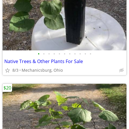
•
•
•
•
•
•
•
•
•
•
•
Native Trees & Other Plants For Sale
8/3
Mechanicsburg, Ohio
$20