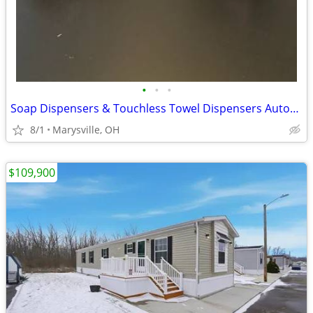
•
•
•
Soap Dispensers & Touchless Towel Dispensers Automatic - Lot of (33)
8/1
Marysville, OH
$109,900