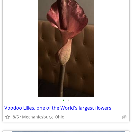
•
•
Voodoo Lilies, one of the World's largest flowers.
8/5
Mechanicsburg, Ohio