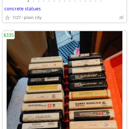
•
•
•
•
•
•
•
•
•
•
•
•
•
•
•
concrete statues
7/27
plain city
$335