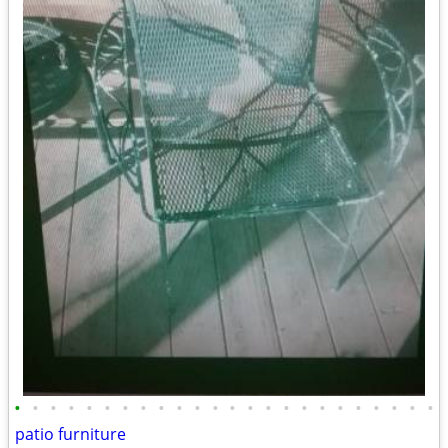
•
•
•
•
•
•
•
•
•
•
•
•
•
•
•
•
•
•
•
•
•
•
•
•
patio furniture