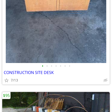
•
•
•
•
•
•
•
CONSTRUCTION SITE DESK
7/13
$95