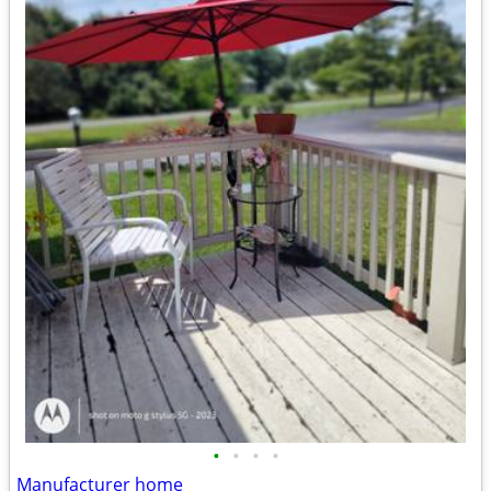
•
•
•
•
Manufacturer home