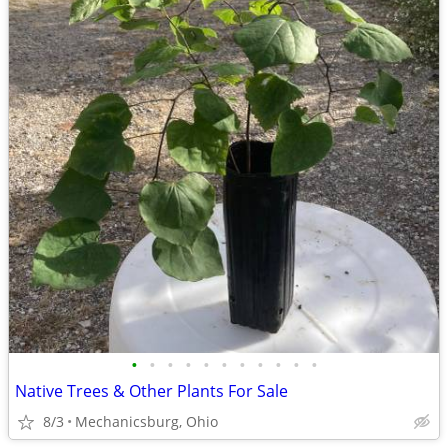
•
•
•
•
•
•
•
•
•
•
•
Native Trees & Other Plants For Sale
8/3
Mechanicsburg, Ohio