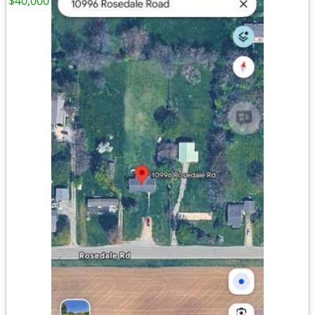
$40,000