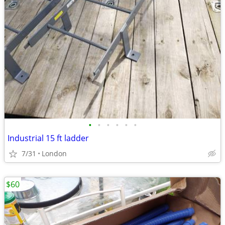
•
•
•
•
•
•
Industrial 15 ft ladder
7/31
London
$60