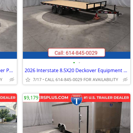
•
•
2027 Interstate 6X12 LoadRunner Bumper Pull Dump 12K Trailer Black
2026 Interstate 8.5X20 Deckover Equipment 10K Trailer Black
TY
7/17
CALL 614-845-0029 FOR AVAILABILITY
$9,179