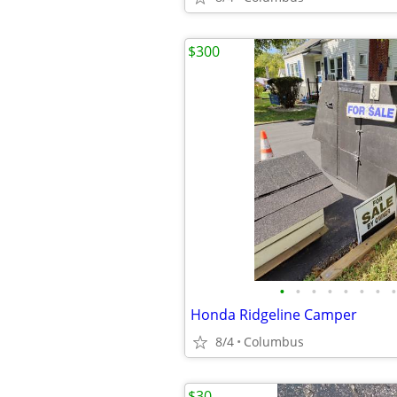
$300
•
•
•
•
•
•
•
•
Honda Ridgeline Camper
8/4
Columbus
$30