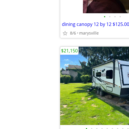
•
•
•
•
dining canopy 12 by 12 $125.0
8/6
marysville
$21,150
•
•
•
•
•
•
•
•
•