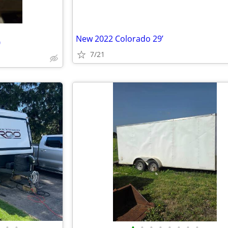
New 2022 Colorado 29’
0
7/21
•
•
•
•
•
•
•
•
•
•