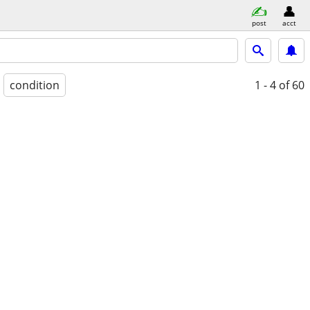
post
acct
condition
1 - 4
of 60