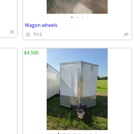
•
•
•
Wagon wheels
7/12
$4,500
•
•
•
•
•
•
•
•