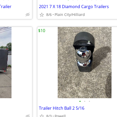
railer
2021 7 X 18 Diamond Cargo Trailers
8/6
Plain City/Hilliard
$10
•
•
•
Trailer Hitch Ball 2 5/16
8/3
Powell