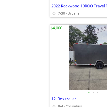
2022 Rockwood 19ROO Travel T
7/30
Urbana
$4,000
•
•
•
12' Box trailer
8/4
Columbus