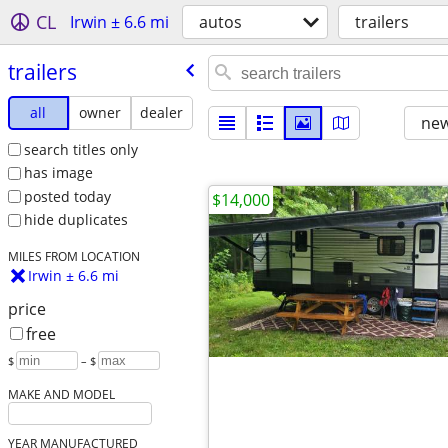
CL
Irwin ± 6.6 mi
autos
trailers
trailers
all
owner
dealer
new
search titles only
has image
posted today
$14,000
hide duplicates
MILES FROM LOCATION
Irwin ± 6.6 mi
price
free
$
– $
MAKE AND MODEL
YEAR MANUFACTURED