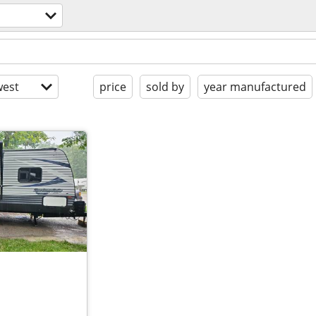
est
price
sold by
year manufactured