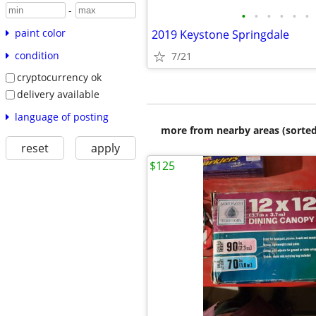
-
•
•
•
•
•
•
paint color
2019 Keystone Springdale
condition
7/21
cryptocurrency ok
delivery available
language of posting
more from nearby areas (sorted
reset
apply
$125