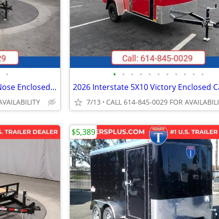
•
•
•
•
•
•
•
•
•
•
•
•
2027 Interstate 6X10 Victory VNose Enclosed Cargo Trailer Champagne
AVAILABILITY
7/13
CALL 614-845-0029 FOR AVAILABIL
$5,389