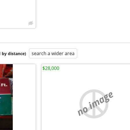
search a wider area
 by distance)
$28,000
no image