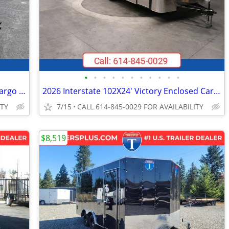
•
•
•
•
•
•
•
•
•
•
•
2026 Interstate 5X10 Victory Enclosed Cargo Trailer Red
2026 Interstate 102X24' Victory Enclosed Car Carrier Trailer
ITY
7/15
CALL 614-845-0029 FOR AVAILABILITY
$8,519