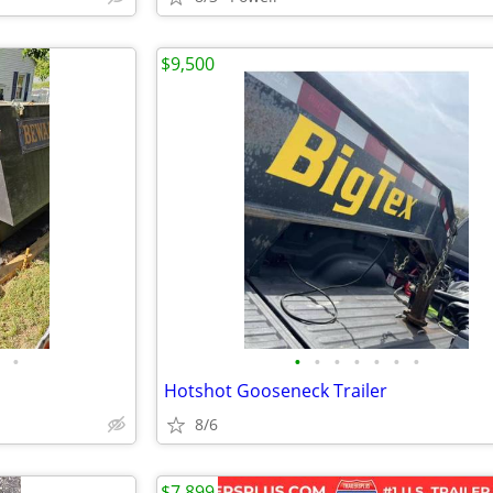
$9,500
•
•
•
•
•
•
•
•
Hotshot Gooseneck Trailer
8/6
$7,899