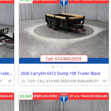
•
•
•
•
•
•
2026 Interstate 7X22 Hydraulic Tilt 14K Trailer Black
2026 CarryOn 6X12 Dump 10K Trailer Black
TY
7/23
CALL 614-845-0029 FOR AVAILABILITY
$5,849