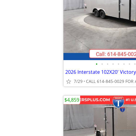
•
•
•
•
•
•
•
•
7/29
CALL 614-845-0029 FOR 
$4,859