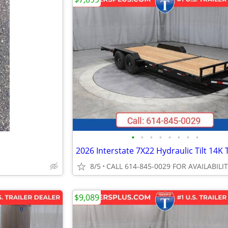
•
•
•
•
•
•
•
•
8/5
CALL 614-845-0029 FOR AVAILABILI
$9,089