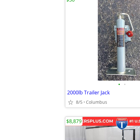
•
•
2000lb Trailer Jack
8/5
Columbus
$8,879