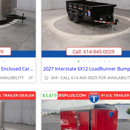
•
•
•
•
•
•
•
•
2026 Interstate 102X20' Victory Enclosed Car Carrier Trailer
AVAILABILITY
8/4
CALL 614-845-0029 FOR AVAILABILI
$3,419