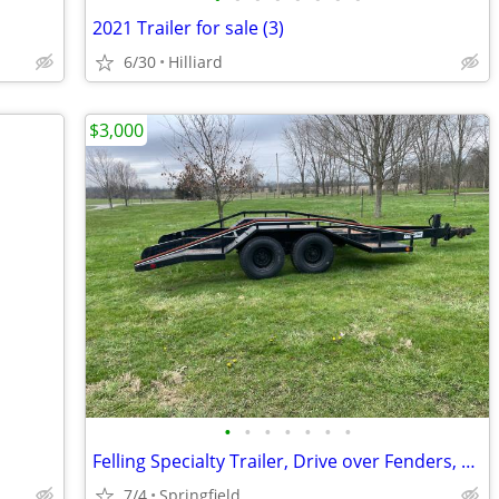
2021 Trailer for sale (3)
6/30
Hilliard
$3,000
•
•
•
•
•
•
•
Felling Specialty Trailer, Drive over Fenders, Hyd Surge Brakes
7/4
Springfield