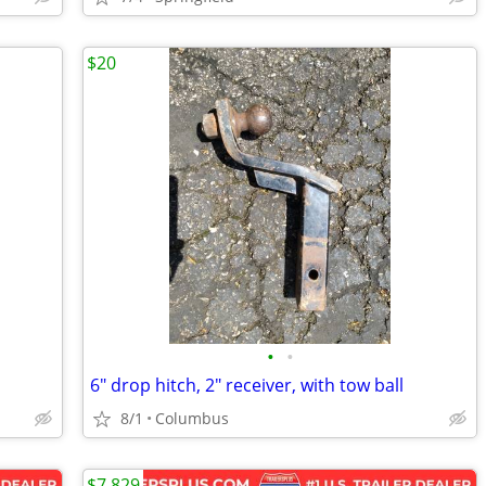
$20
•
•
6" drop hitch, 2" receiver, with tow ball
8/1
Columbus
$7,829