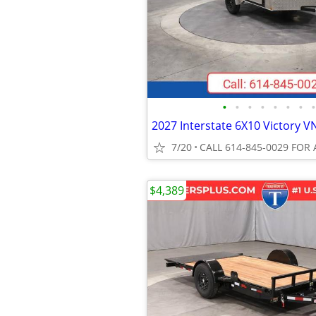
•
•
•
•
•
•
•
•
7/20
CALL 614-845-0029 FOR 
$4,389