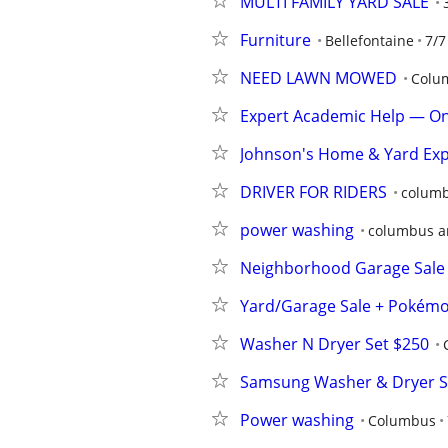
MULTI FAMILY YARD SALE
Furniture
Bellefontaine
7/7
NEED LAWN MOWED
Colu
Expert Academic Help — On
Johnson's Home & Yard Exp
DRIVER FOR RIDERS
columb
power washing
columbus a
Neighborhood Garage Sale 
Yard/Garage Sale + Pokém
Washer N Dryer Set $250
Samsung Washer & Dryer S
Power washing
Columbus