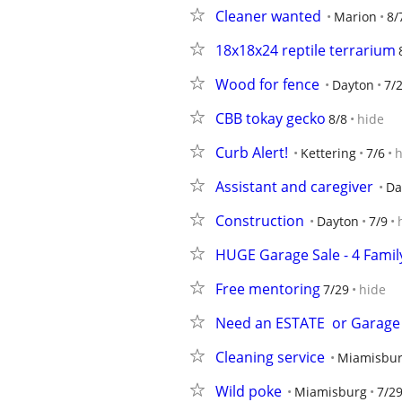
Cleaner wanted
Marion
8/
18x18x24 reptile terrarium
Wood for fence
Dayton
7/
CBB tokay gecko
8/8
hide
Curb Alert!
Kettering
7/6
h
Assistant and caregiver
Da
Construction
Dayton
7/9
HUGE Garage Sale - 4 Famil
Free mentoring
7/29
hide
Need an ESTATE  or Garage 
Cleaning service
Miamisbu
Wild poke
Miamisburg
7/2