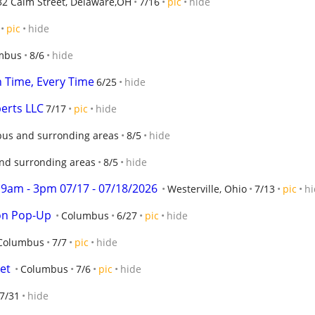
32 Calm Street, Delaware,OH
7/16
pic
hide
pic
hide
mbus
8/6
hide
 Time, Every Time
6/25
hide
erts LLC
7/17
pic
hide
us and surronding areas
8/5
hide
nd surronding areas
8/5
hide
9am - 3pm 07/17 - 07/18/2026
Westerville, Ohio
7/13
pic
hi
on Pop-Up
Columbus
6/27
pic
hide
Columbus
7/7
pic
hide
et
Columbus
7/6
pic
hide
7/31
hide