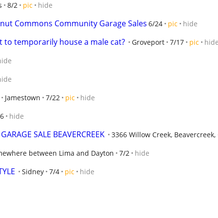
s
8/2
pic
hide
stnut Commons Community Garage Sales
6/24
pic
hide
t to temporarily house a male cat?
Groveport
7/17
pic
hid
hide
hide
Jamestown
7/22
pic
hide
/6
hide
Y GARAGE SALE BEAVERCREEK
3366 Willow Creek, Beavercreek,
ewhere between Lima and Dayton
7/2
hide
TYLE
Sidney
7/4
pic
hide