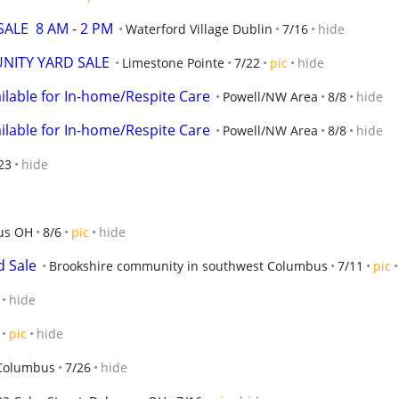
ALE  8 AM - 2 PM
Waterford Village Dublin
7/16
hide
NITY YARD SALE
Limestone Pointe
7/22
pic
hide
ilable for In-home/Respite Care
Powell/NW Area
8/8
hide
ilable for In-home/Respite Care
Powell/NW Area
8/8
hide
23
hide
us OH
8/6
pic
hide
 Sale
Brookshire community in southwest Columbus
7/11
pic
hide
pic
hide
Columbus
7/26
hide