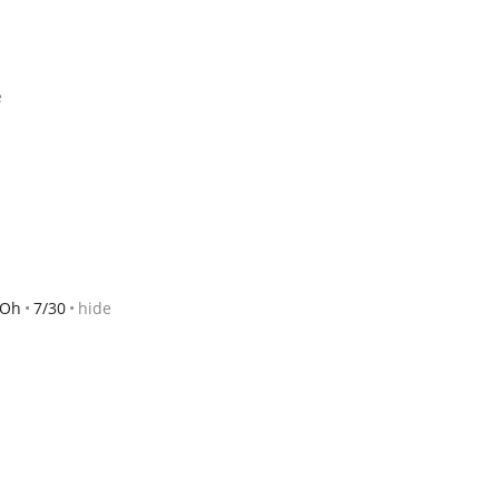
e
 Oh
7/30
hide