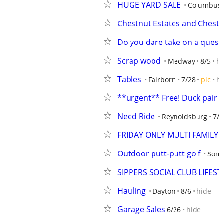
HUGE YARD SALE
Columbu
Chestnut Estates and Che
Do you dare take on a ques
Scrap wood
Medway
8/5
Tables
Fairborn
7/28
pic
**urgent** Free! Duck pair
Need Ride
Reynoldsburg
7
FRIDAY ONLY MULTI FAMIL
Outdoor putt-putt golf
Som
SIPPERS SOCIAL CLUB LIFES
Hauling
Dayton
8/6
hide
Garage Sales
6/26
hide