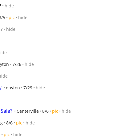
7
hide
8/5
pic
hide
27
hide
ide
yton
7/26
hide
hide
y
dayton
7/29
hide
Sale?
Centerville
8/6
pic
hide
rg
8/6
pic
hide
9
pic
hide