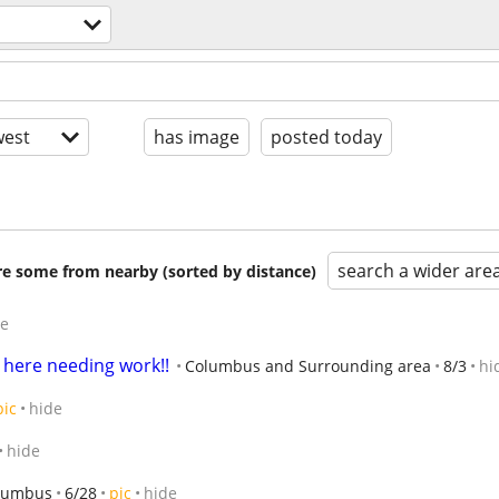
est
has image
posted today
search a wider are
are some from nearby (sorted by distance)
de
 here needing work!!
Columbus and Surrounding area
8/3
hi
pic
hide
hide
lumbus
6/28
pic
hide