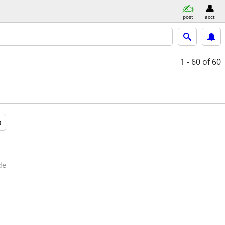
post
acct
1 - 60
of 60
a
de