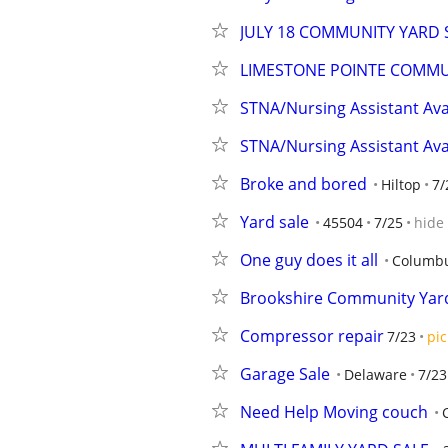
JULY 18 COMMUNITY YARD S
LIMESTONE POINTE COMMU
STNA/Nursing Assistant Ava
STNA/Nursing Assistant Ava
Broke and bored
Hiltop
7/
Yard sale
45504
7/25
hide
One guy does it all
Columb
Brookshire Community Yard
Compressor repair
7/23
pic
Garage Sale
Delaware
7/23
Need Help Moving couch