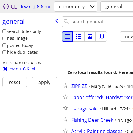
CL
Irwin ± 6.6 mi
community
general
general
search titles only
new
has image
posted today
hide duplicates
MILES FROM LOCATION
Irwin ± 6.6 mi
Zero local results found. Here 
reset
apply
ZIPFIZZ
Marysville
6/29
hi
Labor offered!! Hardworker
Garage sale
Hilliard
7/24
Fishing Deer Creek
7 hr. ago
Acrylic Painting classes
Co