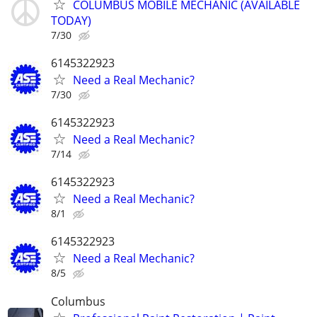
COLUMBUS MOBILE MECHANIC (AVAILABLE
TODAY)
7/30
6145322923
Need a Real Mechanic?
7/30
6145322923
Need a Real Mechanic?
7/14
6145322923
Need a Real Mechanic?
8/1
6145322923
Need a Real Mechanic?
8/5
Columbus