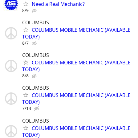
Need a Real Mechanic?
8/9
COLUMBUS
COLUMBUS MOBILE MECHANIC (AVAILABLE
TODAY)
8/7
COLUMBUS
COLUMBUS MOBILE MECHANIC (AVAILABLE
TODAY)
8/8
COLUMBUS
COLUMBUS MOBILE MECHANIC (AVAILABLE
TODAY)
7/13
COLUMBUS
COLUMBUS MOBILE MECHANIC (AVAILABLE
TODAY)