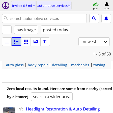
Irwin ± 6.6 mi
automotive services
post
acct
+
has image
posted today
newest
1 - 6
of 60
auto glass
body repair
detailing
mechanics
towing
Zero local results found. Here are some from nearby (sorted
search a wider area
by distance)
Headlight Restoration & Auto Detailing