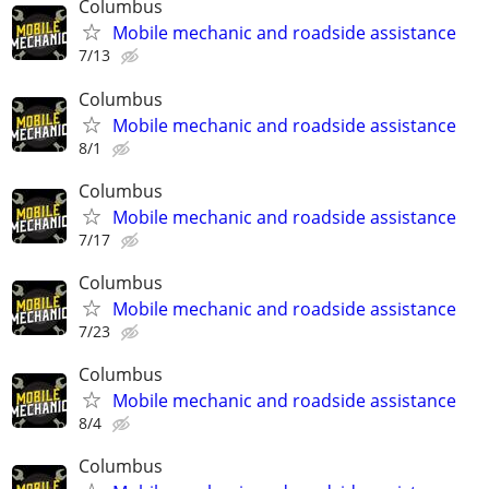
Columbus
Mobile mechanic and roadside assistance
7/13
Columbus
Mobile mechanic and roadside assistance
8/1
Columbus
Mobile mechanic and roadside assistance
7/17
Columbus
Mobile mechanic and roadside assistance
7/23
Columbus
Mobile mechanic and roadside assistance
8/4
Columbus