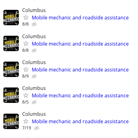
Columbus
Mobile mechanic and roadside assistance
8/8
Columbus
Mobile mechanic and roadside assistance
8/8
Columbus
Mobile mechanic and roadside assistance
8/9
Columbus
Mobile mechanic and roadside assistance
8/5
Columbus
Mobile mechanic and roadside assistance
7/19