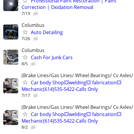
Professional Paint Restoration | Paint
Correction | Oxidation Removal
7/19
Columbus
Auto Detailing
7/26
Columbus
Cash For Junk Cars
8/5
(Brake Lines/Gas Lines/ Wheel Bearings/ Cv Axles/
Car body Shop💥welding💥 fabrication💥
Mechanic(614)535-5422-Calls Only
7/17
(Brake Lines/Gas Lines/ Wheel Bearings/ Cv Axles/
Car body Shop💥welding💥 fabrication💥
Mechanic(614)535-5422-Calls Only
8/2