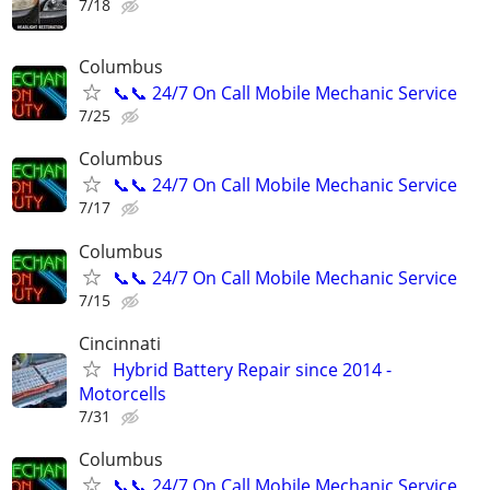
7/18
Columbus
📞📞 24/7 On Call Mobile Mechanic Service
7/25
Columbus
📞📞 24/7 On Call Mobile Mechanic Service
7/17
Columbus
📞📞 24/7 On Call Mobile Mechanic Service
7/15
Cincinnati
Hybrid Battery Repair since 2014 -
Motorcells
7/31
Columbus
📞📞 24/7 On Call Mobile Mechanic Service