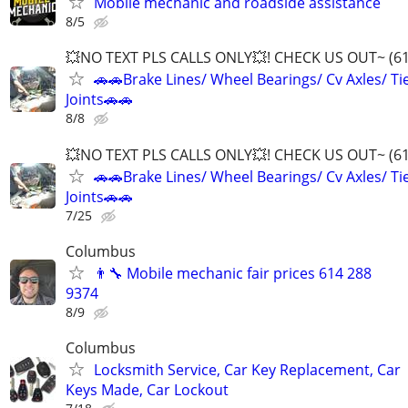
Mobile mechanic and roadside assistance
8/5
💥NO TEXT PLS CALLS ONLY💥! CHECK US OUT~ (6
🚗🚗Brake Lines/ Wheel Bearings/ Cv Axles/ Tie
Joints🚗🚗
8/8
💥NO TEXT PLS CALLS ONLY💥! CHECK US OUT~ (6
🚗🚗Brake Lines/ Wheel Bearings/ Cv Axles/ Tie
Joints🚗🚗
7/25
Columbus
👨‍🔧 Mobile mechanic fair prices 614 288
9374
8/9
Columbus
Locksmith Service, Car Key Replacement, Car
Keys Made, Car Lockout