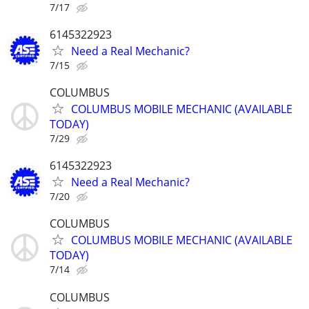
7/17
6145322923
Need a Real Mechanic?
7/15
COLUMBUS
COLUMBUS MOBILE MECHANIC (AVAILABLE
TODAY)
7/29
6145322923
Need a Real Mechanic?
7/20
COLUMBUS
COLUMBUS MOBILE MECHANIC (AVAILABLE
TODAY)
7/14
COLUMBUS