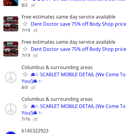
8/2
Free estimates same day service available
Dent Doctor save 75% off Body Shop price
7/19
Free estimates same day service available
Dent Doctor save 75% off Body Shop price
7/19
Columbus & surrounding areas
🚘✨ SCARLET MOBILE DETAIL (We Come To
You!)🚘 ✨
8/3
Columbus & surrounding areas
🚘✨ SCARLET MOBILE DETAIL (We Come To
You!)🚘 ✨
7/16
6145322923