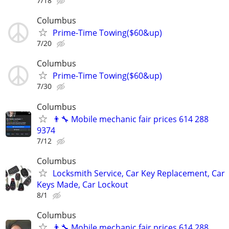
7/18
Columbus
Prime-Time Towing($60&up)
7/20
Columbus
Prime-Time Towing($60&up)
7/30
Columbus
👨‍🔧 Mobile mechanic fair prices 614 288
9374
7/12
Columbus
Locksmith Service, Car Key Replacement, Car
Keys Made, Car Lockout
8/1
Columbus
👨‍🔧 Mobile mechanic fair prices 614 288