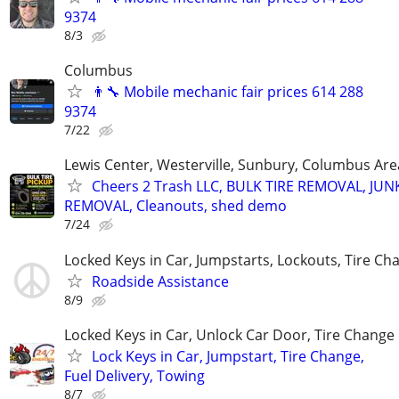
9374
8/3
Columbus
👨‍🔧 Mobile mechanic fair prices 614 288
9374
7/22
Lewis Center, Westerville, Sunbury, Columbus Are
Cheers 2 Trash LLC, BULK TIRE REMOVAL, JUN
REMOVAL, Cleanouts, shed demo
7/24
Locked Keys in Car, Jumpstarts, Lockouts, Tire Ch
Roadside Assistance
8/9
Locked Keys in Car, Unlock Car Door, Tire Change
Lock Keys in Car, Jumpstart, Tire Change,
Fuel Delivery, Towing
8/7