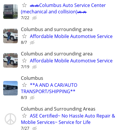
🚗🚗Columbus Auto Service Center
(mechanical and collision)🚗🚗
7/22
Columbus and surrounding area
Affordable Mobile Automotive Service
8/7
Columbus and surrounding area
Affordable Mobile Automotive Service
7/19
Columbus
**A AND A CAR/AUTO
TRANSPORT/SHIPPING**
8/3
Columbus and Surrounding Areas
ASE Certified~ No Hassle Auto Repair &
Moblie Services~ Service for Life
7/27