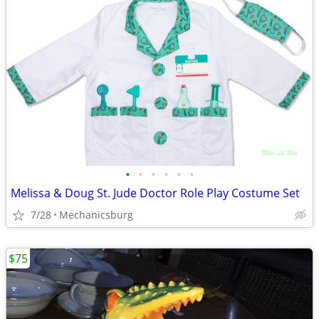
•
•
•
•
•
•
Melissa & Doug St. Jude Doctor Role Play Costume Set
7/28
Mechanicsburg
$75