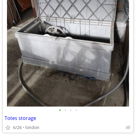
•
•
•
•
Totes storage
6/26
london