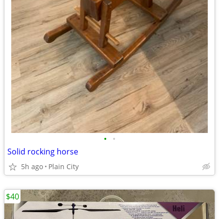
•
•
Solid rocking horse
5h ago
Plain City
$40