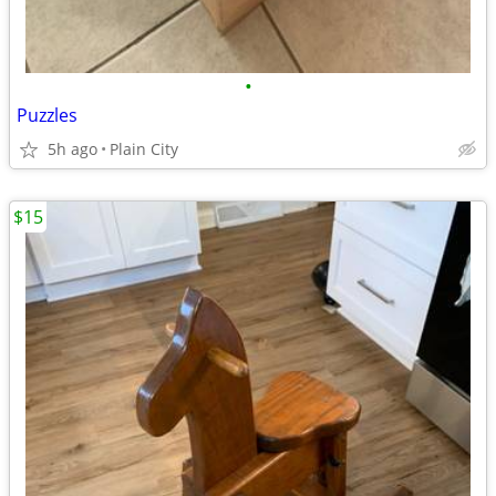
•
Puzzles
5h ago
Plain City
$15