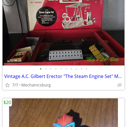
•
•
•
•
•
•
•
•
•
•
Vintage A.C. Gilbert Erector "The Steam Engine Set" Model 10062
7/7
Mechanicsburg
$20