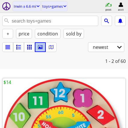
Irwin ± 6.6 mi
toys+games
post
acct
+
price
condition
sold by
newest
1 - 2
of 60
$14