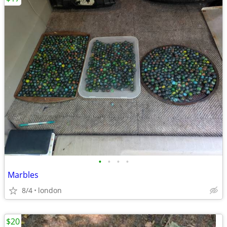
•
•
•
•
Marbles
8/4
london
$20