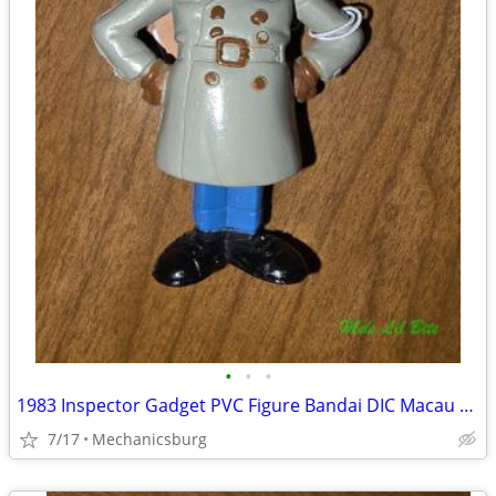
•
•
•
1983 Inspector Gadget PVC Figure Bandai DIC Macau Rare 80s Cartoon
7/17
Mechanicsburg