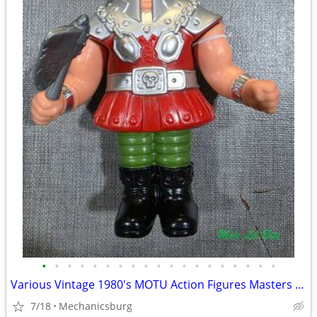
•
•
•
•
•
•
•
•
•
•
•
•
•
•
•
•
•
•
•
Various Vintage 1980's MOTU Action Figures Masters of the Universe
7/18
Mechanicsburg