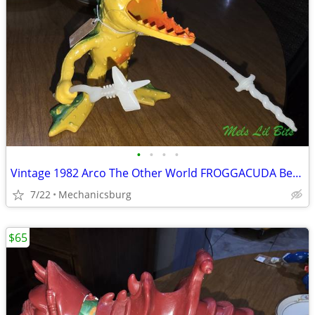
•
•
•
•
Vintage 1982 Arco The Other World FROGGACUDA Bendable Action Figure
7/22
Mechanicsburg
$65