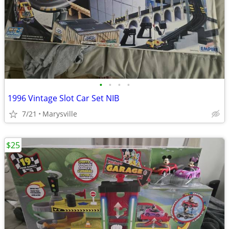
•
•
•
•
1996 Vintage Slot Car Set NIB
7/21
Marysville
$25