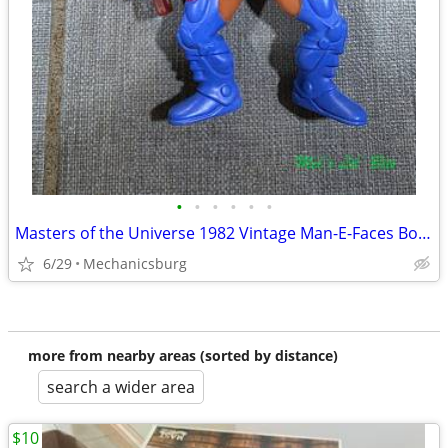
•
•
•
•
•
•
Masters of the Universe 1982 Vintage Man-E-Faces Bonus Weapons Edition
6/29
Mechanicsburg
more from nearby areas (sorted by distance)
search a wider area
$10