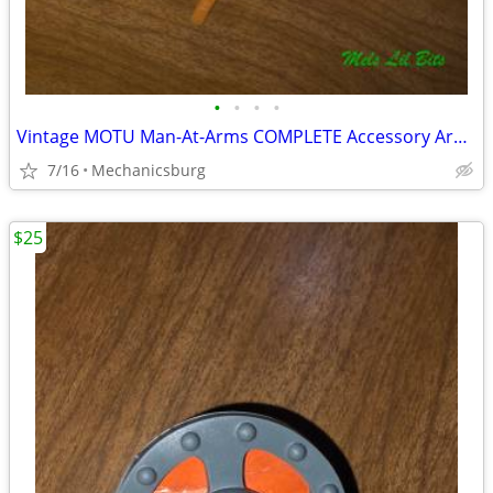
•
•
•
•
Vintage MOTU Man-At-Arms COMPLETE Accessory Armor Lot & Mace 1981 Matt
7/16
Mechanicsburg
$25