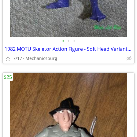
•
•
•
1982 MOTU Skeletor Action Figure - Soft Head Variant with Sword
7/17
Mechanicsburg
$25