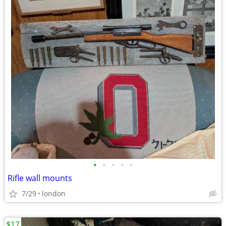
•
•
•
•
•
Rifle wall mounts
7/29
london
$17