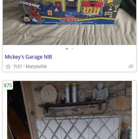
•
•
Mickey's Garage NIB
7/21
Marysville
$75