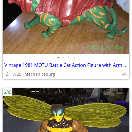
•
•
•
•
Vintage 1981 MOTU Battle Cat Action Figure with Armor – Mattel
7/20
Mechanicsburg
$30