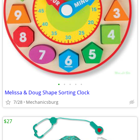
•
•
•
•
•
Melissa & Doug Shape Sorting Clock
7/28
Mechanicsburg
$27