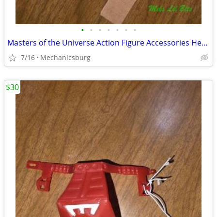
•
•
•
•
•
•
•
Masters of the Universe Action Figure Accessories He-Man Sold Separate
7/16
Mechanicsburg
$30