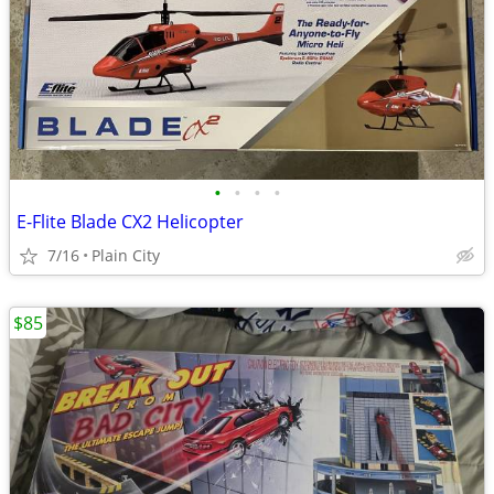
•
•
•
•
E-Flite Blade CX2 Helicopter
7/16
Plain City
$85