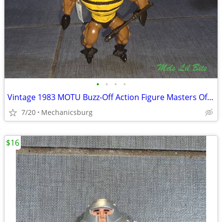
•
•
•
•
Vintage 1983 MOTU Buzz-Off Action Figure Masters Of The Universe Matte
7/20
Mechanicsburg
$16