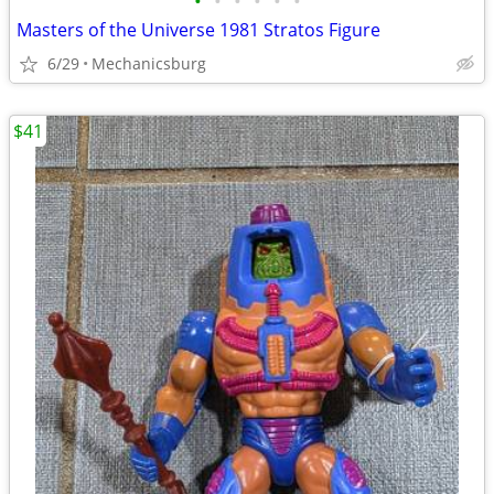
•
•
•
•
•
•
Masters of the Universe 1981 Stratos Figure
6/29
Mechanicsburg
$41