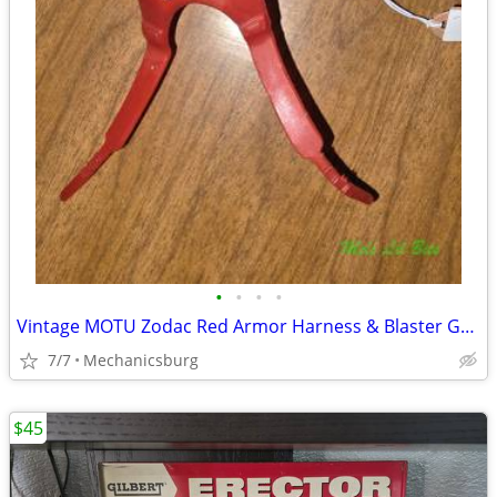
•
•
•
•
Vintage MOTU Zodac Red Armor Harness & Blaster Gun Accessory Set Matte
7/7
Mechanicsburg
$45