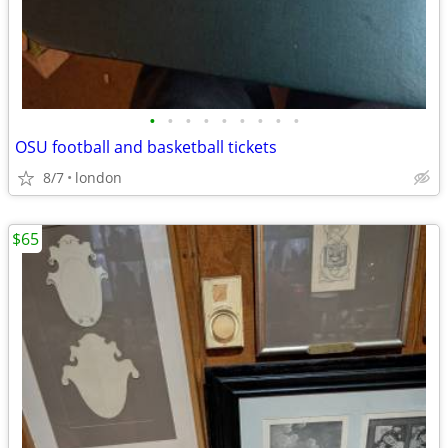
•
•
•
•
•
•
•
•
•
OSU football and basketball tickets
8/7
london
$65