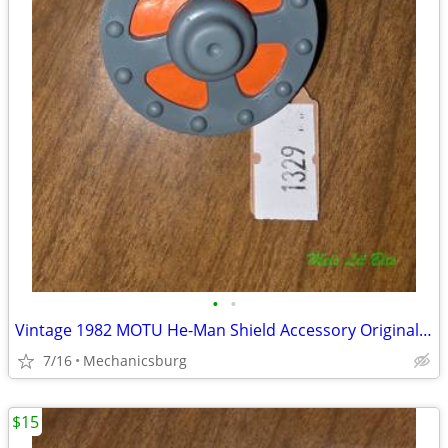
•
•
Vintage 1982 MOTU He-Man Shield Accessory Original Mattel - USA Varian
7/16
Mechanicsburg
$15