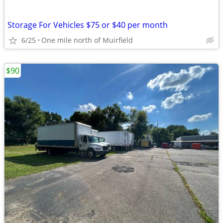
Storage For Vehicles $75 or $40 per month
6/25
One mile north of Muirfield
$90