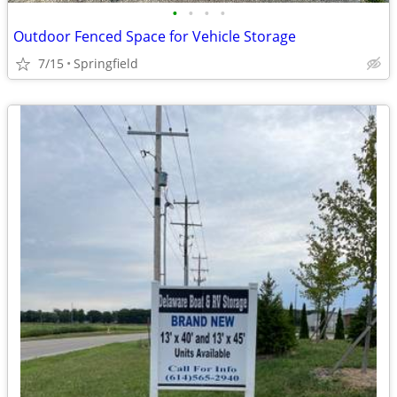
•
•
•
•
Outdoor Fenced Space for Vehicle Storage
7/15
Springfield