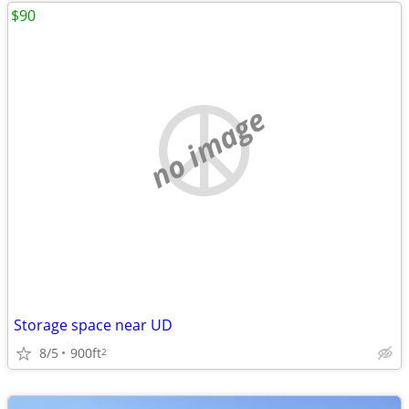
$90
no image
Storage space near UD
8/5
900ft
2