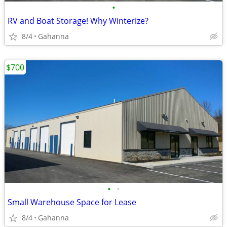
•
RV and Boat Storage! Why Winterize?
8/4
Gahanna
$700
•
•
Small Warehouse Space for Lease
8/4
Gahanna