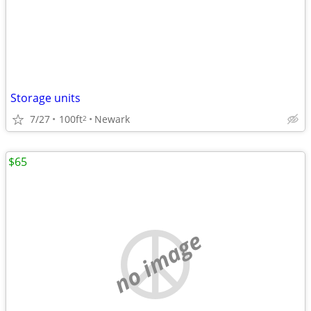
Storage units
7/27
100ft
Newark
2
$65
no image