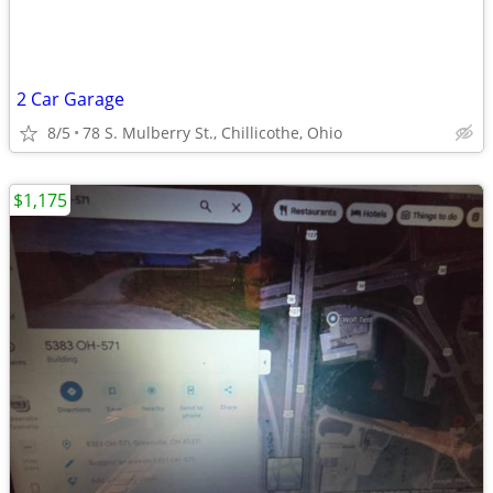
2 Car Garage
8/5
78 S. Mulberry St., Chillicothe, Ohio
$1,175