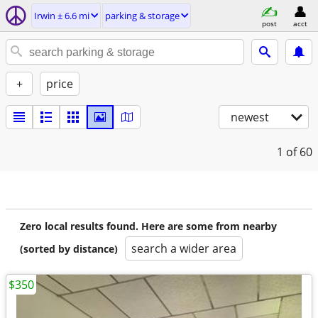
Irwin ± 6.6 mi
parking & storage
post
acct
+
price
newest
1
of 60
Zero local results found. Here are some from nearby
search a wider area
(sorted by distance)
$350