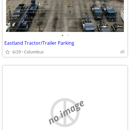
•
•
Eastland Tractor/Trailer Parking
6/29
Columbus
no image