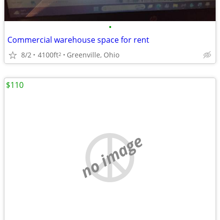
•
Commercial warehouse space for rent
8/2
4100ft
Greenville, Ohio
2
$110
no image