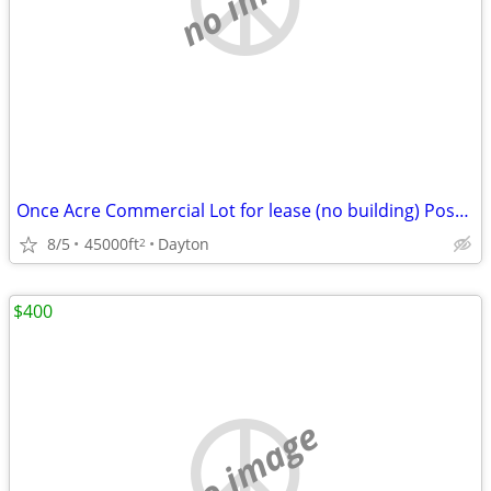
Once Acre Commercial Lot for lease (no building) Possible Car lot
8/5
45000ft
Dayton
2
$400
no image