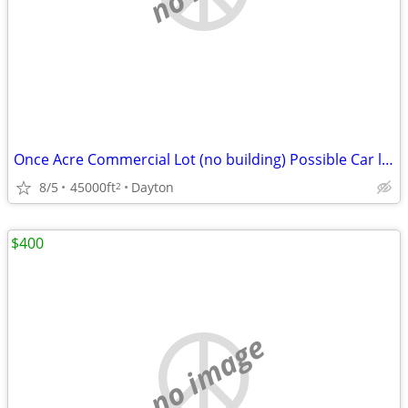
Once Acre Commercial Lot (no building) Possible Car lot/swapmeet
8/5
45000ft
Dayton
2
$400
no image