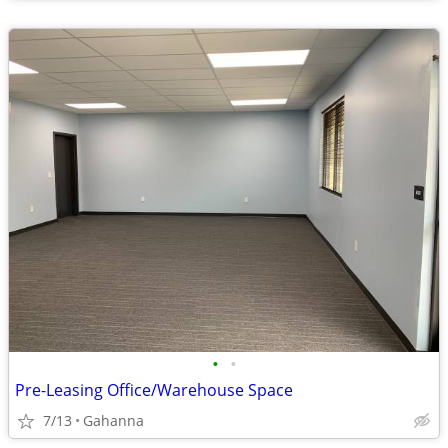
•
•
Pre-Leasing Office/Warehouse Space
7/13
Gahanna