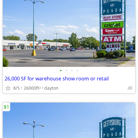
•
•
•
•
26,000 SF for warehouse show room or retail
8/5
26000ft
dayton
2
$1