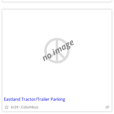
no image
Eastland Tractor/Trailer Parking
6/29
Columbus