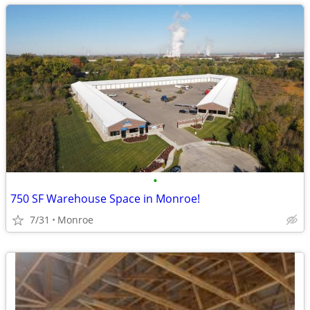
•
750 SF Warehouse Space in Monroe!
7/31
Monroe