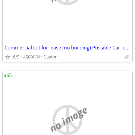
Commercial Lot for lease (no building) Possible Car lot or Swapmeet?
8/5
45000ft
Dayton
2
$65
no image