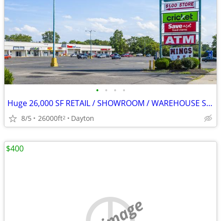
•
•
•
•
Huge 26,000 SF RETAIL / SHOWROOM / WAREHOUSE SPACE FOR LEASE
8/5
26000ft
Dayton
2
$400
no image