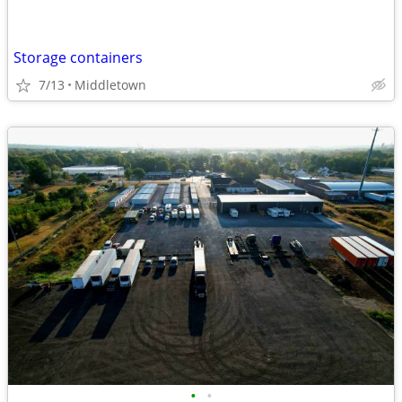
Storage containers
7/13
Middletown
•
•