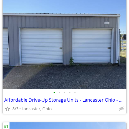
•
•
•
•
•
Affordable Drive-Up Storage Units - Lancaster Ohio - 8x8 to 20x40
8/3
Lancaster, Ohio
$1