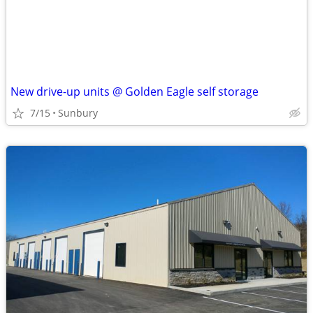
New drive-up units @ Golden Eagle self storage
7/15
Sunbury