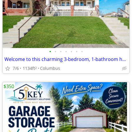
•
•
•
•
•
•
•
Welcome to this charming 3-bedroom, 1-bathroom house located in the heart of Col
7/6
1134ft
Columbus
2
$350