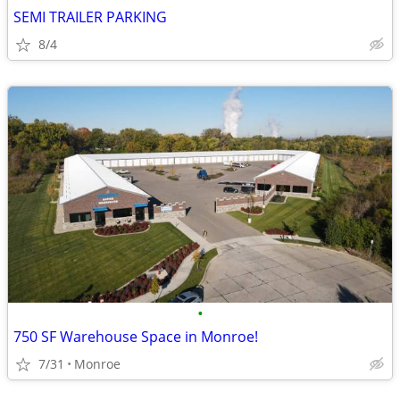
SEMI TRAILER PARKING
8/4
•
750 SF Warehouse Space in Monroe!
7/31
Monroe