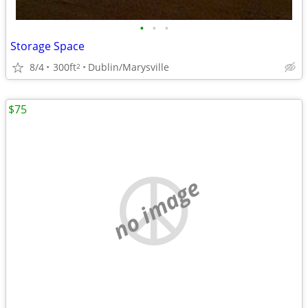
•
•
•
Storage Space
8/4
300ft
Dublin/Marysville
2
$75
no image