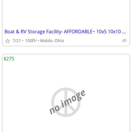
Boat & RV Storage Facility- AFFORDABLE~ 10x5 10x10 10x20 10x30 AVAIL P
7/21
100ft
Waldo, Ohio
2
$275
no image