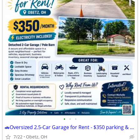
•
•
•
🚗Oversized 2.5-Car Garage for Rent - $350 parking & storage
7/22
Obetz, OH