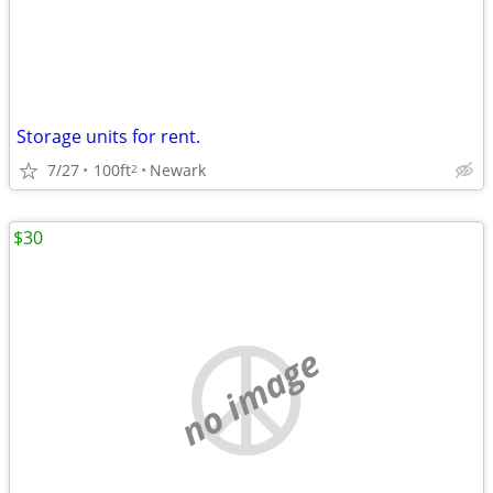
Storage units for rent.
7/27
100ft
Newark
2
$30
no image