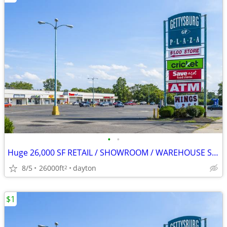
•
•
Huge 26,000 SF RETAIL / SHOWROOM / WAREHOUSE SPACE FOR LEASE
8/5
26000ft
dayton
2
$1