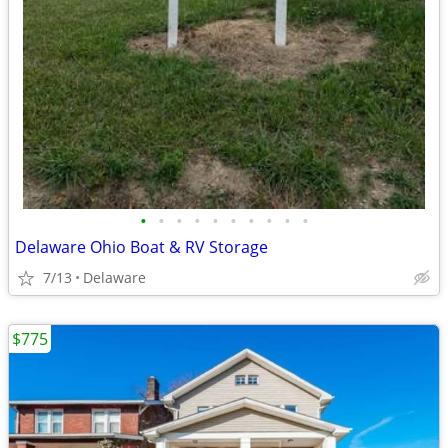
•
•
•
•
•
•
•
•
•
•
Delaware Ohio Boat & RV Storage
7/13
Delaware
$775