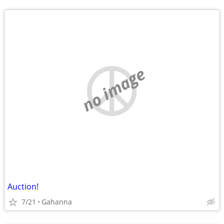
no image
Auction!
7/21
Gahanna