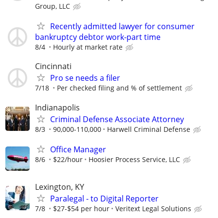
Group, LLC
Recently admitted lawyer for consumer
bankruptcy debtor work-part time
8/4
Hourly at market rate
Cincinnati
Pro se needs a filer
7/18
Per checked filing and % of settlement
Indianapolis
Criminal Defense Associate Attorney
8/3
90,000-110,000
Harwell Criminal Defense
Office Manager
8/6
$22/hour
Hoosier Process Service, LLC
Lexington, KY
Paralegal - to Digital Reporter
7/8
$27-$54 per hour
Veritext Legal Solutions