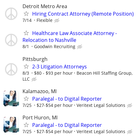
Detroit Metro Area
Hiring Contract Attorney (Remote Position)
7/14
Flexible
Healthcare Law Associate Attorney -
Relocation to Nashville
8/1
Goodwin Recruiting
Pittsburgh
2-3 Litigation Attorneys
8/3
$80 - $93 per hour
Beacon Hill Staffing Group,
LLC
Kalamazoo, MI
Paralegal - to Digital Reporter
7/25
$27-$54 per hour
Veritext Legal Solutions
Port Huron, MI
Paralegal - to Digital Reporter
7/25
$27-$54 per hour
Veritext Legal Solutions