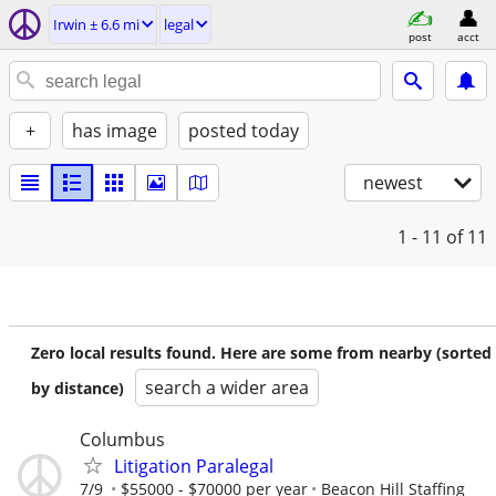
Irwin ± 6.6 mi
legal
post
acct
+
has image
posted today
newest
1 - 11
of 11
Zero local results found. Here are some from nearby (sorted
search a wider area
by distance)
Columbus
Litigation Paralegal
7/9
$55000 - $70000 per year
Beacon Hill Staffing