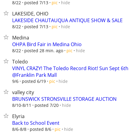
hide
8/22
posted 7/13
pic
LAKESIDE, OHIO
LAKESIDE CHAUTAUQUA ANTIQUE SHOW & SALE
hide
8/22
posted 7/13
pic
Medina
OHPA Bird Fair in Medina Ohio
hide
8/22
posted 28 min. ago
pic
Toledo
VINYL CRAZY! The Toledo Record Riot! Sun Sept 6th
@Franklin Park Mall
hide
9/6
posted 6/19
pic
valley city
BRUNSWICK STRONSVILLE STORAGE AUCTION
hide
8/10-8/11
posted 7/20
Elyria
Back to School Event
hide
8/6-8/8
posted 8/6
pic