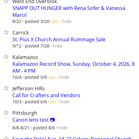
West End Overlook
SNAPP OUT HUNGER with Rena Sofer & Vanessa
Marcil
hide
8/22
posted 3/20
pic
Carrick
St. Pius X Church Annual Rummage Sale
hide
9/12
posted 7/28
Kalamazoo
Kalamazoo Record Show, Sunday, October 4, 2026, 8
AM - 4 PM
hide
10/4
posted 5/9
pic
Jefferson Hills
Call for Crafters and Vendors
hide
10/3
posted 6/6
pic
Pittsburgh
Canon lens test 📷
hide
8/8-8/21
posted 8/6