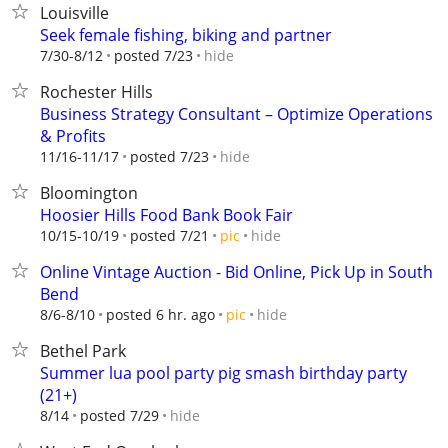
Louisville
Seek female fishing, biking and partner
hide
7/30-8/12
posted 7/23
Rochester Hills
Business Strategy Consultant – Optimize Operations
& Profits
hide
11/16-11/17
posted 7/23
Bloomington
Hoosier Hills Food Bank Book Fair
hide
10/15-10/19
posted 7/21
pic
Online Vintage Auction - Bid Online, Pick Up in South
Bend
hide
8/6-8/10
posted 6 hr. ago
pic
Bethel Park
Summer lua pool party pig smash birthday party
(21+)
hide
8/14
posted 7/29