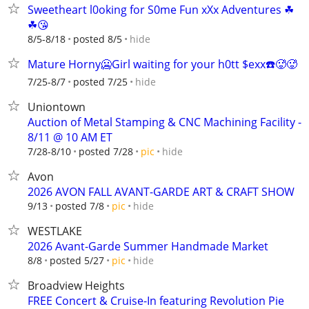
Sweetheart l0oking for S0me Fun xXx Adventures ☘
☘😘
hide
8/5-8/18
posted 8/5
Mature Horny🥶Girl waiting for your h0tt $exx☎️🥵🥵
hide
7/25-8/7
posted 7/25
Uniontown
Auction of Metal Stamping & CNC Machining Facility -
8/11 @ 10 AM ET
hide
7/28-8/10
posted 7/28
pic
Avon
2026 AVON FALL AVANT-GARDE ART & CRAFT SHOW
hide
9/13
posted 7/8
pic
WESTLAKE
2026 Avant-Garde Summer Handmade Market
hide
8/8
posted 5/27
pic
Broadview Heights
FREE Concert & Cruise-In featuring Revolution Pie