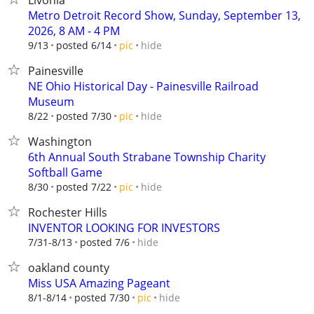
Livonia
Metro Detroit Record Show, Sunday, September 13,
2026, 8 AM - 4 PM
hide
9/13
posted 6/14
pic
Painesville
NE Ohio Historical Day - Painesville Railroad
Museum
hide
8/22
posted 7/30
pic
Washington
6th Annual South Strabane Township Charity
Softball Game
hide
8/30
posted 7/22
pic
Rochester Hills
INVENTOR LOOKING FOR INVESTORS
hide
7/31-8/13
posted 7/6
oakland county
Miss USA Amazing Pageant
hide
8/1-8/14
posted 7/30
pic