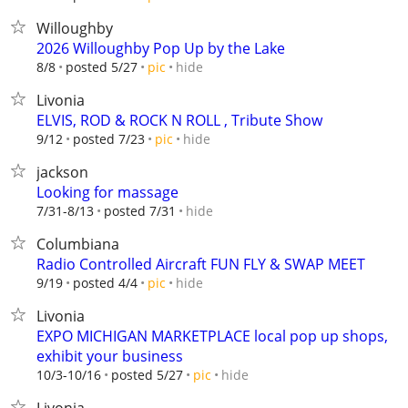
Willoughby
2026 Willoughby Pop Up by the Lake
hide
8/8
posted 5/27
pic
Livonia
ELVIS, ROD & ROCK N ROLL , Tribute Show
hide
9/12
posted 7/23
pic
jackson
Looking for massage
hide
7/31-8/13
posted 7/31
Columbiana
Radio Controlled Aircraft FUN FLY & SWAP MEET
hide
9/19
posted 4/4
pic
Livonia
EXPO MICHIGAN MARKETPLACE local pop up shops,
exhibit your business
hide
10/3-10/16
posted 5/27
pic