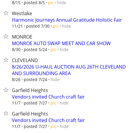
hide
8/15
posted 8/5
pic
Westlake
Harmonic Journeys Annual Gratitude Holistic Fair
hide
11/21
posted 7/30
pic
MONROE
MONROE AUTO SWAP MEET AND CAR SHOW
hide
8/30
posted 5/24
pic
CLEVELAND
8/26/2026 U-HAUL AUCTION AUG 26TH CLEVELAND
AND SURROUNDING AREA
hide
8/26
posted 7/24
Garfield Heights
Vendors invited Church craft fair
hide
11/7
posted 7/27
pic
Garfield Heights
Vendors invited Church craft fair
hide
11/7
posted 7/27
pic