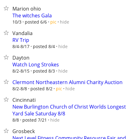
Marion ohio
The witches Gala
hide
10/3
posted 6/6
pic
Vandalia
RV Trip
hide
8/4-8/17
posted 8/4
Dayton
Watch Long Strokes
hide
8/2-8/15
posted 8/3
Clermont Northeastern Alumni Charity Auction
hide
8/2-8/8
posted 8/2
pic
Cincinnati
New Burlington Church of Christ Worlds Longest
Yard Sale Saturday 8/8
hide
8/8
posted 7/21
Grosbeck
Next Level Fitness Community Resource Fair and