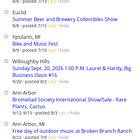
hide
8/8
posted 7/19
pic
Euclid
Summer Beer and Brewery Collectibles Show
hide
8/8
posted 7/15
pic
Ypsilanti, MI
Bike and Music Fest
hide
8/9
posted 7/10
pic
Willoughby Hills
Sunday Sept. 20, 2026 1:00 P.M. Laurel & Hardy, Big
Business Oasis #16
hide
9/20
posted 8/2
pic
Ann Arbor
Bromeliad Society International Show/Sale - Rare
Plants, Cactus
hide
9/12-9/13
posted 8/3
pic
Ann Arbor, MI
Free day of outdoor music at Broken Branch Ranch
hide
8/22
posted 7/9
pic