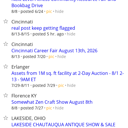
Bookbag Drive
hide
8/8
posted 6/24
pic
Cincinnati
real post keep getting flagged
hide
8/13-8/15
posted 5 hr. ago
Cincinnati
Cincinnati Career Fair August 13th, 2026
hide
8/13
posted 7/20
pic
Erlanger
Assets from 1M sq. ft facility at 2-Day Auction - 8/1 2-
13 - 9AM ET
hide
7/29-8/11
posted 7/29
pic
Florence KY
Somewhat Zen Craft Show August 8th
hide
8/8
posted 7/27
pic
LAKESIDE, OHIO
LAKESIDE CHAUTAUQUA ANTIQUE SHOW & SALE