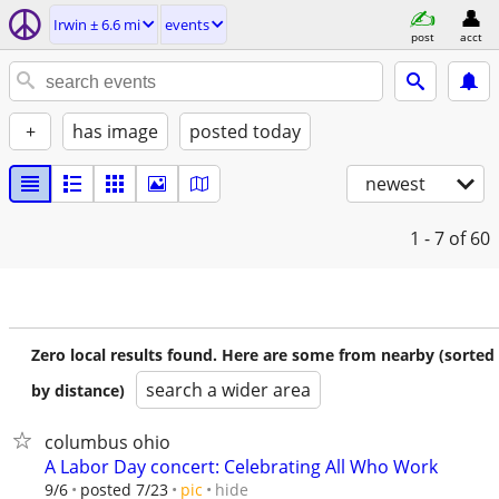
Irwin ± 6.6 mi
events
post
acct
+
has image
posted today
newest
1 - 7
of 60
Zero local results found. Here are some from nearby (sorted
search a wider area
by distance)
columbus ohio
A Labor Day concert: Celebrating All Who Work
hide
9/6
posted 7/23
pic