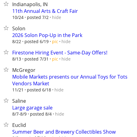
Indianapolis, IN
11th Annual Arts & Craft Fair
hide
10/24
posted 7/2
Solon
2026 Solon Pop-Up in the Park
hide
8/22
posted 6/19
pic
Firestone Hiring Event - Same-Day Offers!
hide
8/13
posted 7/31
pic
McGregor
Mobile Markets presents our Annual Toys for Tots
Vendors Market
hide
11/21
posted 6/18
Saline
Large garage sale
hide
8/7-8/9
posted 8/4
Euclid
Summer Beer and Brewery Collectibles Show