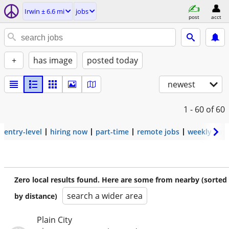
Irwin ± 6.6 mi
jobs
post
acct
+
has image
posted today
newest
1 - 60
of 60
entry-level
hiring now
part-time
remote jobs
weekly pay
Zero local results found. Here are some from nearby (sorted
search a wider area
by distance)
Plain City