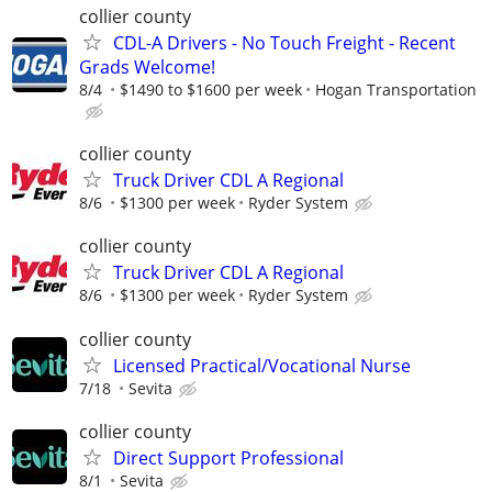
collier county
CDL-A Drivers - No Touch Freight - Recent
Grads Welcome!
8/4
$1490 to $1600 per week
Hogan Transportation
collier county
Truck Driver CDL A Regional
8/6
$1300 per week
Ryder System
collier county
Truck Driver CDL A Regional
8/6
$1300 per week
Ryder System
collier county
Licensed Practical/Vocational Nurse
7/18
Sevita
collier county
Direct Support Professional
8/1
Sevita