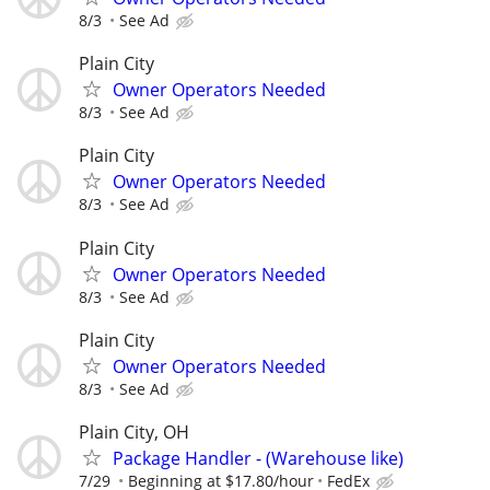
8/3
See Ad
Plain City
Owner Operators Needed
8/3
See Ad
Plain City
Owner Operators Needed
8/3
See Ad
Plain City
Owner Operators Needed
8/3
See Ad
Plain City
Owner Operators Needed
8/3
See Ad
Plain City, OH
Package Handler - (Warehouse like)
7/29
Beginning at $17.80/hour
FedEx