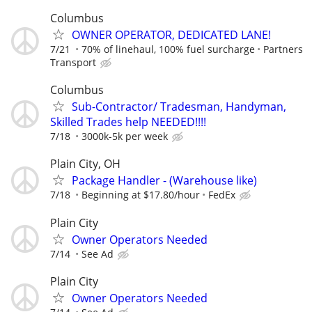
Columbus
OWNER OPERATOR, DEDICATED LANE!
7/21
70% of linehaul, 100% fuel surcharge
Partners
Transport
Columbus
Sub-Contractor/ Tradesman, Handyman,
Skilled Trades help NEEDED!!!!
7/18
3000k-5k per week
Plain City, OH
Package Handler - (Warehouse like)
7/18
Beginning at $17.80/hour
FedEx
Plain City
Owner Operators Needed
7/14
See Ad
Plain City
Owner Operators Needed