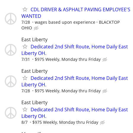
CDL DRIVER & ASPHALT PAVING EMPLOYEE'S
WANTED
7/28
wages based upon experience
BLACKTOP
OHIO
East Liberty
Dedicated 2nd Shift Route, Home Daily East
Liberty OH.
7/31
$975 Weekly, Monday thru Friday
East Liberty
Dedicated 2nd Shift Route, Home Daily East
Liberty OH.
7/28
$975 Weekly, Monday thru Friday
East Liberty
Dedicated 2nd Shift Route, Home Daily East
Liberty OH.
8/7
$975 Weekly, Monday thru Friday