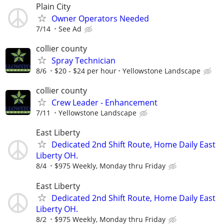
Plain City
Owner Operators Needed
7/14
See Ad
collier county
Spray Technician
8/6
$20 - $24 per hour
Yellowstone Landscape
collier county
Crew Leader - Enhancement
7/11
Yellowstone Landscape
East Liberty
Dedicated 2nd Shift Route, Home Daily East
Liberty OH.
8/4
$975 Weekly, Monday thru Friday
East Liberty
Dedicated 2nd Shift Route, Home Daily East
Liberty OH.
8/2
$975 Weekly, Monday thru Friday