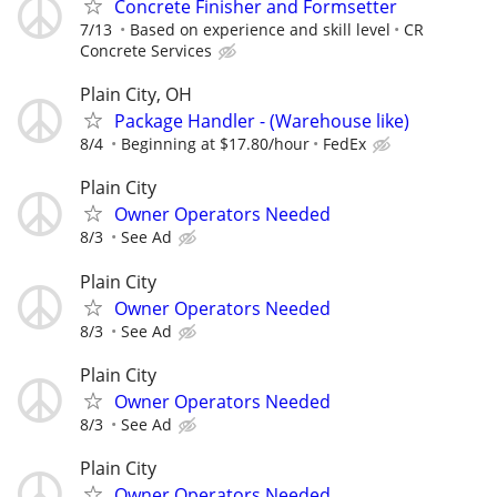
Concrete Finisher and Formsetter
7/13
Based on experience and skill level
CR
Concrete Services
Plain City, OH
Package Handler - (Warehouse like)
8/4
Beginning at $17.80/hour
FedEx
Plain City
Owner Operators Needed
8/3
See Ad
Plain City
Owner Operators Needed
8/3
See Ad
Plain City
Owner Operators Needed
8/3
See Ad
Plain City
Owner Operators Needed