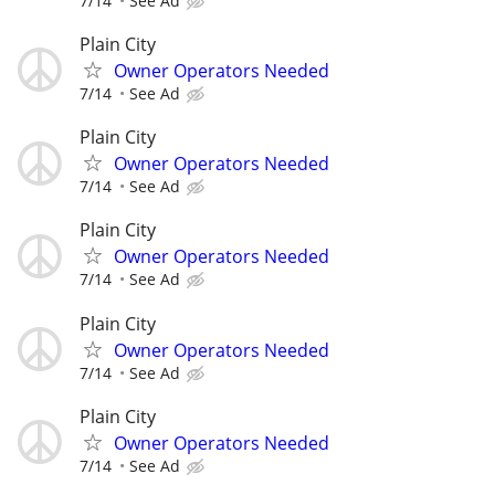
7/14
See Ad
Plain City
Owner Operators Needed
7/14
See Ad
Plain City
Owner Operators Needed
7/14
See Ad
Plain City
Owner Operators Needed
7/14
See Ad
Plain City
Owner Operators Needed
7/14
See Ad
Plain City
Owner Operators Needed
7/14
See Ad