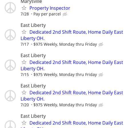
Marysville
Property Inspector
7/28
Pay per parcel
East Liberty
Dedicated 2nd Shift Route, Home Daily East
Liberty OH.
7/17
$975 Weekly, Monday thru Friday
East Liberty
Dedicated 2nd Shift Route, Home Daily East
Liberty OH.
7/15
$975 Weekly, Monday thru Friday
East Liberty
Dedicated 2nd Shift Route, Home Daily East
Liberty OH.
7/20
$975 Weekly, Monday thru Friday
East Liberty
Dedicated 2nd Shift Route, Home Daily East