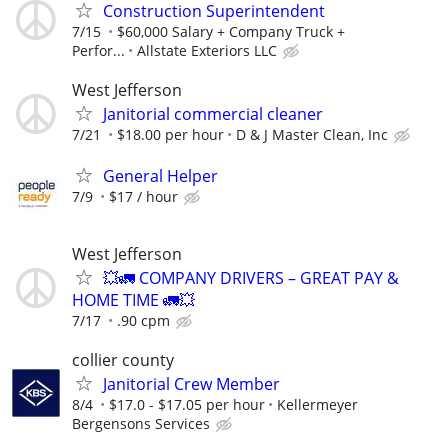
Construction Superintendent
7/15
$60,000 Salary + Company Truck +
Perfor...
Allstate Exteriors LLC
West Jefferson
Janitorial commercial cleaner
7/21
$18.00 per hour
D & J Master Clean, Inc
General Helper
7/9
$17 / hour
West Jefferson
💥🚛 COMPANY DRIVERS – GREAT PAY &
HOME TIME 🚛💥
7/17
.90 cpm
collier county
Janitorial Crew Member
8/4
$17.0 - $17.05 per hour
Kellermeyer
Bergensons Services