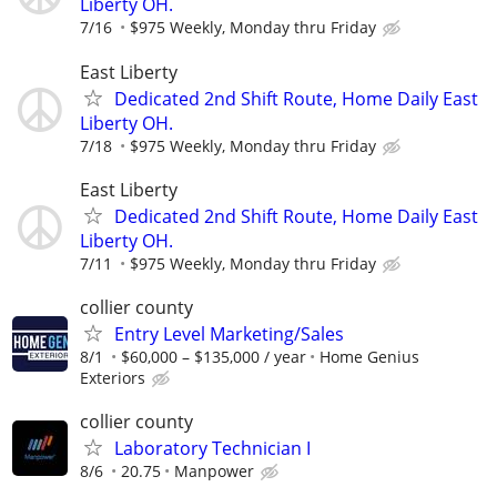
Liberty OH.
7/16
$975 Weekly, Monday thru Friday
East Liberty
Dedicated 2nd Shift Route, Home Daily East
Liberty OH.
7/18
$975 Weekly, Monday thru Friday
East Liberty
Dedicated 2nd Shift Route, Home Daily East
Liberty OH.
7/11
$975 Weekly, Monday thru Friday
collier county
Entry Level Marketing/Sales
8/1
$60,000 – $135,000 / year
Home Genius
Exteriors
collier county
Laboratory Technician I
8/6
20.75
Manpower