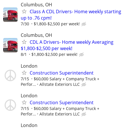
Columbus, OH
Class A CDL Drivers- Home weekly starting
up to .76 cpm!
7/30
$1,800-$2,500 per week!
Columbus, OH
CDL A Drivers- Home weekly Averaging
$1,800-$2,500 per week!
8/1
$1,800-$2,500 per week!
London
Construction Superintendent
7/15
$60,000 Salary + Company Truck +
Perfor...
Allstate Exteriors LLC
London
Construction Superintendent
7/15
$60,000 Salary + Company Truck +
Perfor...
Allstate Exteriors LLC
London