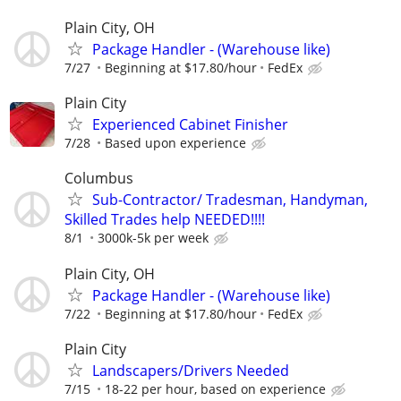
Plain City, OH
Package Handler - (Warehouse like)
7/27
Beginning at $17.80/hour
FedEx
Plain City
Experienced Cabinet Finisher
7/28
Based upon experience
Columbus
Sub-Contractor/ Tradesman, Handyman,
Skilled Trades help NEEDED!!!!
8/1
3000k-5k per week
Plain City, OH
Package Handler - (Warehouse like)
7/22
Beginning at $17.80/hour
FedEx
Plain City
Landscapers/Drivers Needed
7/15
18-22 per hour, based on experience