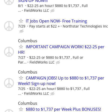
SIGN-UP NOW!!!
8/1
$22-25 an hour/ $880 to $1,737 , Full
...
FieldWorks LLC
IT Jobs Open NOW- Free Training
7/29
Pay starts at $22 +
Northstar Technologies Inc
Columbus
IMPORTANT CAMPAIGN WORK! $22-25 per
HR!
7/27
$22-25 or $880 to $1,737 , Full or
Par...
FieldWorks LLC
Columbus
CAMPAIGN JOBS! Up to $880 to $1,737 per
Week!! Sign-up now!
7/25
$22-25 an hour/ $880 to $1,737 , Full
...
FieldWorks LLC
Columbus
$880 to $1,737 per Week Plus BONUSES!