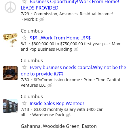
Business Opportunity! Work From Home!
LEADS PROVIDED!
7/29
Commission, Advances, Residual Income!
Morbiz
Columbus
$$$...Work From Home...$$$
8/1
$300,000.00 to $750,000.00 first year p...
Mom
and Pop Business Funding
Columbus
Every business needs capital.Why not be the
one to provide it?💥
7/30
💯%Commission Income
Prime Time Capital
Ventures LLC
Columbus
Inside Sales Rep Wanted!
7/13
$3,000 monthly salary with $400 car
all...
Warehouse Rack
Gahanna, Woodside Green, Easton