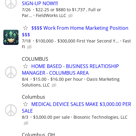
SIGN-UP NOW!!!
7/26
$22-25 or $880 to $1,737 , Full or
Par...
FieldWorks LLC
$$$$ Work From Home Marketing Position
$$$
7/18
$100,000 - $300,000 First Year Second Y...
Fast
Fi
COLUMBUS
HOME BASED - BUSINESS RELATIOSHIP
MANAGER - COLUMBUS AREA
8/4
$15.00 - $16.00 per hour
Oasis Marketing
Solutions, LLC
Columbus
MEDICAL DEVICE SALES MAKE $3,000.00 PER
SALE
8/3
$3,000.00 per sale
Biosonic Technologies, LLC
Columbus, OH