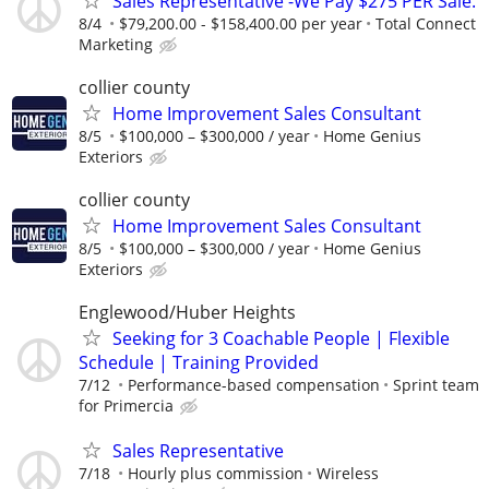
Sales Representative -We Pay $275 PER Sale.
8/4
$79,200.00 - $158,400.00 per year
Total Connect
Marketing
collier county
Home Improvement Sales Consultant
8/5
$100,000 – $300,000 / year
Home Genius
Exteriors
collier county
Home Improvement Sales Consultant
8/5
$100,000 – $300,000 / year
Home Genius
Exteriors
Englewood/Huber Heights
Seeking for 3 Coachable People | Flexible
Schedule | Training Provided
7/12
Performance-based compensation
Sprint team
for Primercia
Sales Representative
7/18
Hourly plus commission
Wireless