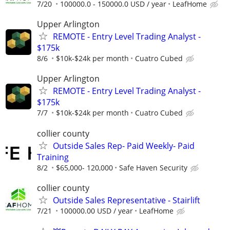
7/20
100000.0 - 150000.0 USD / year
LeafHome
Upper Arlington
REMOTE - Entry Level Trading Analyst -
$175k
8/6
$10k-$24k per month
Cuatro Cubed
Upper Arlington
REMOTE - Entry Level Trading Analyst -
$175k
7/7
$10k-$24k per month
Cuatro Cubed
collier county
Outside Sales Rep- Paid Weekly- Paid
Training
8/2
$65,000- 120,000
Safe Haven Security
collier county
Outside Sales Representative - Stairlift
7/21
100000.00 USD / year
LeafHome