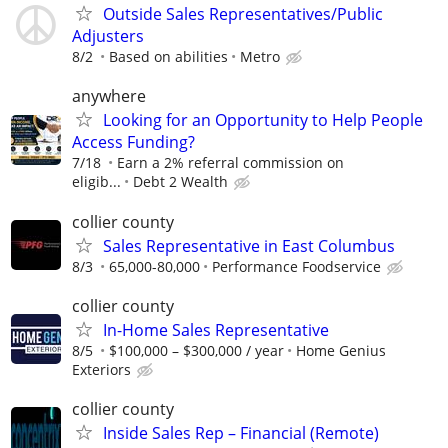
Outside Sales Representatives/Public
Adjusters
8/2
Based on abilities
Metro
anywhere
Looking for an Opportunity to Help People
Access Funding?
7/18
Earn a 2% referral commission on
eligib...
Debt 2 Wealth
collier county
Sales Representative in East Columbus
8/3
65,000-80,000
Performance Foodservice
collier county
In-Home Sales Representative
8/5
$100,000 – $300,000 / year
Home Genius
Exteriors
collier county
Inside Sales Rep – Financial (Remote)