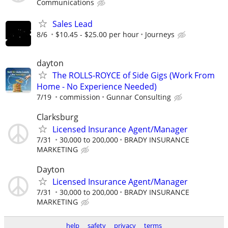
Communications
Sales Lead
8/6
$10.45 - $25.00 per hour
Journeys
dayton
The ROLLS-ROYCE of Side Gigs (Work From
Home - No Experience Needed)
7/19
commission
Gunnar Consulting
Clarksburg
Licensed Insurance Agent/Manager
7/31
30,000 to 200,000
BRADY INSURANCE
MARKETING
Dayton
Licensed Insurance Agent/Manager
7/31
30,000 to 200,000
BRADY INSURANCE
MARKETING
help
safety
privacy
terms