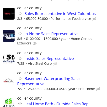
collier county
Sales Representative in West Columbus
8/3
65,000-80,000
Performance Foodservice
collier county
In-Home Sales Representative
8/5
$100,000 – $300,000 / year
Home Genius
Exteriors
collier county
Inside Sales Representative
7/28
Alro Steel Corp
collier county
Basement Waterproofing Sales
Representative
7/9
125000.0 - 250000.0 USD / year
Erie Home
collier county
Leaf Home Bath - Outside Sales Rep