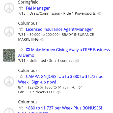
Springfield
F&I Manager
7/15
Draw/Commission
Ride 1 Powersports
Columbus
Licensed Insurance Agent/Manager
7/31
30,000 to 200,000
BRADY INSURANCE
MARKETING
💥 Make Money Giving Away a FREE Business
AI Demo
7/11
Unlimited
Smart connect
Columbus
CAMPAIGN JOBS! Up to $880 to $1,737 per
Week!! Sign-up now!
8/4
$22-25 or $880 to $1,737 , Full or
Par...
FieldWorks LLC
Columbus
$880 to $1,737 per Week Plus BONUSES!