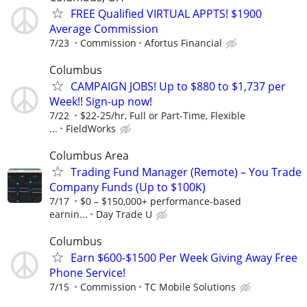
FREE Qualified VIRTUAL APPTS! $1900
Average Commission
7/23
Commission
Afortus Financial
Columbus
CAMPAIGN JOBS! Up to $880 to $1,737 per
Week!! Sign-up now!
7/22
$22-25/hr, Full or Part-Time, Flexible
...
FieldWorks
Columbus Area
Trading Fund Manager (Remote) – You Trade
Company Funds (Up to $100K)
7/17
$0 – $150,000+ performance-based
earnin...
Day Trade U
Columbus
Earn $600-$1500 Per Week Giving Away Free
Phone Service!
7/15
Commission
TC Mobile Solutions