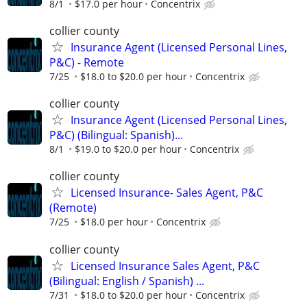
8/1
$17.0 per hour
Concentrix
collier county
Insurance Agent (Licensed Personal Lines,
P&C) - Remote
7/25
$18.0 to $20.0 per hour
Concentrix
collier county
Insurance Agent (Licensed Personal Lines,
P&C) (Bilingual: Spanish)...
8/1
$19.0 to $20.0 per hour
Concentrix
collier county
Licensed Insurance- Sales Agent, P&C
(Remote)
7/25
$18.0 per hour
Concentrix
collier county
Licensed Insurance Sales Agent, P&C
(Bilingual: English / Spanish) ...
7/31
$18.0 to $20.0 per hour
Concentrix