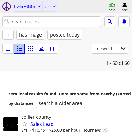
Irwin ± 6.6 mi
sales
post
acct
+
has image
posted today
newest
1 - 60
of 60
Zero local results found. Here are some from nearby (sorted
search a wider area
by distance)
collier county
Sales Lead
8/1
$10.45 - $25.00 per hour
Journeys