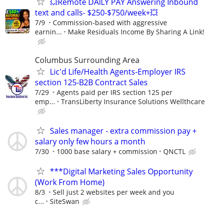
💥Remote DAILY PAY Answering Inbound
text and calls- $250-$750/week+💥
7/9
Commission-based with aggressive
earnin...
Make Residuals Income By Sharing A Link!
Columbus Surrounding Area
Lic'd Life/Health Agents-Employer IRS
section 125-B2B Contract Sales
7/29
Agents paid per IRS section 125 per
emp...
TransLiberty Insurance Solutions Wellthcare
Sales manager - extra commission pay +
salary only few hours a month
7/30
1000 base salary + commission
QNCTL
***Digital Marketing Sales Opportunity
(Work From Home)
8/3
Sell just 2 websites per week and you
c...
SiteSwan