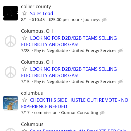
collier county
Sales Lead
8/1
$10.45 - $25.00 per hour
Journeys
Columbus, OH
LOOKING FOR D2D/B2B TEAMS SELLING
ELECTRICITY AND/OR GAS!
7/28
Pay is Negotiable
United Energy Services
Columbus, OH
LOOKING FOR D2D/B2B TEAMS SELLING
ELECTRICITY AND/OR GAS!
7/15
Pay is Negotiable
United Energy Services
columbus
CHECK THIS SIDE HUSTLE OUT! REMOTE - NO
EXPERIENCE NEEDED
7/17
commission
Gunnar Consulting
Columbus