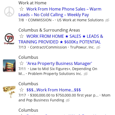
Work at Home
Work From Home Phone Sales – Warm
Leads – No Cold Calling – Weekly Pay
7/8
COMMISSION -
US Work at Home Solutions
Columbus & Surrounding Areas
WORK FROM HOME ★ SALES ★ LEADS &
TRAINING PROVIDED ★ $600K± POTENTIAL
7/13
Contract/Commission
TruPowur, Inc.
Columbus
'Area Property Business Manager'
7/11
Low to Mid Six Figures+, Depending On
M...
Problem Property Solutions Inc.
Columbus
$$$...Work From Home...$$$
7/17
$300,000.00 to $750,000.00 first year p...
Mom
and Pop Business Funding
Columbus