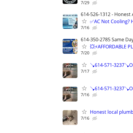
7/29
614-526-1312 - Honest 
✅AC Not Cooling? H
7/16
614-350-2785 Same Day
💥⚡️AFFORDABLE P
7/20
🪠614-571-3237🪠O
7/17
🪠614-571-3237🪠O
7/16
Honest local plumbe
7/16