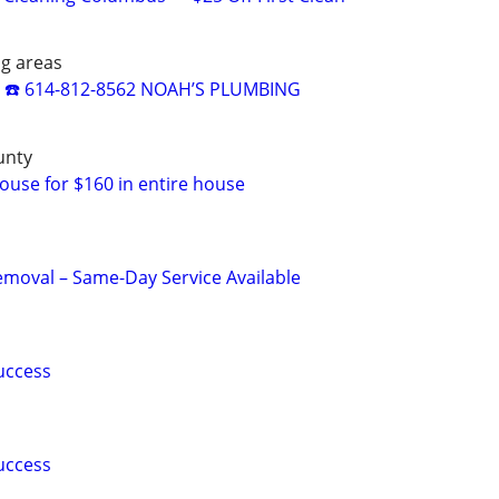
ng areas
☎️ 614-812-8562 NOAH’S PLUMBING
unty
use for $160 in entire house
moval – Same-Day Service Available
uccess
uccess