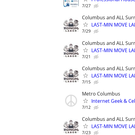
7/27
Columbus and ALL Surr
LAST-MIN MOVE LA
7/29
Columbus and ALL Surr
LAST-MIN MOVE LA
7/21
Columbus and ALL Surr
LAST-MIN MOVE LA
7/15
Metro Columbus
Internet Geek & Ce
7/12
Columbus and ALL Surr
LAST-MIN MOVE LA
7/23