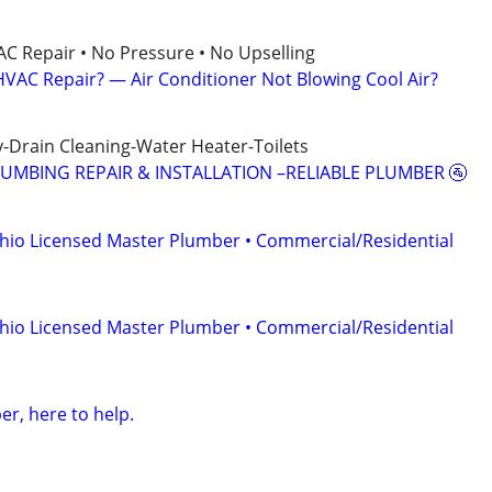
AC Repair • No Pressure • No Upselling
VAC Repair? — Air Conditioner Not Blowing Cool Air?
-Drain Cleaning-Water Heater-Toilets
LUMBING REPAIR & INSTALLATION –RELIABLE PLUMBER 🚰
hio Licensed Master Plumber • Commercial/Residential
hio Licensed Master Plumber • Commercial/Residential
r, here to help.