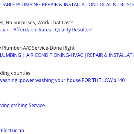
DABLE PLUMBING REPAIR & INSTALLATION-LOCAL & TRUST
es, No Surprises, Work That Lasts
ian - Affordable Rates - Quality Results✅
 Plumber-A/C Service-Done Right
LUMBING | AIR CONDITIONING-HVAC |REPAIR & INSTALLAT
ding counties
 washing :power washing your house FOR THE LOW $140
ving etching Service
Electrician