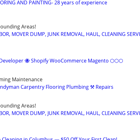
RING AND PAINTING- 28 years of experience
ounding Areas!
BOR, MOVER DUMP, JUNK REMOVAL, HAUL, CLEANING SERV
eveloper 🐝 Shopify WooCommerce Magento ⬡⬡⬡
aming Maintenance
andyman Carpentry Flooring Plumbing ⚒️ Repairs
ounding Areas!
BOR, MOVER DUMP, JUNK REMOVAL, HAUL, CLEANING SERV
 Cleaning in Columbus — $50 Off Your First Clean!