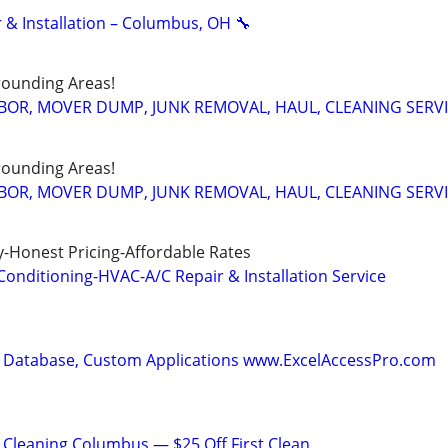
 & Installation – Columbus, OH 🔧
ounding Areas!
BOR, MOVER DUMP, JUNK REMOVAL, HAUL, CLEANING SERV
ounding Areas!
BOR, MOVER DUMP, JUNK REMOVAL, HAUL, CLEANING SERV
-Honest Pricing-Affordable Rates
onditioning-HVAC-A/C Repair & Installation Service
 Database, Custom Applications www.ExcelAccessPro.com
Cleaning Columbus — $25 Off First Clean