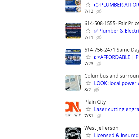
👉PLUMBER-AFFOR
7/13
614-508-1555- Fair Pric
✅Plumber & Electric
7/11
614-756-2471 Same Day
👉AFFORDABLE | P
7/23
Columbus and surroun
LOOK :local power
8/2
Plain City
Laser cutting engra
7/31
West Jefferson
Licensed & Insured 