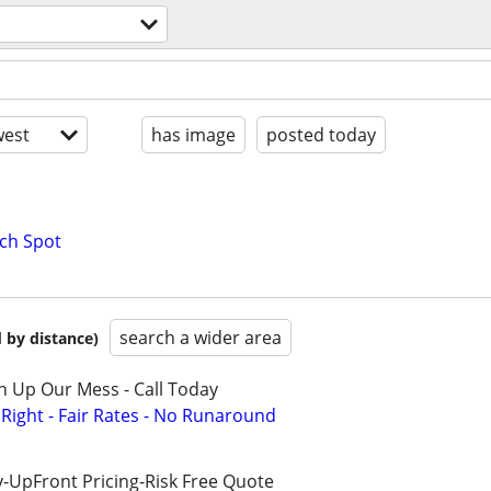
est
has image
posted today
ch Spot
search a wider area
 by distance)
n Up Our Mess - Call Today
ight - Fair Rates - No Runaround
-UpFront Pricing-Risk Free Quote