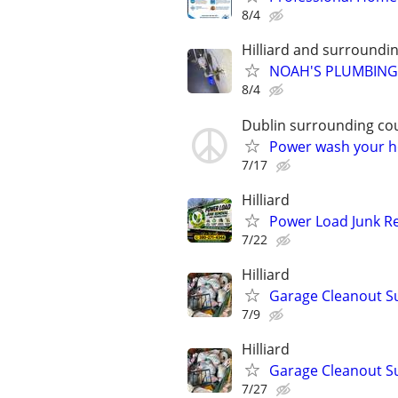
8/4
Hilliard and surroundi
NOAH'S PLUMBING 
8/4
Dublin surrounding co
Power wash your ho
7/17
Hilliard
Power Load Junk Re
7/22
Hilliard
Garage Cleanout S
7/9
Hilliard
Garage Cleanout S
7/27