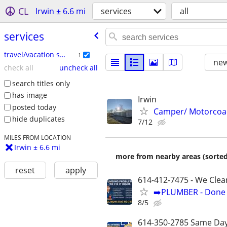
CL
Irwin ± 6.6 mi
services
all
services
travel/vacation services
1
new
check all
uncheck all
search titles only
has image
Irwin
posted today
Camper/ Motorcoa
hide duplicates
7/12
MILES FROM LOCATION
Irwin ± 6.6 mi
more from nearby areas (sorted
reset
apply
614-412-7475 - We Clea
➡️PLUMBER - Done R
8/5
614-350-2785 Same Day