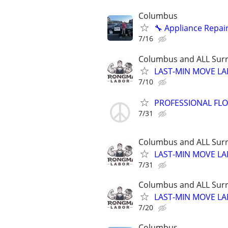
Columbus
🔧 Appliance Repair
7/16
Columbus and ALL Surr
LAST-MIN MOVE LA
7/10
PROFESSIONAL FLOO
7/31
Columbus and ALL Surr
LAST-MIN MOVE LA
7/31
Columbus and ALL Surr
LAST-MIN MOVE LA
7/20
Columbus