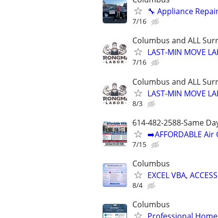
🔧 Appliance Repair
7/16
Columbus and ALL Surr
LAST-MIN MOVE LA
7/16
Columbus and ALL Surr
LAST-MIN MOVE LA
8/3
614-482-2588-Same Day
➡️AFFORDABLE Air C
7/15
Columbus
EXCEL VBA, ACCESS
8/4
Columbus
Professional Home 