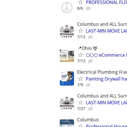
PROFESSIONAL FLOO
8/6
Columbus and ALL Surr
LAST-MIN MOVE LA
7/13
📍Ohio 🦌
⬡⬡⬡ eCommerce D
7/13
Electrical Plumbing Fr
Painting Drywall h
7/9
Columbus and ALL Surr
LAST-MIN MOVE LA
7/27
Columbus
Professional House