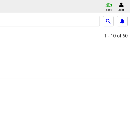
post
acct
1 - 10
of 60