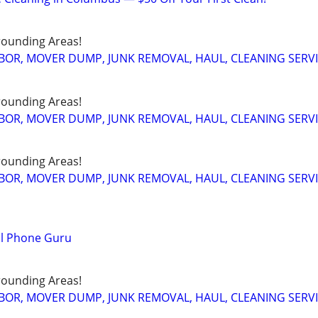
ounding Areas!
BOR, MOVER DUMP, JUNK REMOVAL, HAUL, CLEANING SERV
ounding Areas!
BOR, MOVER DUMP, JUNK REMOVAL, HAUL, CLEANING SERV
ounding Areas!
BOR, MOVER DUMP, JUNK REMOVAL, HAUL, CLEANING SERV
ll Phone Guru
ounding Areas!
BOR, MOVER DUMP, JUNK REMOVAL, HAUL, CLEANING SERV