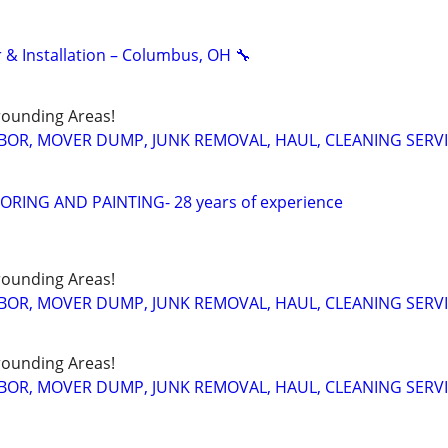
 & Installation – Columbus, OH 🔧
ounding Areas!
BOR, MOVER DUMP, JUNK REMOVAL, HAUL, CLEANING SERV
RING AND PAINTING- 28 years of experience
ounding Areas!
BOR, MOVER DUMP, JUNK REMOVAL, HAUL, CLEANING SERV
ounding Areas!
BOR, MOVER DUMP, JUNK REMOVAL, HAUL, CLEANING SERV