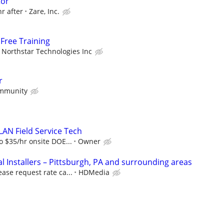
tor
hr after
Zare, Inc.
Free Training
Northstar Technologies Inc
r
mmunity
LAN Field Service Tech
o $35/hr onsite DOE...
Owner
 Installers – Pittsburgh, PA and surrounding areas
ease request rate ca...
HDMedia