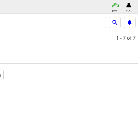
post
acct
1 - 7
of 7
a