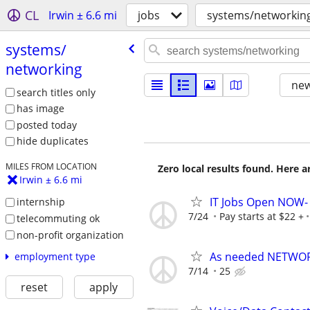
CL
Irwin ± 6.6 mi
jobs
systems/networkin
systems/​
networking
new
search titles only
has image
posted today
hide duplicates
MILES FROM LOCATION
Zero local results found. Here 
Irwin ± 6.6 mi
IT Jobs Open NOW- 
internship
7/24
Pay starts at $22 +
telecommuting ok
non-profit organization
As needed NETWOR
employment type
7/14
25
reset
apply