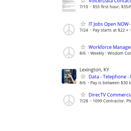
Voice/Data Contac
7/10
$55 first hour, $35/
IT Jobs Open NOW- 
7/24
Pay starts at $22 +
Workforce Manage
8/6
Weekly
Wisdom Co
Lexington, KY
Data - Telephone - 
8/6
Pay is between $30 t
DirecTV Commercial
7/28
1099 Contractor. Pl