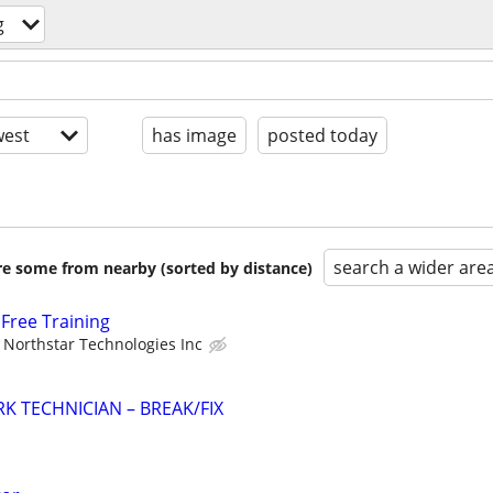
g
est
has image
posted today
search a wider are
are some from nearby (sorted by distance)
Free Training
Northstar Technologies Inc
K TECHNICIAN – BREAK/FIX