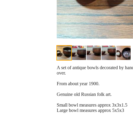
A set of antique bowls decorated by hand
over.
From about year 1900.
Genuine old Russian folk art.
Small bowl measures approx 3x3x1.5
Large bowl measures approx 5x5x3