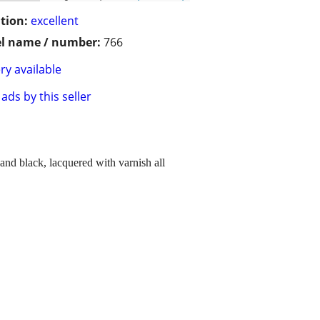
tion:
excellent
l name / number:
766
ry available
ads by this seller
and black, lacquered with varnish all