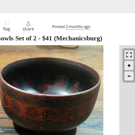
⚐

Posted
2 months ago
flag
share
wls Set of 2
-
$41
(Mechanicsburg)