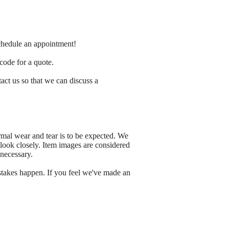
schedule an appointment!
 code for a quote.
tact us so that we can discuss a
rmal wear and tear is to be expected. We
 look closely. Item images are considered
 necessary.
stakes happen. If you feel we've made an