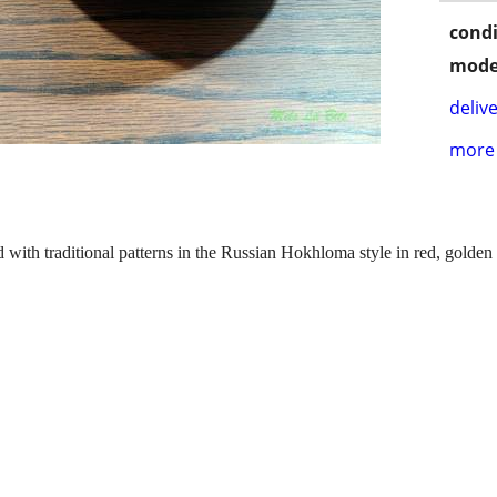
condi
mode
delive
more 
 with traditional patterns in the Russian Hokhloma style in red, golden 