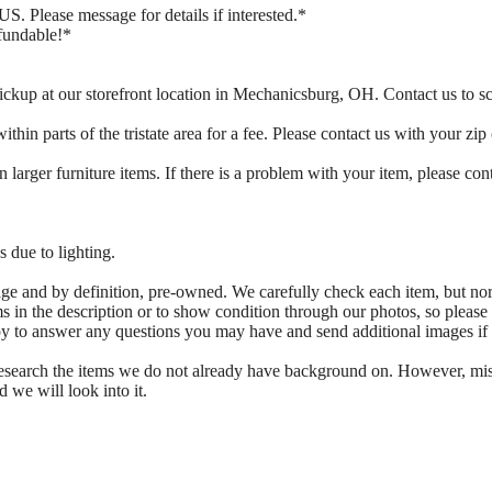
US. Please message for details if interested.*
fundable!*
ickup at our storefront location in Mechanicsburg, OH. Contact us to 
thin parts of the tristate area for a fee. Please contact us with your zip
 larger furniture items. If there is a problem with your item, please con
 due to lighting.
tage and by definition, pre-owned. We carefully check each item, but no
s in the description or to show condition through our photos, so please
ppy to answer any questions you may have and send additional images if
 research the items we do not already have background on. However, mi
d we will look into it.