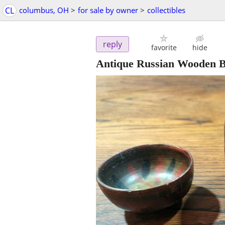
CL
columbus, OH
>
for sale by owner
>
collectibles
reply
favorite
hide
Antique Russian Wooden Bo