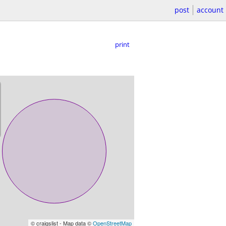
post
account
print
© craigslist - Map data ©
OpenStreetMap