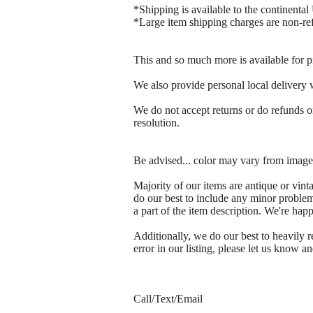
*Shipping is available to the continental 
*Large item shipping charges are non-re
This and so much more is available for p
We also provide personal local delivery wi
We do not accept returns or do refunds on
resolution.
Be advised... color may vary from images
Majority of our items are antique or vin
do our best to include any minor problem
a part of the item description. We're ha
Additionally, we do our best to heavily
error in our listing, please let us know an
Call/Text/Email