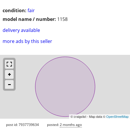
condition:
fair
model name / number:
1158
delivery available
more ads by this seller
© craigslist - Map data ©
OpenStreetMap
post id: 7937739634
posted:
2 months ago