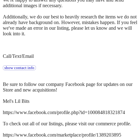
additional images if necessary.
Additionally, we do our best to heavily research the items we do not
already have background on. However, mistakes happen. If you feel
we've made an error in our listing, please let us know and we will
look into it.
Call/Text/Email
show contact info
Be sure to follow our company Facebook page for updates on our
Store and new acquisitions!
Mel's Lil Bits
https://www.facebook.com/profile.php?id=100084818321874
To check out all of our listings, please visit our commerce profile.
https://www.facebook.com/marketplace/profile/1389203895