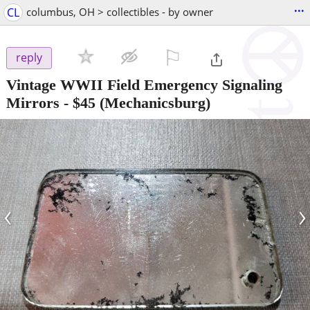
...
CL
columbus, OH > collectibles - by owner
⚐

reply
Vintage WWII Field Emergency Signaling
Mirrors
-
$45
(Mechanicsburg)
‹
›