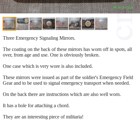
Three Emergency Signaling Mirrors.
The coating on the back of these mirrors has worn off in spots, all
over, from age and use. One is obviously broken.
One case which is very wore is also included.
These mirrors were issued as part of the soldier's Emergency Field
Gear and to be used to signal emergency transport when needed.
On the back there are instructions which are also well worn.
It has a hole for attaching a chord.
They are an interesting piece of militaria!