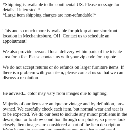
*Shipping is available to the continental US. Please message for
details if interested.*
*Large item shipping charges are non-refundable!*
This and so much more is available for pickup at our storefront
location in Mechanicsburg, OH. Contact us to schedule an
appointment!
We also provide personal local delivery within parts of the tristate
area for a fee. Please contact us with your zip code for a quote.
We do not accept returns or do refunds on larger furniture items. If
there is a problem with your item, please contact us so that we can
discuss a resolution.
Be advised... color may vary from images due to lighting.
Majority of our items are antique or vintage and by definition, pre-
owned. We carefully check each item, but normal wear and tear is
to be expected. We do our best to include any minor problems in the
description or to show condition through our photos, so please look
closely. Item images are considered a part of the item description.
We're happy to answer any questions you may have and send