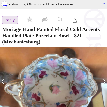
...
CL
columbus, OH > collectibles - by owner
⚐

reply
Moriage Hand Painted Floral Gold Accents
Handled Plate Porcelain Bowl
-
$21
(Mechanicsburg)
‹
›