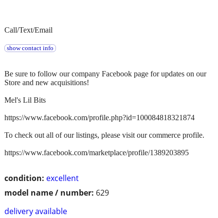
Call/Text/Email
show contact info
Be sure to follow our company Facebook page for updates on our
Store and new acquisitions!
Mel's Lil Bits
https://www.facebook.com/profile.php?id=100084818321874
To check out all of our listings, please visit our commerce profile.
https://www.facebook.com/marketplace/profile/1389203895
condition:
excellent
model name / number:
629
delivery available