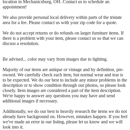
location in Mechanicsburg, OH. Contact us to schedule an
appointment!
We also provide personal local delivery within parts of the tristate
area for a fee. Please contact us with your zip code for a quote.
We do not accept returns or do refunds on larger furniture items. If
there is a problem with your item, please contact us so that we can
discuss a resolution.
Be advised... color may vary from images due to lighting.
Majority of our items are antique or vintage and by definition, pre-
owned. We carefully check each item, but normal wear and tear is
to be expected. We do our best to include any minor problems in the
description or to show condition through our photos, so please look
closely. Item images are considered a part of the item description.
We're happy to answer any questions you may have and send
additional images if necessary.
Additionally, we do our best to heavily research the items we do not
already have background on. However, mistakes happen. If you feel
we've made an error in our listing, please let us know and we will
look into it.