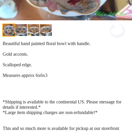
Beautiful hand painted floral bowl with handle.
Gold accents.
Scalloped edge.
Measures approx 6x6x3
*Shipping is available to the continental US. Please message for
details if interested.*
*Large item shipping charges are non-refundable!*
This and so much more is available for pickup at our storefront