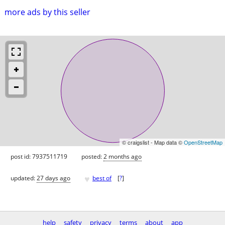
more ads by this seller
© craigslist - Map data ©
OpenStreetMap
post id: 7937511719
posted:
2 months ago
♥
updated:
27 days ago
best of
[
?
]
help
safety
privacy
terms
about
app