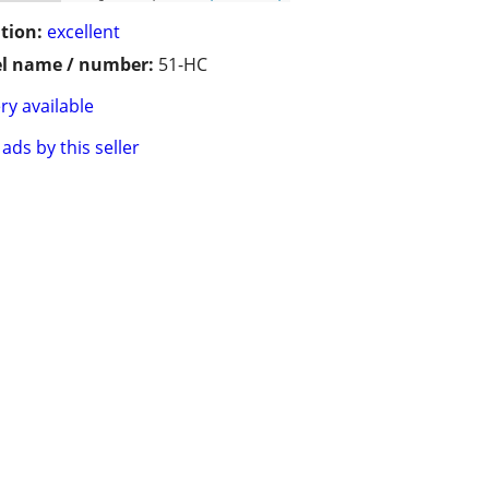
tion:
excellent
l name / number:
51-HC
ry available
ads by this seller