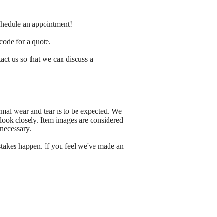
schedule an appointment!
 code for a quote.
tact us so that we can discuss a
rmal wear and tear is to be expected. We
 look closely. Item images are considered
 necessary.
stakes happen. If you feel we've made an