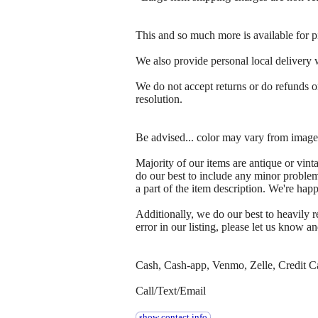
This and so much more is available for p
We also provide personal local delivery wi
We do not accept returns or do refunds on
resolution.
Be advised... color may vary from images
Majority of our items are antique or vin
do our best to include any minor problem
a part of the item description. We're ha
Additionally, we do our best to heavily
error in our listing, please let us know an
Cash, Cash-app, Venmo, Zelle, Credit C
Call/Text/Email
show contact info