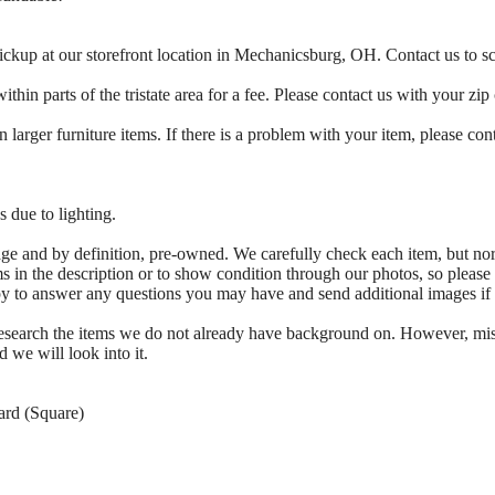
ickup at our storefront location in Mechanicsburg, OH. Contact us to 
thin parts of the tristate area for a fee. Please contact us with your zip
 larger furniture items. If there is a problem with your item, please con
 due to lighting.
tage and by definition, pre-owned. We carefully check each item, but no
s in the description or to show condition through our photos, so please
ppy to answer any questions you may have and send additional images if
 research the items we do not already have background on. However, mi
d we will look into it.
ard (Square)