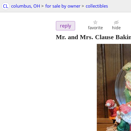
CL
columbus, OH
>
for sale by owner
>
collectibles
reply
favorite
hide
Mr. and Mrs. Clause Baki