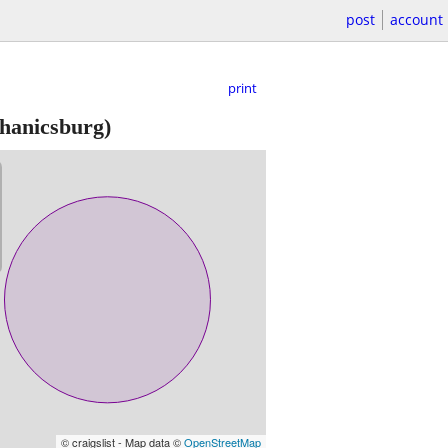
post
account
print
hanicsburg)
© craigslist - Map data ©
OpenStreetMap