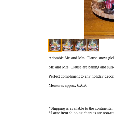
Adorable Mr. and Mrs. Clause snow glo
Mr. and Mrs. Clause are baking and surr
Perfect compliment to any holiday decor
Measures approx 6x6x6
*Shipping is available to the continental 
*Large item shipping charges are non-re