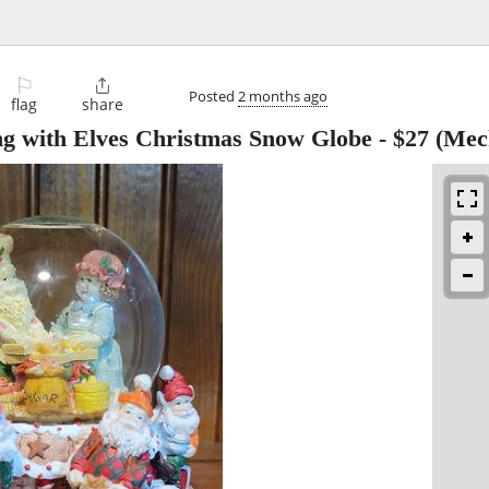
⚐

Posted
2 months ago
flag
share
ng with Elves Christmas Snow Globe
-
$27
(Mec