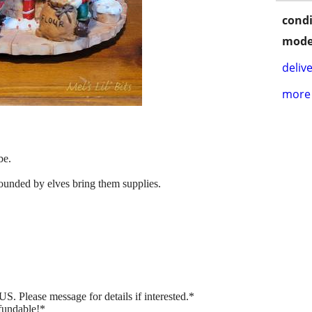
condi
mode
delive
more 
be.
ounded by elves bring them supplies.
.
US. Please message for details if interested.*
fundable!*