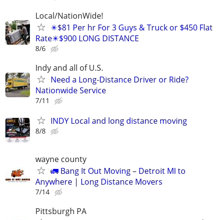
Local/NationWide!
✴️$81 Per hr For 3 Guys & Truck or $450 Flat
Rate✴️$900 LONG DISTANCE
8/6
Indy and all of U.S.
Need a Long-Distance Driver or Ride?
Nationwide Service
7/11
INDY Local and long distance moving
8/8
wayne county
🚛 Bang It Out Moving – Detroit MI to
Anywhere | Long Distance Movers
7/14
Pittsburgh PA