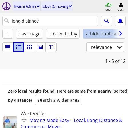
Irwin ± 6.6 mi
labor & moving
post
acct
+
has image
posted today
✓ hide duplicates
relevance
1 - 5
of 12
Zero local results found. Here are some from nearby (sorted
search a wider area
by distance)
Westerville
Moving Made Easy – Local, Long-Distance &
Commercial Moves