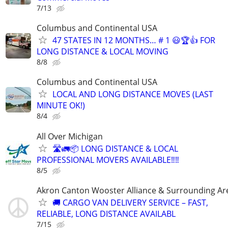
7/13
Columbus and Continental USA
47 STATES IN 12 MONTHS… # 1 😃🏆👍 FOR
LONG DISTANCE & LOCAL MOVING
8/8
Columbus and Continental USA
LOCAL AND LONG DISTANCE MOVES (LAST
MINUTE OK!)
8/4
All Over Michigan
🛣️🚛📦 LONG DISTANCE & LOCAL
PROFESSIONAL MOVERS AVAILABLE‼️‼️
8/5
Akron Canton Wooster Alliance & Surrounding Ar
🚚 CARGO VAN DELIVERY SERVICE – FAST,
RELIABLE, LONG DISTANCE AVAILABL
7/15