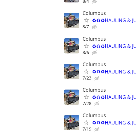
8/4
Columbus
♻️♻️♻️HAULING & J
8/7
Columbus
♻️♻️♻️HAULING & J
8/6
Columbus
♻️♻️♻️HAULING & J
7/23
Columbus
♻️♻️♻️HAULING & J
7/28
Columbus
♻️♻️♻️HAULING & J
7/19