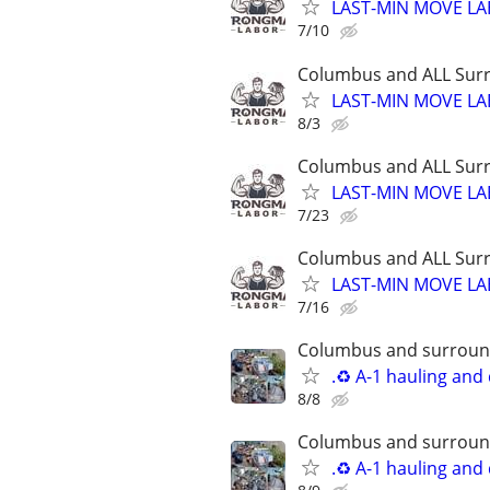
LAST-MIN MOVE LA
7/10
Columbus and ALL Surr
LAST-MIN MOVE LA
8/3
Columbus and ALL Surr
LAST-MIN MOVE LA
7/23
Columbus and ALL Surr
LAST-MIN MOVE LA
7/16
Columbus and surround
.♻️ A-1 hauling and
8/8
Columbus and surround
.♻️ A-1 hauling and