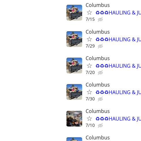
Columbus
♻️♻️♻️HAULING & J
7/15
Columbus
♻️♻️♻️HAULING & J
7/29
Columbus
♻️♻️♻️HAULING & J
7/20
Columbus
♻️♻️♻️HAULING & J
7/30
Columbus
♻️♻️♻️HAULING & J
7/10
Columbus