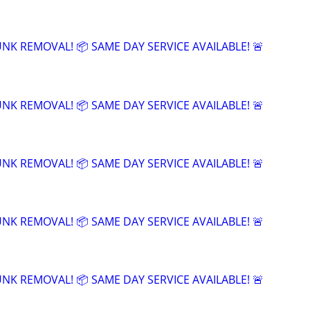
UNK REMOVAL! 📦 SAME DAY SERVICE AVAILABLE! 🚨
UNK REMOVAL! 📦 SAME DAY SERVICE AVAILABLE! 🚨
UNK REMOVAL! 📦 SAME DAY SERVICE AVAILABLE! 🚨
UNK REMOVAL! 📦 SAME DAY SERVICE AVAILABLE! 🚨
UNK REMOVAL! 📦 SAME DAY SERVICE AVAILABLE! 🚨