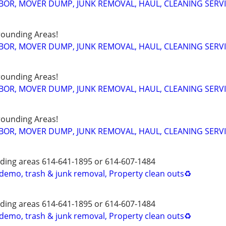
BOR, MOVER DUMP, JUNK REMOVAL, HAUL, CLEANING SERV
ounding Areas!
BOR, MOVER DUMP, JUNK REMOVAL, HAUL, CLEANING SERV
ounding Areas!
BOR, MOVER DUMP, JUNK REMOVAL, HAUL, CLEANING SERV
ounding Areas!
BOR, MOVER DUMP, JUNK REMOVAL, HAUL, CLEANING SERV
ing areas 614-641-1895 or 614-607-1484
 demo, trash & junk removal, Property clean outs♻️
ing areas 614-641-1895 or 614-607-1484
 demo, trash & junk removal, Property clean outs♻️