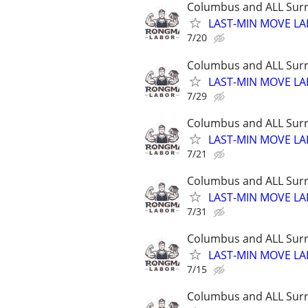
Columbus and ALL Surr
LAST-MIN MOVE LA
7/20
Columbus and ALL Surr
LAST-MIN MOVE LA
7/29
Columbus and ALL Surr
LAST-MIN MOVE LA
7/21
Columbus and ALL Surr
LAST-MIN MOVE LA
7/31
Columbus and ALL Surr
LAST-MIN MOVE LA
7/15
Columbus and ALL Surr