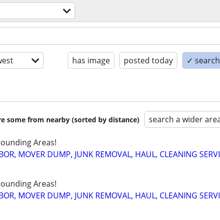
est
has image
posted today
✓ search 
search a wider are
are some from nearby (sorted by distance)
ounding Areas!
BOR, MOVER DUMP, JUNK REMOVAL, HAUL, CLEANING SERV
ounding Areas!
BOR, MOVER DUMP, JUNK REMOVAL, HAUL, CLEANING SERV