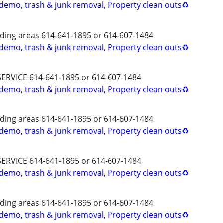
 demo, trash & junk removal, Property clean outs♻️
ing areas 614-641-1895 or 614-607-1484
 demo, trash & junk removal, Property clean outs♻️
SERVICE 614-641-1895 or 614-607-1484
 demo, trash & junk removal, Property clean outs♻️
ing areas 614-641-1895 or 614-607-1484
 demo, trash & junk removal, Property clean outs♻️
SERVICE 614-641-1895 or 614-607-1484
 demo, trash & junk removal, Property clean outs♻️
ing areas 614-641-1895 or 614-607-1484
 demo, trash & junk removal, Property clean outs♻️