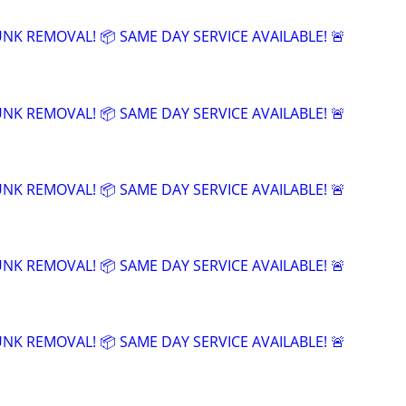
UNK REMOVAL! 📦 SAME DAY SERVICE AVAILABLE! 🚨
UNK REMOVAL! 📦 SAME DAY SERVICE AVAILABLE! 🚨
UNK REMOVAL! 📦 SAME DAY SERVICE AVAILABLE! 🚨
UNK REMOVAL! 📦 SAME DAY SERVICE AVAILABLE! 🚨
UNK REMOVAL! 📦 SAME DAY SERVICE AVAILABLE! 🚨