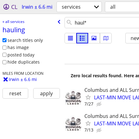
CL
Irwin ± 6.6 mi
services
all
« all services
hauling
new
search titles only
has image
posted today
hide duplicates
MILES FROM LOCATION
Zero local results found. Here 
Irwin ± 6.6 mi
Columbus and ALL Surr
reset
apply
LAST-MIN MOVE LA
7/27
Columbus and ALL Surr
LAST-MIN MOVE LA
7/13