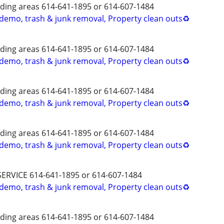
ing areas 614-641-1895 or 614-607-1484
 demo, trash & junk removal, Property clean outs♻️
ing areas 614-641-1895 or 614-607-1484
 demo, trash & junk removal, Property clean outs♻️
ing areas 614-641-1895 or 614-607-1484
 demo, trash & junk removal, Property clean outs♻️
ing areas 614-641-1895 or 614-607-1484
 demo, trash & junk removal, Property clean outs♻️
SERVICE 614-641-1895 or 614-607-1484
 demo, trash & junk removal, Property clean outs♻️
ing areas 614-641-1895 or 614-607-1484