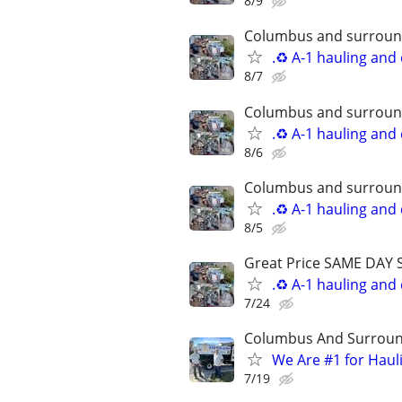
8/9
Columbus and surround
.♻️ A-1 hauling and
8/7
Columbus and surround
.♻️ A-1 hauling and
8/6
Columbus and surround
.♻️ A-1 hauling and
8/5
Great Price SAME DAY 
.♻️ A-1 hauling and
7/24
Columbus And Surroun
We Are #1 for Haul
7/19