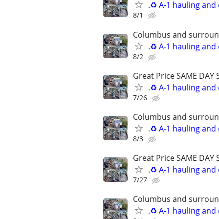
.♻️ A-1 hauling and
8/1
Columbus and surround
.♻️ A-1 hauling and
8/2
Great Price SAME DAY 
.♻️ A-1 hauling and
7/26
Columbus and surround
.♻️ A-1 hauling and
8/3
Great Price SAME DAY 
.♻️ A-1 hauling and
7/27
Columbus and surround
.♻️ A-1 hauling and