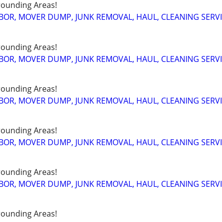
ounding Areas!
BOR, MOVER DUMP, JUNK REMOVAL, HAUL, CLEANING SERV
ounding Areas!
BOR, MOVER DUMP, JUNK REMOVAL, HAUL, CLEANING SERV
ounding Areas!
BOR, MOVER DUMP, JUNK REMOVAL, HAUL, CLEANING SERV
ounding Areas!
BOR, MOVER DUMP, JUNK REMOVAL, HAUL, CLEANING SERV
ounding Areas!
BOR, MOVER DUMP, JUNK REMOVAL, HAUL, CLEANING SERV
ounding Areas!