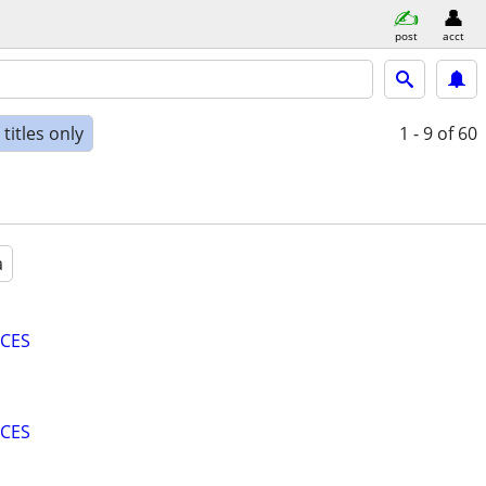
post
acct
titles only
1 - 9
of 60
a
ICES
ICES