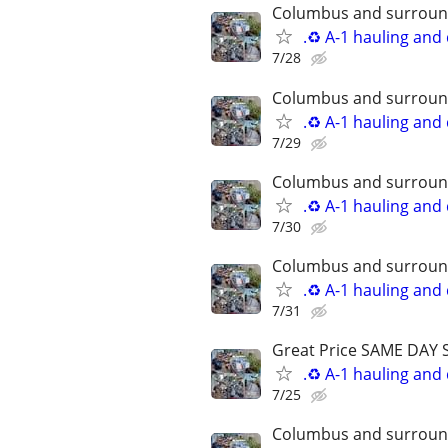
Columbus and surround
.♻️ A-1 hauling and
7/28
Columbus and surround
.♻️ A-1 hauling and
7/29
Columbus and surround
.♻️ A-1 hauling and
7/30
Columbus and surround
.♻️ A-1 hauling and
7/31
Great Price SAME DAY 
.♻️ A-1 hauling and
7/25
Columbus and surround