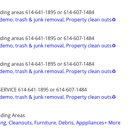
ing areas 614-641-1895 or 614-607-1484
 demo, trash & junk removal, Property clean outs♻️
ing areas 614-641-1895 or 614-607-1484
 demo, trash & junk removal, Property clean outs♻️
ing areas 614-641-1895 or 614-607-1484
 demo, trash & junk removal, Property clean outs♻️
SERVICE 614-641-1895 or 614-607-1484
 demo, trash & junk removal, Property clean outs♻️
ding Areas
ing, Cleanouts, Furniture, Debris, Apppliances+ More