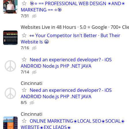
🎯⭐ == PROFESSIONAL WEB DESIGN ✴️AND✴️
MARKETING == ⭐🎯
7/31
Websites Live in 48 Hours · 5.0 ⭐ Google · 700+ Cli
👀 Your Competitor Isn't Better · But Their
Website Is 😬
7/16
Need an experienced developer? - iOS
ANDROID Node.js PHP .NET JAVA
7/14
Cincinnati
Need an experienced developer? - iOS
ANDROID Node.js PHP .NET JAVA
8/5
Cincinnati
ONLINE MARKETING☀️LOCAL SEO☀️SOCIAL☀️
WEBSITE☀️EXC LEADS☀️