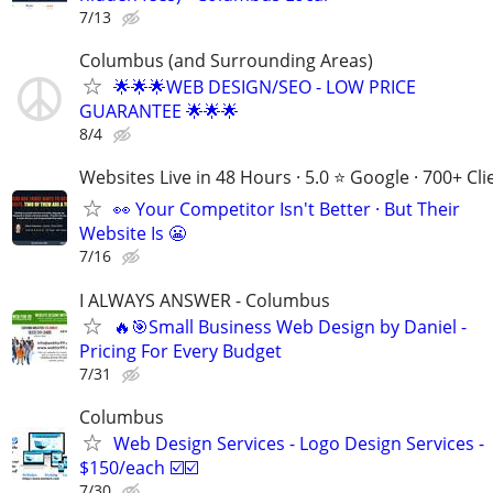
7/13
Columbus (and Surrounding Areas)
🌟🌟🌟WEB DESIGN/SEO - LOW PRICE
GUARANTEE 🌟🌟🌟
8/4
Websites Live in 48 Hours · 5.0 ⭐ Google · 700+ Cli
👀 Your Competitor Isn't Better · But Their
Website Is 😬
7/16
I ALWAYS ANSWER - Columbus
🔥🎯Small Business Web Design by Daniel -
Pricing For Every Budget
7/31
Columbus
Web Design Services - Logo Design Services -
$150/each ☑️☑️
7/30