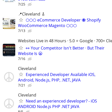
7/25
📍Cleveland 🎸
⬡⬡⬡ eCommerce Developer 🐝 Shopify
WooCommerce Magento ⬡⬡⬡
7/13
Websites Live in 48 Hours · 5.0 ⭐ Google · 700+ Cli
👀 Your Competitor Isn't Better · But Their
Website Is 😬
7/16
Cleveland
Experienced Developer Available iOS,
Android, Node.js, PHP, .NET, JAVA
7/21
Cleveland
Need an experienced developer? - iOS
ANDROID Node.js PHP .NET JAVA
8/5