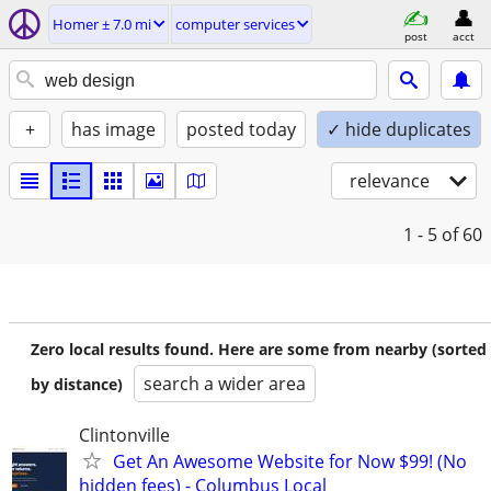
Homer ± 7.0 mi
computer services
post
acct
+
has image
posted today
✓ hide duplicates
relevance
1 - 5
of 60
Zero local results found. Here are some from nearby (sorted
search a wider area
by distance)
Clintonville
Get An Awesome Website for Now $99! (No
hidden fees) - Columbus Local