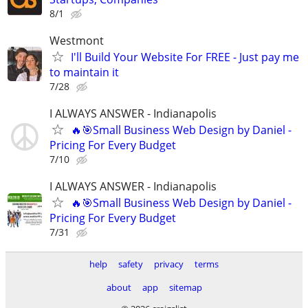
8/1
Westmont
I'll Build Your Website For FREE - Just pay me
to maintain it
7/28
I ALWAYS ANSWER - Indianapolis
🔥🎯Small Business Web Design by Daniel -
Pricing For Every Budget
7/10
I ALWAYS ANSWER - Indianapolis
🔥🎯Small Business Web Design by Daniel -
Pricing For Every Budget
7/31
help
safety
privacy
terms
about
app
sitemap