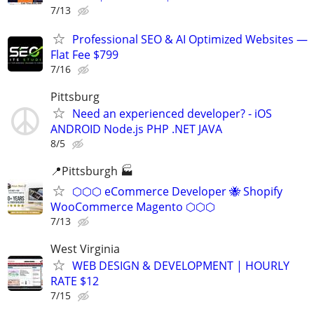
7/13
Professional SEO & AI Optimized Websites —
Flat Fee $799
7/16
Pittsburg
Need an experienced developer? - iOS
ANDROID Node.js PHP .NET JAVA
8/5
📍Pittsburgh 🏭
⬡⬡⬡ eCommerce Developer 🐝 Shopify
WooCommerce Magento ⬡⬡⬡
7/13
West Virginia
WEB DESIGN & DEVELOPMENT | HOURLY
RATE $12
7/15