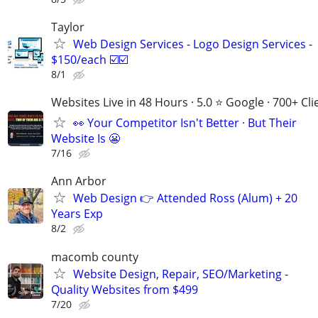
Taylor
Web Design Services - Logo Design Services -
$150/each ☑️☑️
8/1
Websites Live in 48 Hours · 5.0 ⭐ Google · 700+ Cli
👀 Your Competitor Isn't Better · But Their
Website Is 😬
7/16
Ann Arbor
Web Design 👉 Attended Ross (Alum) + 20
Years Exp
8/2
macomb county
Website Design, Repair, SEO/Marketing -
Quality Websites from $499
7/20