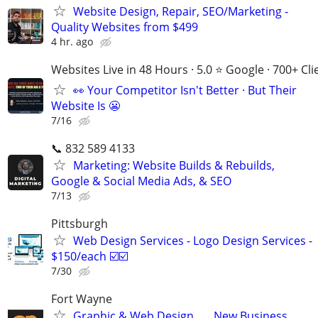
Website Design, Repair, SEO/Marketing -
Quality Websites from $499
4 hr. ago
Websites Live in 48 Hours · 5.0 ⭐ Google · 700+ Cli
👀 Your Competitor Isn't Better · But Their
Website Is 😬
7/16
📞 832 589 4133
Marketing: Website Builds & Rebuilds,
Google & Social Media Ads, & SEO
7/13
Pittsburgh
Web Design Services - Logo Design Services -
$150/each ☑️☑️
7/30
Fort Wayne
Graphic & Web Design . . . New Business,