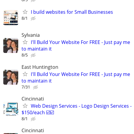
I build websites for Small Businesses
8/1
Sylvania
I'll Build Your Website For FREE - Just pay me
to maintain it
8/5
East Huntington
I'll Build Your Website For FREE - Just pay me
to maintain it
7/31
Cincinnati
Web Design Services - Logo Design Services -
$150/each ☑️☑️
8/1
Cincinnati