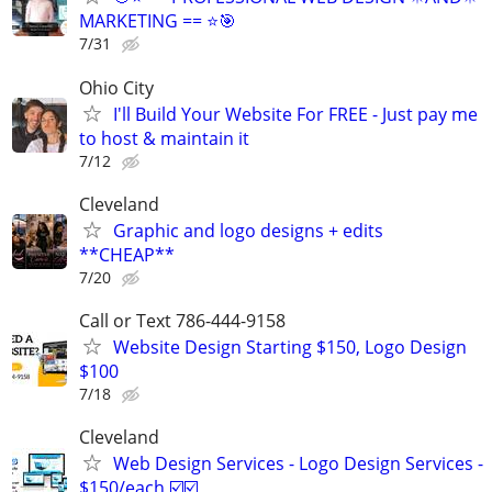
MARKETING == ⭐🎯
7/31
Ohio City
I'll Build Your Website For FREE - Just pay me
to host & maintain it
7/12
Cleveland
Graphic and logo designs + edits
**CHEAP**
7/20
Call or Text 786-444-9158
Website Design Starting $150, Logo Design
$100
7/18
Cleveland
Web Design Services - Logo Design Services -
$150/each ☑️☑️