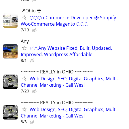
📍Ohio 🦌
⬡⬡⬡ eCommerce Developer 🐝 Shopify
WooCommerce Magento ⬡⬡⬡
7/13
Any
✅🌞Any Website Fixed, Built, Updated,
Improved, Wordpress Affordable
8/1
~~~~~~~ REALLY in OHIO ~~~~~~~
Web Design, SEO, Digital Graphics, Multi-
Channel Marketing - Call Wes!
7/20
~~~~~~~ REALLY in OHIO ~~~~~~~
Web Design, SEO, Digital Graphics, Multi-
Channel Marketing - Call Wes!
8/3