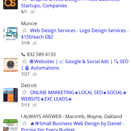
Startups, Companies
8/1
Muncie
Web Design Services - Logo Design Services -
$150/each ☑️☑️
7/18
📞 832 589 4133
🌐 Websites | 📈 Google & Social Ads | 🔍 SEO
| 🤖 Automations
7/27
Detroit
ONLINE MARKETING☀️LOCAL SEO☀️SOCIAL☀️
WEBSITE☀️EXC LEADS☀️
7/13
I ALWAYS ANSWER - Macomb, Wayne, Oakland
🔥🎯Small Business Web Design by Daniel -
Pricing For Every Budget