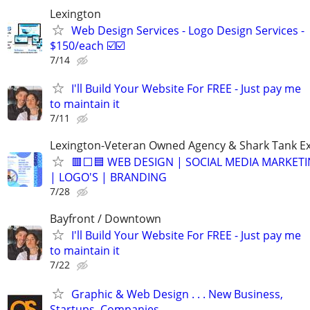
Lexington
Web Design Services - Logo Design Services -
$150/each ☑️☑️
7/14
I'll Build Your Website For FREE - Just pay me
to maintain it
7/11
Lexington-Veteran Owned Agency & Shark Tank E
🟥⬜🟦 WEB DESIGN | SOCIAL MEDIA MARKETI
| LOGO'S | BRANDING
7/28
Bayfront / Downtown
I'll Build Your Website For FREE - Just pay me
to maintain it
7/22
Graphic & Web Design . . . New Business,
Startups, Companies