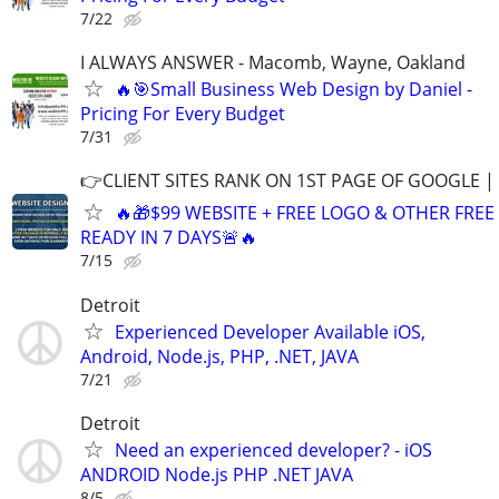
7/22
I ALWAYS ANSWER - Macomb, Wayne, Oakland
🔥🎯Small Business Web Design by Daniel -
Pricing For Every Budget
7/31
👉CLIENT SITES RANK ON 1ST PAGE OF GOOGLE |
🔥🎁$99 WEBSITE + FREE LOGO & OTHER FRE
READY IN 7 DAYS🚨🔥
7/15
Detroit
Experienced Developer Available iOS,
Android, Node.js, PHP, .NET, JAVA
7/21
Detroit
Need an experienced developer? - iOS
ANDROID Node.js PHP .NET JAVA
8/5