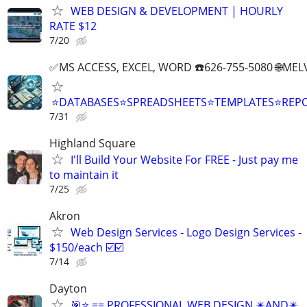
WEB DESIGN & DEVELOPMENT | HOURLY
RATE $12
7/20
✅MS ACCESS, EXCEL, WORD ☎️626-755-5080 🌐M
⭐DATABASES⭐SPREADSHEETS⭐TEMPLATES⭐RE
7/31
Highland Square
I'll Build Your Website For FREE - Just pay me
to maintain it
7/25
Akron
Web Design Services - Logo Design Services -
$150/each ☑️☑️
7/14
Dayton
🎯⭐ == PROFESSIONAL WEB DESIGN ✴️AND✴️