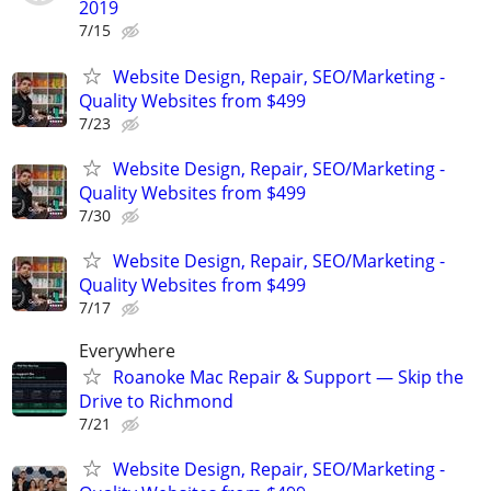
2019
7/15
Website Design, Repair, SEO/Marketing -
Quality Websites from $499
7/23
Website Design, Repair, SEO/Marketing -
Quality Websites from $499
7/30
Website Design, Repair, SEO/Marketing -
Quality Websites from $499
7/17
Everywhere
Roanoke Mac Repair & Support — Skip the
Drive to Richmond
7/21
Website Design, Repair, SEO/Marketing -