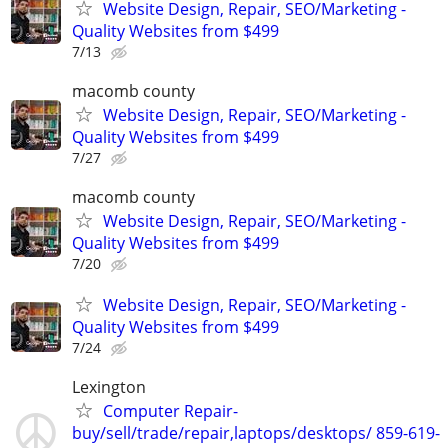
Website Design, Repair, SEO/Marketing -
Quality Websites from $499
7/13
macomb county
Website Design, Repair, SEO/Marketing -
Quality Websites from $499
7/27
macomb county
Website Design, Repair, SEO/Marketing -
Quality Websites from $499
7/20
Website Design, Repair, SEO/Marketing -
Quality Websites from $499
7/24
Lexington
Computer Repair-
buy/sell/trade/repair,laptops/desktops/ 859-619-