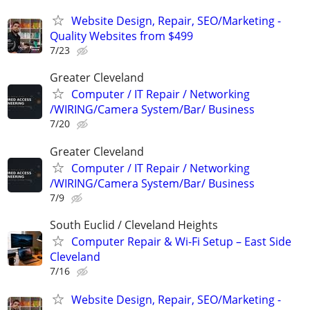
Website Design, Repair, SEO/Marketing -
Quality Websites from $499
7/23
Greater Cleveland
Computer / IT Repair / Networking
/WIRING/Camera System/Bar/ Business
7/20
Greater Cleveland
Computer / IT Repair / Networking
/WIRING/Camera System/Bar/ Business
7/9
South Euclid / Cleveland Heights
Computer Repair & Wi-Fi Setup – East Side
Cleveland
7/16
Website Design, Repair, SEO/Marketing -