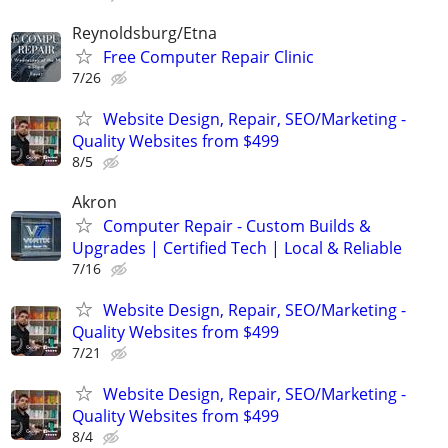
Reynoldsburg/Etna
Free Computer Repair Clinic
7/26
Website Design, Repair, SEO/Marketing -
Quality Websites from $499
8/5
Akron
Computer Repair - Custom Builds &
Upgrades | Certified Tech | Local & Reliable
7/16
Website Design, Repair, SEO/Marketing -
Quality Websites from $499
7/21
Website Design, Repair, SEO/Marketing -
Quality Websites from $499
8/4