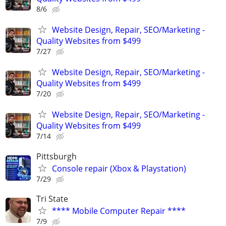
8/6
Website Design, Repair, SEO/Marketing -
Quality Websites from $499
7/27
Website Design, Repair, SEO/Marketing -
Quality Websites from $499
7/20
Website Design, Repair, SEO/Marketing -
Quality Websites from $499
7/14
Pittsburgh
Console repair (Xbox & Playstation)
7/29
Tri State
**** Mobile Computer Repair ****
7/9