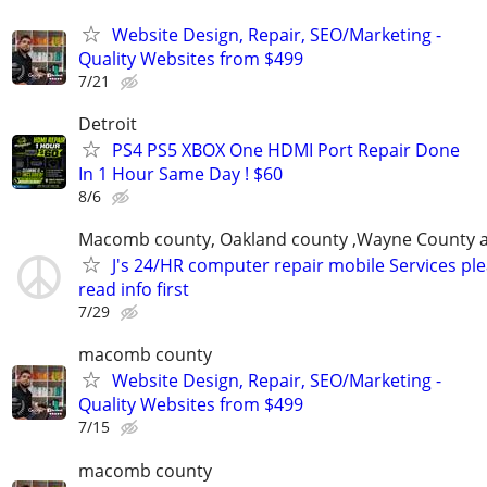
Website Design, Repair, SEO/Marketing -
Quality Websites from $499
7/21
Detroit
PS4 PS5 XBOX One HDMI Port Repair Done
In 1 Hour Same Day ! $60
8/6
Macomb county, Oakland county ,Wayne County 
J's 24/HR computer repair mobile Services pl
read info first
7/29
macomb county
Website Design, Repair, SEO/Marketing -
Quality Websites from $499
7/15
macomb county