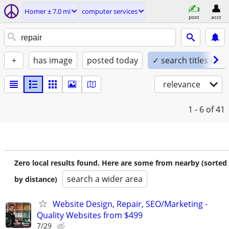
Homer ± 7.0 mi
computer services
post
acct
+
has image
posted today
✓ search titles only
relevance
1 - 6
of 41
Zero local results found. Here are some from nearby (sorted
search a wider area
by distance)
Website Design, Repair, SEO/Marketing -
Quality Websites from $499
7/29