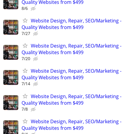
Quality Websites from $499
8/6
Website Design, Repair, SEO/Marketing -
Quality Websites from $499
7/27
Website Design, Repair, SEO/Marketing -
Quality Websites from $499
7/20
Website Design, Repair, SEO/Marketing -
Quality Websites from $499
7/14
Website Design, Repair, SEO/Marketing -
Quality Websites from $499
7/8
Website Design, Repair, SEO/Marketing -
Quality Websites from $499