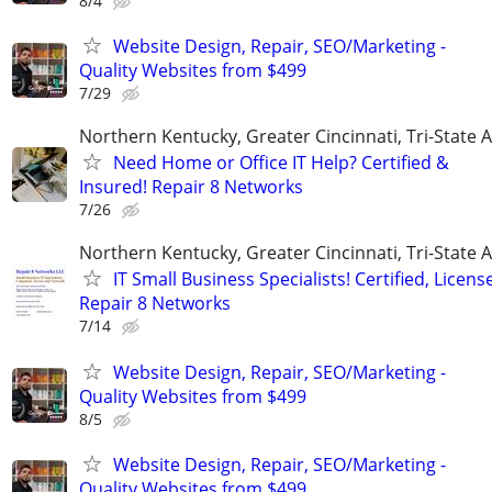
8/4
Website Design, Repair, SEO/Marketing -
Quality Websites from $499
7/29
Northern Kentucky, Greater Cincinnati, Tri-State 
Need Home or Office IT Help? Certified &
Insured! Repair 8 Networks
7/26
Northern Kentucky, Greater Cincinnati, Tri-State 
IT Small Business Specialists! Certified, Licens
Repair 8 Networks
7/14
Website Design, Repair, SEO/Marketing -
Quality Websites from $499
8/5
Website Design, Repair, SEO/Marketing -
Quality Websites from $499