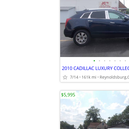
•
•
•
•
•
•
•
2010 CADILLAC LUXURY COLLE
7/14
161k mi
Reynoldsburg,
$5,995