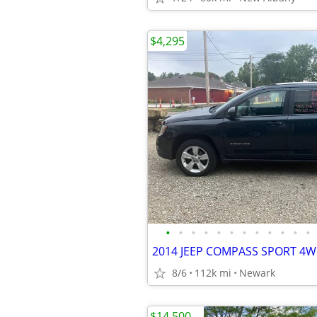
$4,295
•
•
•
•
•
•
•
•
•
•
•
•
2014 JEEP COMPASS SPORT 4W
8/6
112k mi
Newark
$14,500