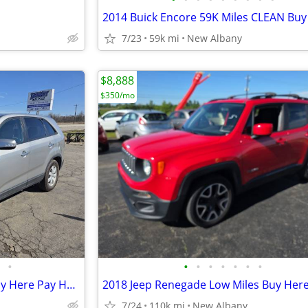
7/23
59k mi
New Albany
$8,888
$350/mo
•
•
•
•
•
•
•
•
2014 Kia Sorrento 80K Miles Buy Here Pay Here $2250 Dowm
7/24
110k mi
New Albany