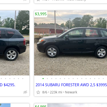
$3,995
•
•
•
•
•
•
•
•
•
•
•
•
•
•
•
•
•
•
•
•
•
D $4295.
2014 SUBARU FORESTER AWD 2,5 $3995
8/6
223k mi
Newark
$4,995