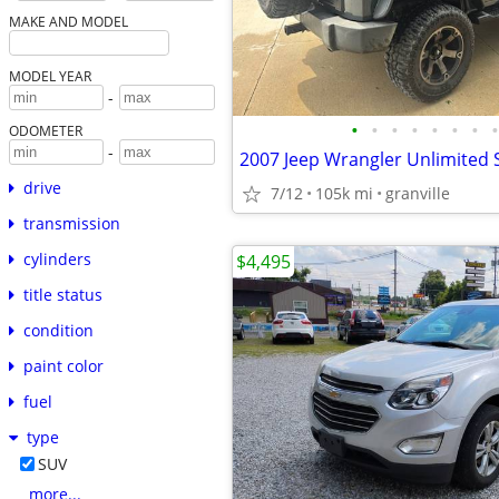
MAKE AND MODEL
MODEL YEAR
-
•
•
•
•
•
•
•
•
ODOMETER
-
2007 Jeep Wrangler Unlimited 
drive
7/12
105k mi
granville
transmission
cylinders
$4,495
title status
condition
paint color
fuel
type
SUV
more...