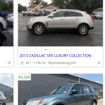
•
•
•
•
•
•
•
•
2013 CADILLAC SRX LUXURY COLLECTION
8/1
172k mi
Reynoldsburg,OH
$5,500