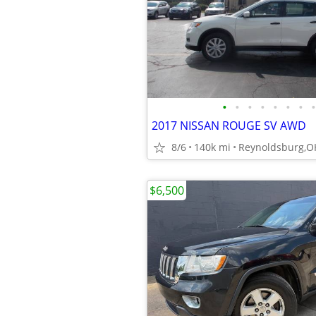
•
•
•
•
•
•
•
•
2017 NISSAN ROUGE SV AWD
8/6
140k mi
Reynoldsburg,O
$6,500