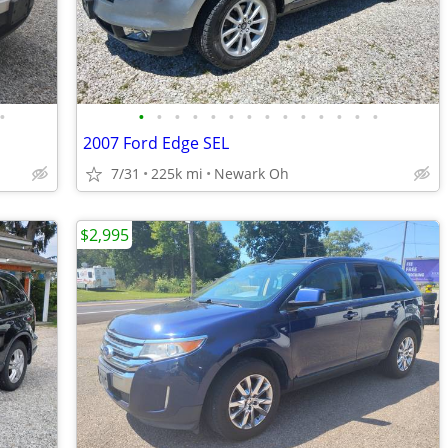
•
•
•
•
•
•
•
•
•
•
•
•
•
•
•
2007 Ford Edge SEL
7/31
225k mi
Newark Oh
$2,995