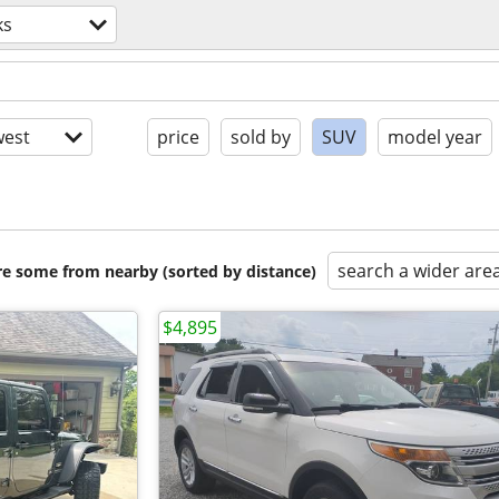
ks
est
price
sold by
SUV
model year
search a wider are
are some from nearby (sorted by distance)
$4,895