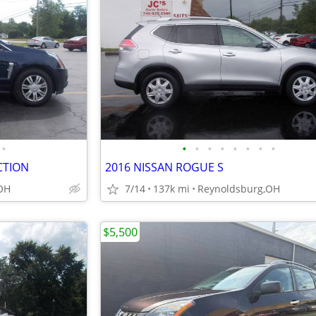
•
•
•
•
•
•
•
•
•
CTION
2016 NISSAN ROGUE S
OH
7/14
137k mi
Reynoldsburg,OH
$5,500