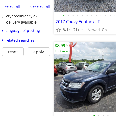
select all
deselect all
•
•
•
•
•
•
•
•
•
•
•
•
cryptocurrency ok
2017 Chevy Equinox LT
delivery available
8/1
171k mi
Newark Oh
language of posting
related searches
$8,999
reset
apply
$350/mo
•
•
•
•