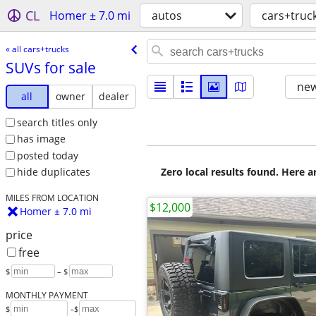
CL
Homer ± 7.0 mi
autos
cars+truc
« all cars+trucks
SUVs for sale
new
all
owner
dealer
search titles only
has image
posted today
Zero local results found. Here 
hide duplicates
MILES FROM LOCATION
$12,000
Homer ± 7.0 mi
price
free
$
– $
MONTHLY PAYMENT
-
$
$