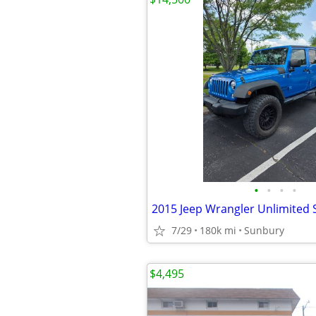
•
•
•
•
2015 Jeep Wrangler Unlimited 
7/29
180k mi
Sunbury
$4,495