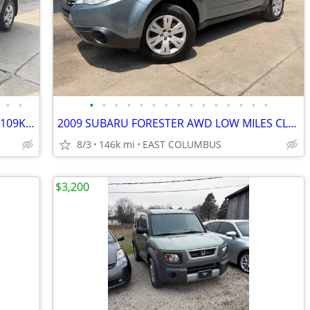
•
•
•
•
•
•
•
•
•
•
•
•
•
•
•
•
•
2015 NISSAN ROGUE SELECT AWD ONLY109K CLEAN TITLE NO PROBLEM
2009 SUBARU FORESTER AWD LOW MILES CLEAN TITLE NO PROBLEMS
8/3
146k mi
EAST COLUMBUS
$3,200