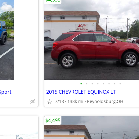
•
•
•
•
•
•
•
•
Sport
2015 CHEVROLET EQUINOX LT
7/18
138k mi
Reynoldsburg,OH
$4,495