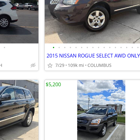
•
•
•
•
•
•
•
•
•
•
•
•
•
•
•
•
•
H
7/29
109k mi
COLUMBUS
$5,200