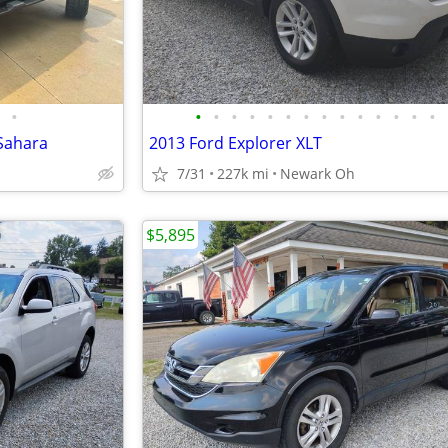
•
•
•
•
•
•
•
•
•
•
•
•
•
•
•
Sahara
2013 Ford Explorer XLT
7/31
227k mi
Newark Oh
$5,895