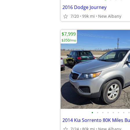
2016 Dodge Journey
7/20
99k mi
New Albany
$7,999
$350/mo
•
•
•
•
•
•
•
•
7/24
80k mi
New Albany