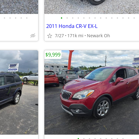
•
•
•
•
•
•
•
•
•
•
•
•
•
•
•
•
•
•
•
2011 Honda CR-V EX-L
7/27
171k mi
Newark Oh
$9,999
•
•
•
•
•
•
•
•
•