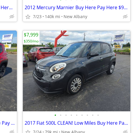
2014 Buick Encore 59K Miles CLEAN Buy Here Pay Here
2012 Mercury Marnier Buy Here Pay Here $999
7/23
140k mi
New Albany
$7,999
$350/mo
•
•
•
•
•
•
•
•
•
2018 Jeep Renegade Low Miles Buy Here Pay Here $2500 Down
2017 Fiat 500L CLEAN! Low Miles Buy Here Pay Here $2250 Down
7/24
79k mi
New Albany