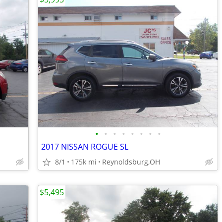
•
•
•
•
•
•
•
•
2017 NISSAN ROGUE SL
8/1
175k mi
Reynoldsburg,OH
$5,495