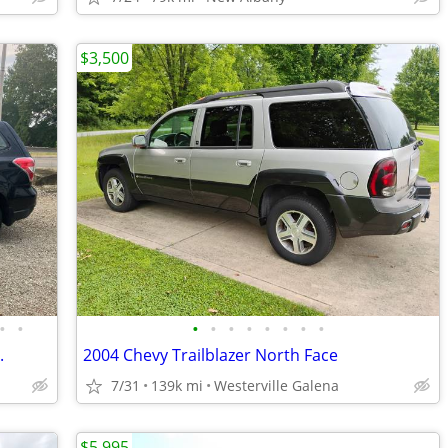
$3,500
•
•
•
•
•
•
•
•
•
•
.
2004 Chevy Trailblazer North Face
7/31
139k mi
Westerville Galena
$5,995