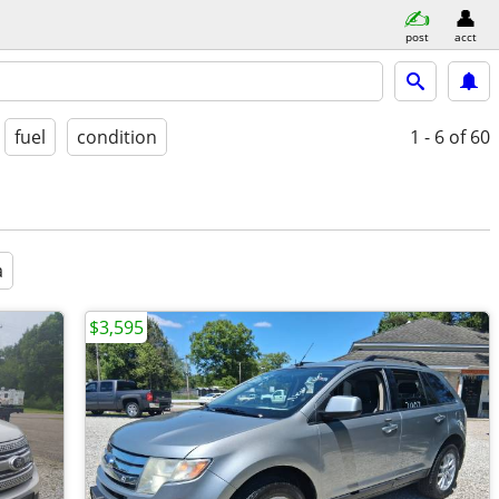
post
acct
fuel
condition
1 - 6
of 60
a
$3,595