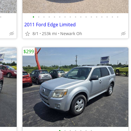
•
•
•
•
•
•
•
•
•
•
•
•
•
•
•
•
•
•
2011 Ford Edge Limited
8/1
253k mi
Newark Oh
$299
•
•
•
•
•
•
•