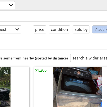
est
price
condition
sold by
✓ searc
search a wider are
are some from nearby (sorted by distance)
$1,200