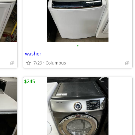
•
washer
7/29
Columbus
$245