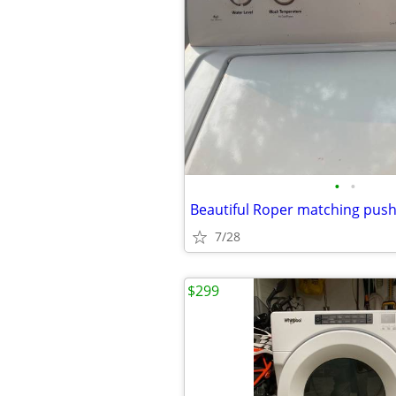
•
•
7/28
$299