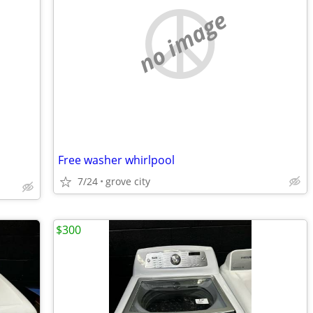
no image
Free washer whirlpool
7/24
grove city
$300