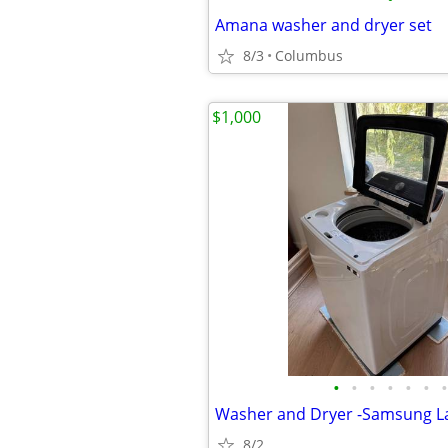
Amana washer and dryer set
8/3
Columbus
$1,000
•
•
•
•
•
•
•
8/2