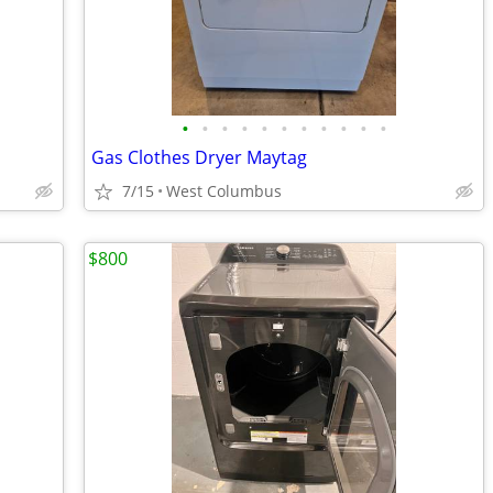
•
•
•
•
•
•
•
•
•
•
•
Gas Clothes Dryer Maytag
7/15
West Columbus
$800