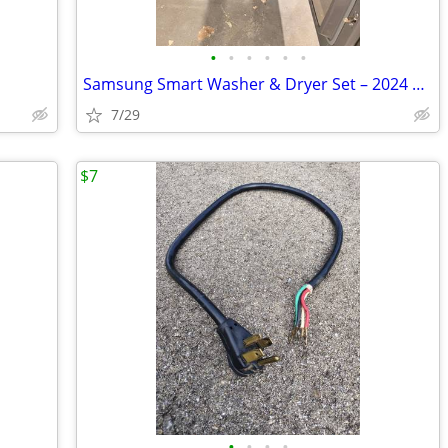
•
•
•
•
•
•
Samsung Smart Washer & Dryer Set – 2024 Models – Excellent Condition
7/29
$7
•
•
•
•