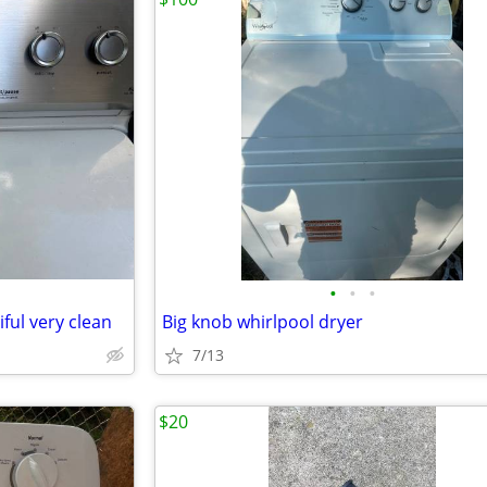
•
•
•
ful very clean
Big knob whirlpool dryer
7/13
$20