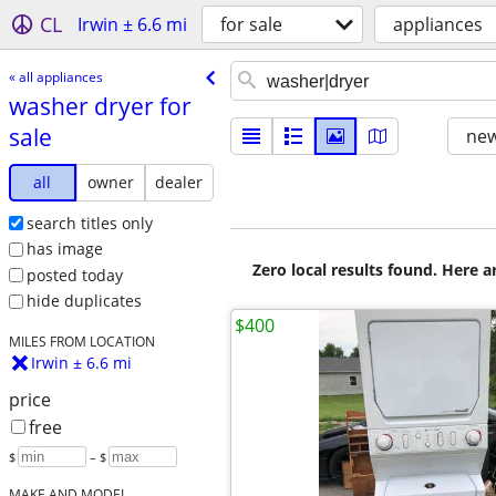
CL
Irwin ± 6.6 mi
for sale
appliances
« all appliances
washer dryer for
sale
new
all
owner
dealer
search titles only
has image
Zero local results found. Here 
posted today
hide duplicates
$400
MILES FROM LOCATION
Irwin ± 6.6 mi
price
free
$
– $
MAKE AND MODEL