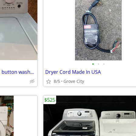
•
•
•
Beautiful Roper matching push button washer and dryer set
Dryer Cord Made In USA
8/5
Grove City
$525