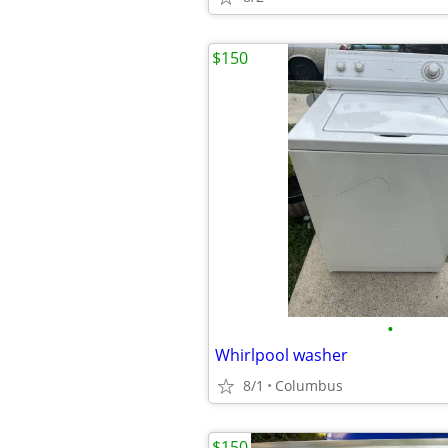
$150
•
Whirlpool washer
8/1
Columbus
$150