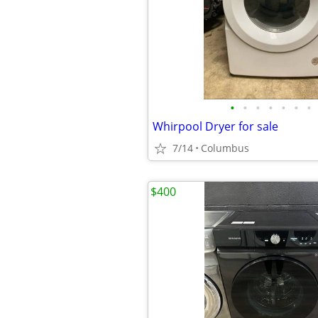
•
•
•
•
•
•
•
Whirpool Dryer for sale
7/14
Columbus
$400