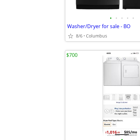
•
•
•
•
•
Washer/Dryer for sale - BO
8/6
Columbus
$700
•