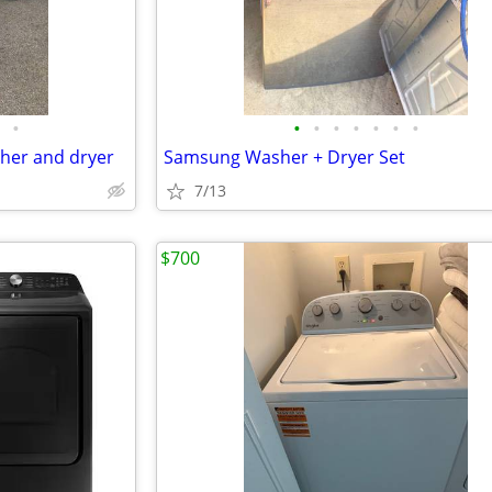
•
•
•
•
•
•
•
•
her and dryer
Samsung Washer + Dryer Set
7/13
$700