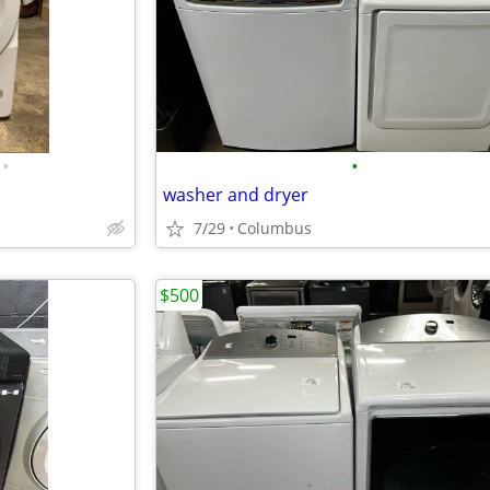
•
•
washer and dryer
7/29
Columbus
$500