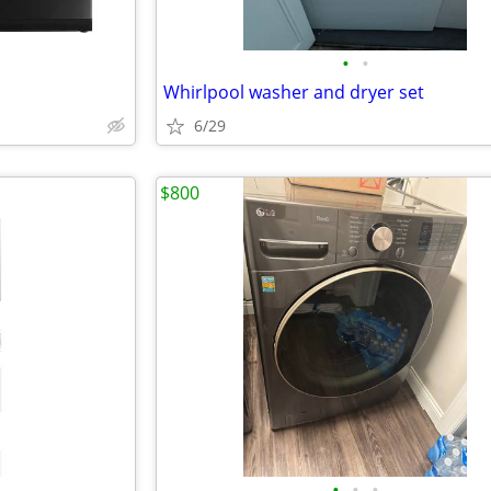
•
•
Whirlpool washer and dryer set
6/29
$800
•
•
•