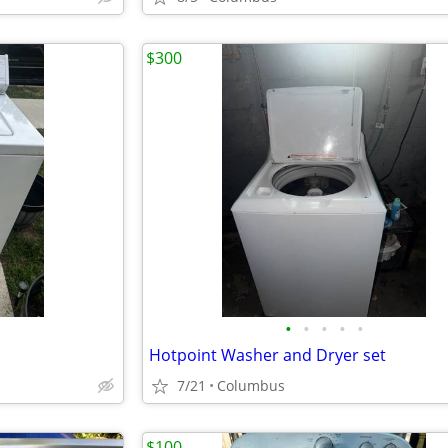
$300
•
•
•
•
•
Hotpoint Washer and Dryer set
7/21
Columbus
$100