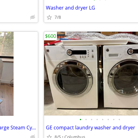
Washer and dryer LG
7/8
$600
•
•
•
•
•
•
•
•
Washer and Dryer -Samsung Large Steam Cycle Electric washer/dryer
GE compact laundry washer and dryer
8/5
Columbus