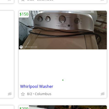
$150
•
Whirlpool Washer
8/2
Columbus
$200