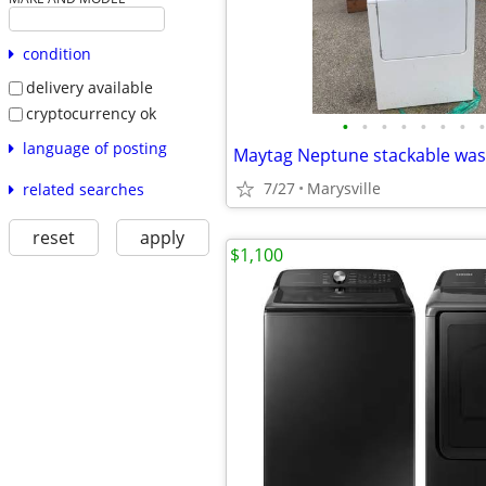
condition
delivery available
cryptocurrency ok
•
•
•
•
•
•
•
•
language of posting
Maytag Neptune stackable was
7/27
Marysville
related searches
reset
apply
$1,100