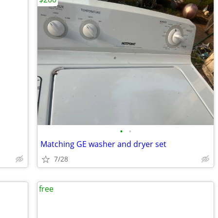
•
•
Matching GE washer and dryer set
7/28
free