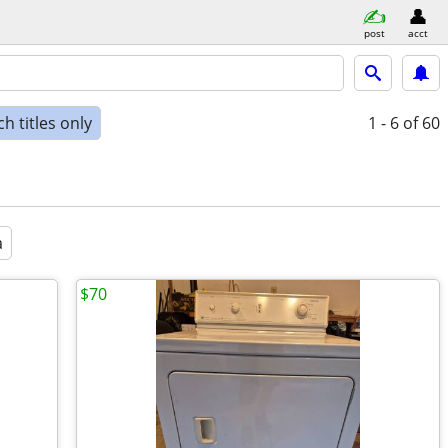
post
acct
h titles only
1 - 6
of 60
a
$70