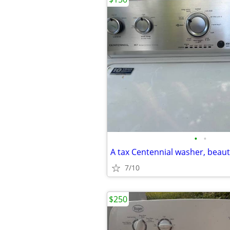
•
•
A tax Centennial washer, beauti
7/10
$250