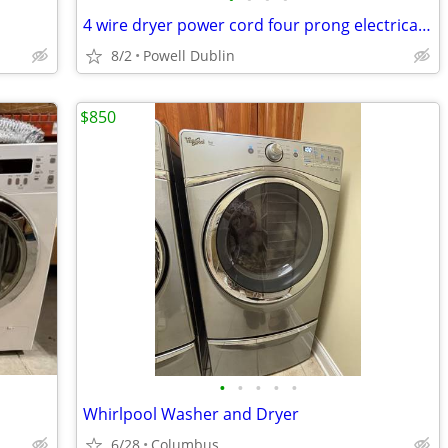
4 wire dryer power cord four prong electrical cable drier
8/2
Powell Dublin
$850
•
•
•
•
•
Whirlpool Washer and Dryer
6/28
Columbus