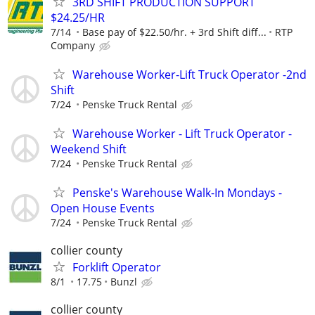
3RD SHIFT PRODUCTION SUPPORT
$24.25/HR
7/14
Base pay of $22.50/hr. + 3rd Shift diff...
RTP
Company
Warehouse Worker-Lift Truck Operator -2nd
Shift
7/24
Penske Truck Rental
Warehouse Worker - Lift Truck Operator -
Weekend Shift
7/24
Penske Truck Rental
Penske's Warehouse Walk-In Mondays -
Open House Events
7/24
Penske Truck Rental
collier county
Forklift Operator
8/1
17.75
Bunzl
collier county