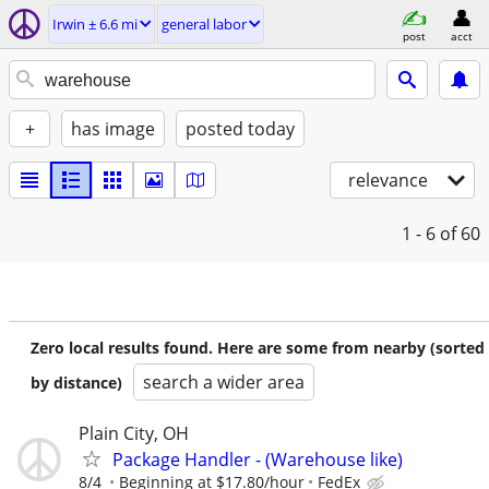
Irwin ± 6.6 mi
general labor
post
acct
+
has image
posted today
relevance
1 - 6
of 60
Zero local results found. Here are some from nearby (sorted
search a wider area
by distance)
Plain City, OH
Package Handler - (Warehouse like)
8/4
Beginning at $17.80/hour
FedEx