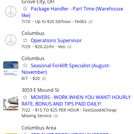
Grove City, OH
Package Handler - Part Time (Warehouse
like)
7/10
Up to $20.50/hour
FedEx
Columbus
Operations Supervisor
7/29
$20-22/hr
Veo
Columbus
Seasonal Forklift Specialist (August-
November)
8/7
$20
3059 E Mound St
MOVERS - WORK WHEN YOU WANT! HOURLY
RATE, BONUS AND TIPS PAID DAILY!
7/22
$15 TO $25 PER HOUR
FastGood4Cheap
Moving Service
Columbus Area