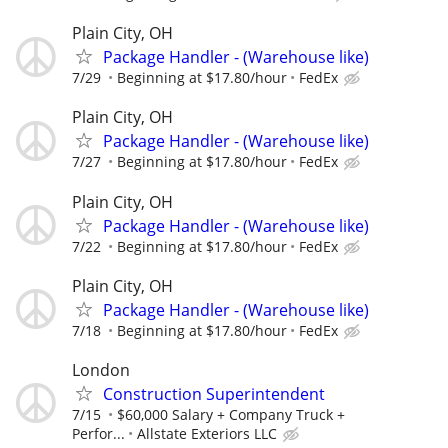
Plain City, OH
Package Handler - (Warehouse like)
7/29
Beginning at $17.80/hour
FedEx
Plain City, OH
Package Handler - (Warehouse like)
7/27
Beginning at $17.80/hour
FedEx
Plain City, OH
Package Handler - (Warehouse like)
7/22
Beginning at $17.80/hour
FedEx
Plain City, OH
Package Handler - (Warehouse like)
7/18
Beginning at $17.80/hour
FedEx
London
Construction Superintendent
7/15
$60,000 Salary + Company Truck +
Perfor...
Allstate Exteriors LLC