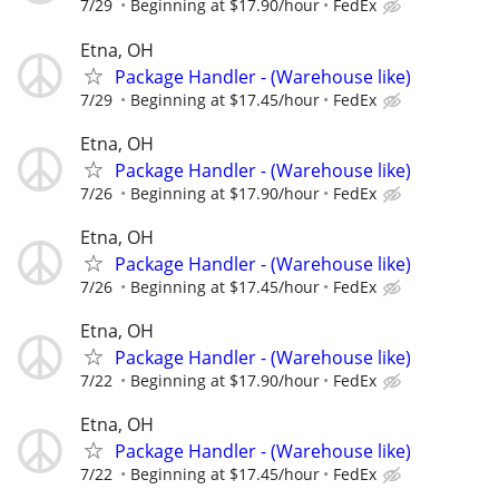
7/29
Beginning at $17.90/hour
FedEx
Etna, OH
Package Handler - (Warehouse like)
7/29
Beginning at $17.45/hour
FedEx
Etna, OH
Package Handler - (Warehouse like)
7/26
Beginning at $17.90/hour
FedEx
Etna, OH
Package Handler - (Warehouse like)
7/26
Beginning at $17.45/hour
FedEx
Etna, OH
Package Handler - (Warehouse like)
7/22
Beginning at $17.90/hour
FedEx
Etna, OH
Package Handler - (Warehouse like)
7/22
Beginning at $17.45/hour
FedEx