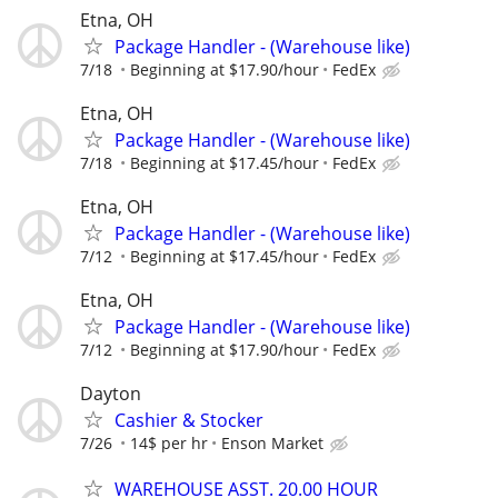
Etna, OH
Package Handler - (Warehouse like)
7/18
Beginning at $17.90/hour
FedEx
Etna, OH
Package Handler - (Warehouse like)
7/18
Beginning at $17.45/hour
FedEx
Etna, OH
Package Handler - (Warehouse like)
7/12
Beginning at $17.45/hour
FedEx
Etna, OH
Package Handler - (Warehouse like)
7/12
Beginning at $17.90/hour
FedEx
Dayton
Cashier & Stocker
7/26
14$ per hr
Enson Market
WAREHOUSE ASST. 20.00 HOUR