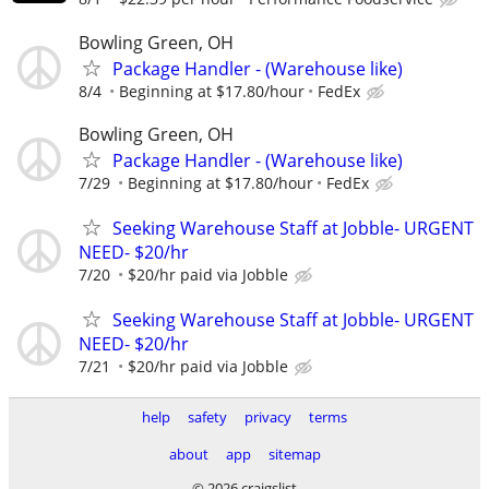
Bowling Green, OH
Package Handler - (Warehouse like)
8/4
Beginning at $17.80/hour
FedEx
Bowling Green, OH
Package Handler - (Warehouse like)
7/29
Beginning at $17.80/hour
FedEx
Seeking Warehouse Staff at Jobble- URGENT
NEED- $20/hr
7/20
$20/hr paid via Jobble
Seeking Warehouse Staff at Jobble- URGENT
NEED- $20/hr
7/21
$20/hr paid via Jobble
help
safety
privacy
terms
about
app
sitemap
© 2026 craigslist