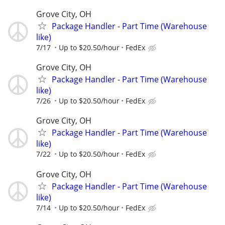
Grove City, OH
Package Handler - Part Time (Warehouse
like)
7/17
Up to $20.50/hour
FedEx
Grove City, OH
Package Handler - Part Time (Warehouse
like)
7/26
Up to $20.50/hour
FedEx
Grove City, OH
Package Handler - Part Time (Warehouse
like)
7/22
Up to $20.50/hour
FedEx
Grove City, OH
Package Handler - Part Time (Warehouse
like)
7/14
Up to $20.50/hour
FedEx