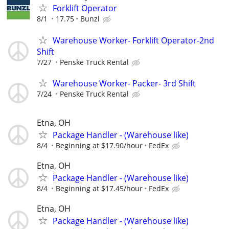
Forklift Operator
8/1
17.75
Bunzl
Warehouse Worker- Forklift Operator-2nd
Shift
7/27
Penske Truck Rental
Warehouse Worker- Packer- 3rd Shift
7/24
Penske Truck Rental
Etna, OH
Package Handler - (Warehouse like)
8/4
Beginning at $17.90/hour
FedEx
Etna, OH
Package Handler - (Warehouse like)
8/4
Beginning at $17.45/hour
FedEx
Etna, OH
Package Handler - (Warehouse like)