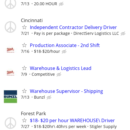
7/13
20.00 HOUR
Cincinnati
Independent Contractor Delivery Driver
7/21
Pay is per package
DirectServ Logistics LLC
Production Associate - 2nd Shift
7/16
$18-$20/hour
Warehouse & Logistics Lead
7/9
Competitive
Warehouse Supervisor - Shipping
7/13
Bunzl
Forest Park
$18- $20 per hour WAREHOUSE\ Driver
7/27
$18-$20hr\ 40hrs per week
Stigler Supply