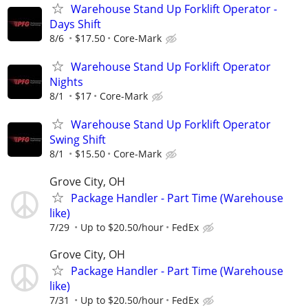
Warehouse Stand Up Forklift Operator -
Days Shift
8/6
$17.50
Core-Mark
Warehouse Stand Up Forklift Operator
Nights
8/1
$17
Core-Mark
Warehouse Stand Up Forklift Operator
Swing Shift
8/1
$15.50
Core-Mark
Grove City, OH
Package Handler - Part Time (Warehouse
like)
7/29
Up to $20.50/hour
FedEx
Grove City, OH
Package Handler - Part Time (Warehouse
like)
7/31
Up to $20.50/hour
FedEx