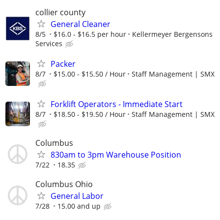
collier county
General Cleaner
8/5
$16.0 - $16.5 per hour
Kellermeyer Bergensons
Services
Packer
8/7
$15.00 - $15.50 / Hour
Staff Management | SMX
Forklift Operators - Immediate Start
8/7
$18.50 - $19.50 / Hour
Staff Management | SMX
Columbus
830am to 3pm Warehouse Position
7/22
18.35
Columbus Ohio
General Labor
7/28
15.00 and up