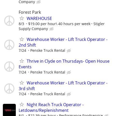
Company
Forest Park
WAREHOUSE
8/3
$19.00 per hour\ 40 hours per week
Stigler
Supply Company
Warehouse Worker - Lift Truck Operator -
2nd Shift
7/24
Penske Truck Rental
Thrive in Clyde on Thursdays- Open House
Events
7/24
Penske Truck Rental
Warehouse Worker - Lift Truck Operator -
3rd shift
7/24
Penske Truck Rental
Night Reach Truck Operator -
Letdowns/Replenishment
8/1
$22.39 per hour
Performance Foodservice