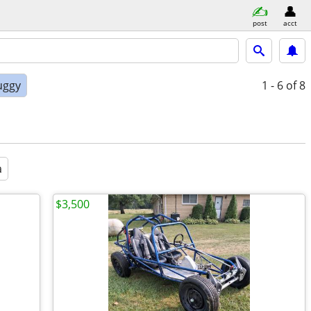
post
acct
uggy
1 - 6
of 8
a
$3,500