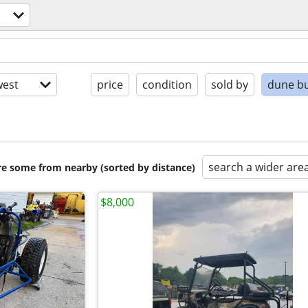
est
price
condition
sold by
dune b
search a wider are
are some from nearby (sorted by distance)
$8,000