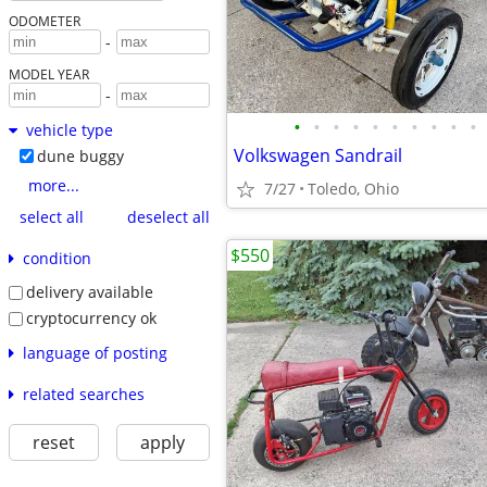
ODOMETER
-
MODEL YEAR
-
•
•
•
•
•
•
•
•
•
•
vehicle type
Volkswagen Sandrail
dune buggy
more...
7/27
Toledo, Ohio
select all
deselect all
$550
condition
delivery available
cryptocurrency ok
language of posting
related searches
reset
apply