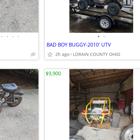
•
•
•
•
•
•
BAD BOY BUGGY-2010' UTV
2h ago
LORAIN COUNTY OHIO
$9,900