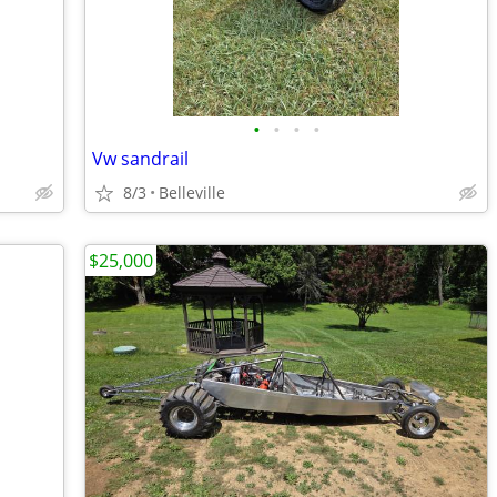
•
•
•
•
Vw sandrail
8/3
Belleville
$25,000