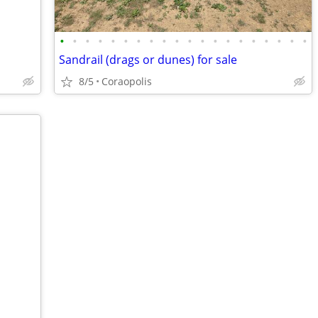
•
•
•
•
•
•
•
•
•
•
•
•
•
•
•
•
•
•
•
•
Sandrail (drags or dunes) for sale
8/5
Coraopolis