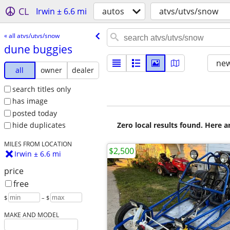
CL
Irwin ± 6.6 mi
autos
atvs/utvs/snow
« all atvs/utvs/snow
dune buggies
new
all
owner
dealer
search titles only
has image
posted today
Zero local results found. Here 
hide duplicates
MILES FROM LOCATION
$2,500
Irwin ± 6.6 mi
price
free
$
– $
MAKE AND MODEL