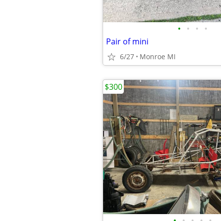
•
•
•
•
Pair of mini
6/27
Monroe MI
$300
•
•
•
•
•