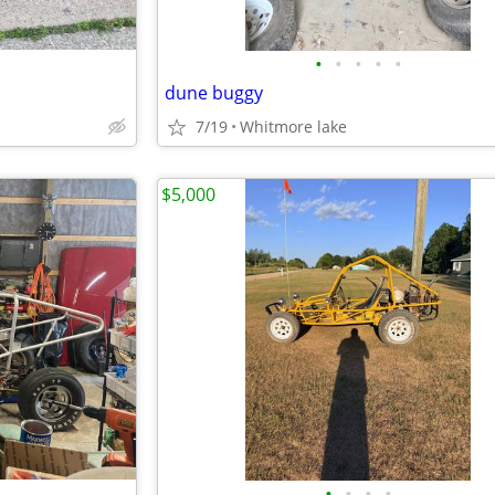
•
•
•
•
•
dune buggy
7/19
Whitmore lake
$5,000
•
•
•
•