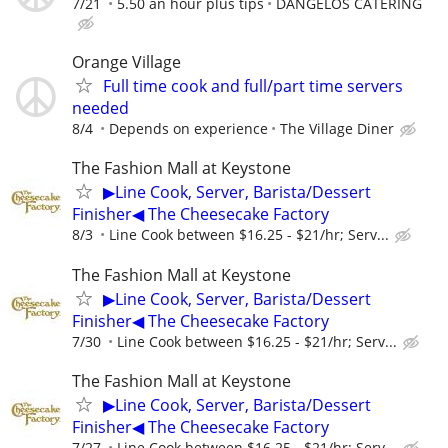
7/21
5.50 an hour plus tips
DANGELOS CATERING
Orange Village
Full time cook and full/part time servers
needed
8/4
Depends on experience
The Village Diner
The Fashion Mall at Keystone
▶Line Cook, Server, Barista/Dessert
Finisher◀ The Cheesecake Factory
8/3
Line Cook between $16.25 - $21/hr; Serv...
The Fashion Mall at Keystone
▶Line Cook, Server, Barista/Dessert
Finisher◀ The Cheesecake Factory
7/30
Line Cook between $16.25 - $21/hr; Serv...
The Fashion Mall at Keystone
▶Line Cook, Server, Barista/Dessert
Finisher◀ The Cheesecake Factory
7/27
Line Cook between $16.25 - $21/hr; Serv...