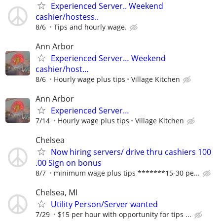
Experienced Server.. Weekend
cashier/hostess..
8/6
Tips and hourly wage.
Ann Arbor
Experienced Server… Weekend
cashier/host…
8/6
Hourly wage plus tips
Village Kitchen
Ann Arbor
Experienced Server…
7/14
Hourly wage plus tips
Village Kitchen
Chelsea
Now hiring servers/ drive thru cashiers 100
.00 Sign on bonus
8/7
minimum wage plus tips *******15-30 pe...
Chelsea, MI
Utility Person/Server wanted
7/29
$15 per hour with opportunity for tips ...