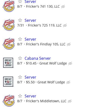
Server
8/7
Fricker's 741 130, LLC
Server
7/31
Fricker's 725 119, LLC
Server
8/7
Fricker's Findlay 105, LLC
Cabana Server
8/7
$10.45
Great Wolf Lodge
Server
8/7
$5.50
Great Wolf Lodge
Server
8/7
Fricker's Middletown, LLC