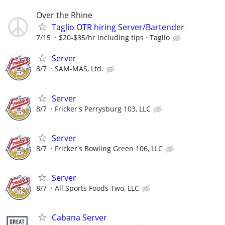
Over the Rhine
Taglio OTR hiring Server/Bartender
7/15
$20-$35/hr including tips
Taglio
Server
8/7
SAM-MAS, Ltd.
Server
8/7
Fricker's Perrysburg 103, LLC
Server
8/7
Fricker's Bowling Green 106, LLC
Server
8/7
All Sports Foods Two, LLC
Cabana Server