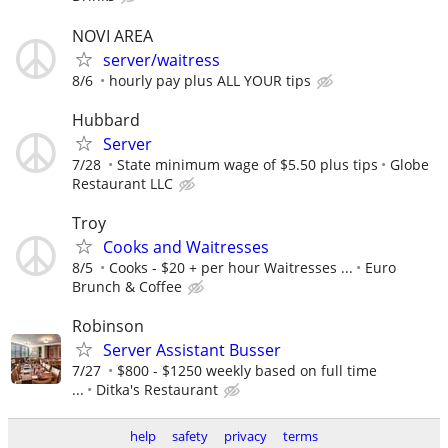
NOVI AREA
server/waitress
8/6
hourly pay plus ALL YOUR tips
Hubbard
Server
7/28
State minimum wage of $5.50 plus tips
Globe
Restaurant LLC
Troy
Cooks and Waitresses
8/5
Cooks - $20 + per hour Waitresses ...
Euro
Brunch & Coffee
Robinson
Server Assistant Busser
7/27
$800 - $1250 weekly based on full time
...
Ditka's Restaurant
help
safety
privacy
terms