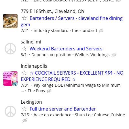
779 E 185th st., Cleveland, Oh
Bartenders / Servers - cleveland fine dining
gem
7/21
industry standard
the standard
saline, mi
Weekend Bartenders and Servers
8/1
Depends on position
Wellers Weddings
Indianapolis
☆ COCKTAIL SERVERS - EXCELLENT $$$ - NO
EXPERIENCE REQUIRED ☆
7/31
Pay Range DOE (Minimum Wage to Minimum
...
The Pony
Lexington
Full time server and Bartender
7/15
base on experience
Shun Lee Chinese Cuisine