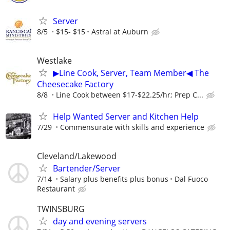
Server
8/5
$15- $15
Astral at Auburn
Westlake
▶Line Cook, Server, Team Member◀ The
Cheesecake Factory
8/8
Line Cook between $17-$22.25/hr; Prep C...
Help Wanted Server and Kitchen Help
7/29
Commensurate with skills and experience
Cleveland/Lakewood
Bartender/Server
7/14
Salary plus benefits plus bonus
Dal Fuoco
Restaurant
TWINSBURG
day and evening servers