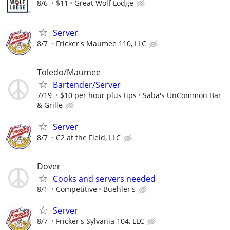
8/6
$11
Great Wolf Lodge
Server
8/7
Fricker's Maumee 110, LLC
Toledo/Maumee
Bartender/Server
7/19
$10 per hour plus tips
Saba's UnCommon Bar
& Grille
Server
8/7
C2 at the Field, LLC
Dover
Cooks and servers needed
8/1
Competitive
Buehler's
Server
8/7
Fricker's Sylvania 104, LLC