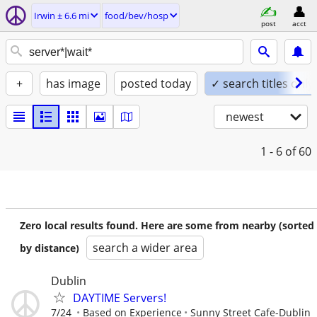
Irwin ± 6.6 mi
food/bev/hosp
post
acct
+
has image
posted today
✓ search titles only
newest
1 - 6
of 60
Zero local results found. Here are some from nearby (sorted
search a wider area
by distance)
Dublin
DAYTIME Servers!
7/24
Based on Experience
Sunny Street Cafe-Dublin