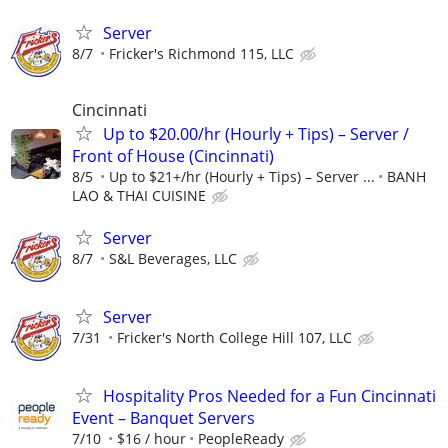
Server
8/7
Fricker's Richmond 115, LLC
Cincinnati
Up to $20.00/hr (Hourly + Tips) – Server /
Front of House (Cincinnati)
8/5
Up to $21+/hr (Hourly + Tips) – Server ...
BANH
LAO & THAI CUISINE
Server
8/7
S&L Beverages, LLC
Server
7/31
Fricker's North College Hill 107, LLC
Hospitality Pros Needed for a Fun Cincinnati
Event – Banquet Servers
7/10
$16 / hour
PeopleReady