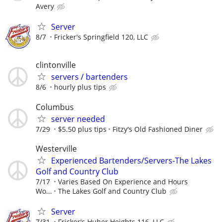
Avery
Server
8/7
Fricker's Springfield 120, LLC
clintonville
servers / bartenders
8/6
hourly plus tips
Columbus
server needed
7/29
$5.50 plus tips
Fitzy's Old Fashioned Diner
Westerville
Experienced Bartenders/Servers-The Lakes
Golf and Country Club
7/17
Varies Based On Experience and Hours
Wo...
The Lakes Golf and Country Club
Server
7/31
Fricker's Huber Heights 116, LLC