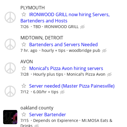
PLYMOUTH
IRONWOOD GRILL now hiring Servers,
Bartenders and Hosts
7/26
TBD
IRONWOOD GRILL
MIDTOWN, DETROIT
Bartenders and Servers Needed
7 hr. ago
hourly + tips
woodbridge pub
AVON
Monical’s Pizza Avon hiring servers
7/28
Hourly plus tips
Monical’s Pizza Avon
Server needed (Master Pizza Painesville)
7/12
6.00/hr + tips
oakland county
Server Bartender
7/15
Depends on Expierence
MI.MOSA Eats &
Drinks