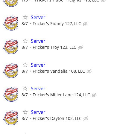
Server
8/7
Fricker's Sidney 127, LLC
Server
8/7
Fricker's Troy 123, LLC
Server
8/7
Fricker's Vandalia 108, LLC
Server
8/7
Fricker's Miller Lane 124, LLC
Server
8/7
Fricker's Dayton 102, LLC