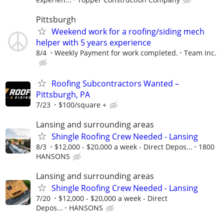
Pittsburgh
Weekend work for a roofing/siding mech
helper with 5 years experience
8/4
Weekly Payment for work completed.
Team Inc.
Roofing Subcontractors Wanted –
Pittsburgh, PA
7/23
$100/square +
Lansing and surrounding areas
Shingle Roofing Crew Needed - Lansing
8/3
$12,000 - $20,000 a week - Direct Depos...
1800
HANSONS
Lansing and surrounding areas
Shingle Roofing Crew Needed - Lansing
7/20
$12,000 - $20,000 a week - Direct
Depos...
HANSONS