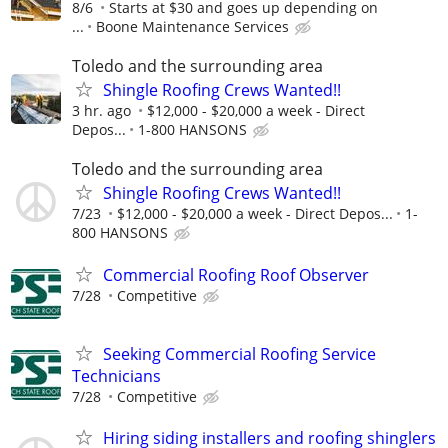
8/6
Starts at $30 and goes up depending on
...
Boone Maintenance Services
Toledo and the surrounding area
Shingle Roofing Crews Wanted!!
3 hr. ago
$12,000 - $20,000 a week - Direct
Depos...
1-800 HANSONS
Toledo and the surrounding area
Shingle Roofing Crews Wanted!!
7/23
$12,000 - $20,000 a week - Direct Depos...
1-
800 HANSONS
Commercial Roofing Roof Observer
7/28
Competitive
Seeking Commercial Roofing Service
Technicians
7/28
Competitive
Hiring siding installers and roofing shinglers