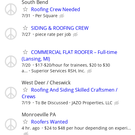
South Bend
Roofing Crew Needed
7/31
Per Square
SIDING & ROOFING CREW
7/27
piece rate per job
COMMERCIAL FLAT ROOFER – Full-time
(Lansing, MI)
7/20
$17-$20/hour for trainees, $20 to $30
a...
Superior Services RSH, Inc.
West Deer / Cheswick
Roofing And Siding Skilled Craftsmen /
Crews
7/19
To Be Discussed
JAZO Properties, LLC
Monroeville PA
Roofers Wanted
4 hr. ago
$24 to $48 per hour depending on experi...