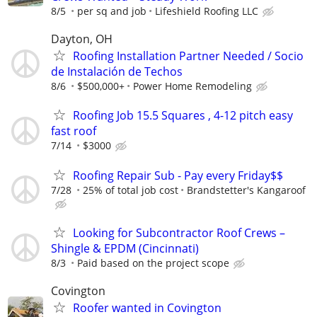
8/5
per sq and job
Lifeshield Roofing LLC
Dayton, OH
Roofing Installation Partner Needed / Socio
de Instalación de Techos
8/6
$500,000+
Power Home Remodeling
Roofing Job 15.5 Squares , 4-12 pitch easy
fast roof
7/14
$3000
Roofing Repair Sub - Pay every Friday$$
7/28
25% of total job cost
Brandstetter's Kangaroof
Looking for Subcontractor Roof Crews –
Shingle & EPDM (Cincinnati)
8/3
Paid based on the project scope
Covington
Roofer wanted in Covington