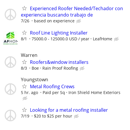
Experienced Roofer Needed/Techador con
experiencia buscando trabajo de
7/26
based on experience
Roof Line Lighting Installer
8/1
75000.0 - 125000.0 USD / year
LeafHome
Warren
Roofers&window installers
8/3
Boe
Rain Proof Roofing
Youngstown
Metal Roofing Crews
5 hr. ago
Paid per Sq
Iron Shield Home Exteriors
Looking for a metal roofing installer
7/19
$20 to $25 per hour