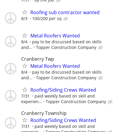
Roofing sub contractor wanted
8/3
100/200 per sq
Metal Roofers Wanted
8/4
pay to be discussed based on skills
and...
Topper Construction Company
Cranberry Twp
Metal Roofers Wanted
8/4
pay to be discussed based on skills
and...
Topper Construction Company
Roofing/Siding Crews Wanted
7/31
paid weekly based on skill and
experien...
Topper Construction Company
Cranberry Township
Roofing/Siding Crews Wanted
7/31
paid weekly based on skill and
experien...
Topper Construction Company