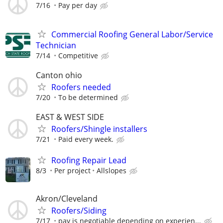
7/16
Pay per day
Commercial Roofing General Labor/Service
Technician
7/14
Competitive
Canton ohio
Roofers needed
7/20
To be determined
EAST & WEST SIDE
Roofers/Shingle installers
7/21
Paid every week.
Roofing Repair Lead
8/3
Per project
Allslopes
Akron/Cleveland
Roofers/Siding
7/17
pay is negotiable depending on experien...