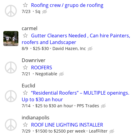
Roofing crew / grupo de roofing
7/23
Sq
carmel
Gutter Cleaners Needed , Can hire Painters,
roofers and Landscaper
8/9
$25-$30
David Hazen, Inc
Downriver
ROOFERS
7/21
Negotiable
Euclid
“Residential Roofers” – MULTIPLE openings.
Up to $30 an hour
7/14
$25 to $30 an hour
PPS Trades
indianapolis
ROOF LINE LIGHTING INSTALLER
7/29
$1500 to $2500 per week
LeafFilter