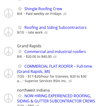
Shingle Roofing Crew
8/4
Paid weekly on Fridays
Roofing and Siding Subcontractors
8/10
rate work
Grand Rapids
Commercial and industrial roofers
8/6
$20.00 to $40.00
COMMERCIAL FLAT ROOFER – Full-time
(Grand Rapids, MI)
7/20
$17-$20/hour for trainees, $20 to $30
a...
Superior Services RSH, Inc.
northwest indiana
NOW HIRING EXPERIENCED ROOFING,
SIDING & GUTTER SUBCONTRACTOR CREWS
7/23
TBD