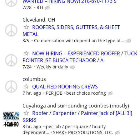
WANTED – HIRING NOW! 216-870-1173 S
7/28
RTI
Cleveland, OH
ROOFERS, SIDERS, GUTTERS, & SHEET
METAL
8/5
Compensation will depend on the type of...
NOW HIRING – EXPERIENCED ROOFER / TUCK
POINTER ¡SE BUSCA TECHADOR / A
7/24
Weekly or daily
columbus
QUALIFIED ROOFING CREWS
7 hr. ago
PER JOB
best choice roofing
Cuyahoga and surrounding counties (mostly)
Roofer / Carpenter / Painter jack of [ALL 3!]
$$$$$
8 hr. ago
per job / per square / hourly
dependent...
SHAKE PRO SOLUTIONS, LLC.