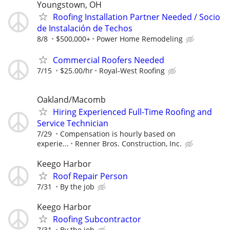
Youngstown, OH
Roofing Installation Partner Needed / Socio
de Instalación de Techos
8/8
$500,000+
Power Home Remodeling
Commercial Roofers Needed
7/15
$25.00/hr
Royal-West Roofing
Oakland/Macomb
Hiring Experienced Full-Time Roofing and
Service Technician
7/29
Compensation is hourly based on
experie...
Renner Bros. Construction, Inc.
Keego Harbor
Roof Repair Person
7/31
By the job
Keego Harbor
Roofing Subcontractor
7/31
By the job