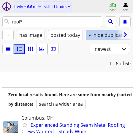
Irwin ± 6.6 mi
skilled trades
post
acct
+
has image
posted today
✓ hide duplicates
newest
1 - 6
of 60
Zero local results found. Here are some from nearby (sorted
search a wider area
by distance)
Columbus, OH
Experienced Standing Seam Metal Roofing
Crews Wanted – Steady Work