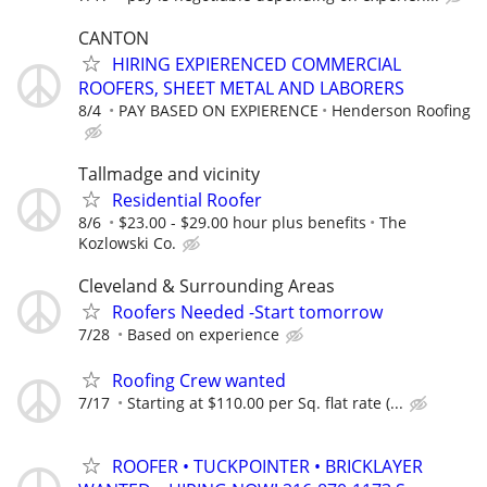
CANTON
HIRING EXPIERENCED COMMERCIAL
ROOFERS, SHEET METAL AND LABORERS
8/4
PAY BASED ON EXPIERENCE
Henderson Roofing
Tallmadge and vicinity
Residential Roofer
8/6
$23.00 - $29.00 hour plus benefits
The
Kozlowski Co.
Cleveland & Surrounding Areas
Roofers Needed -Start tomorrow
7/28
Based on experience
Roofing Crew wanted
7/17
Starting at $110.00 per Sq. flat rate (...
ROOFER • TUCKPOINTER • BRICKLAYER