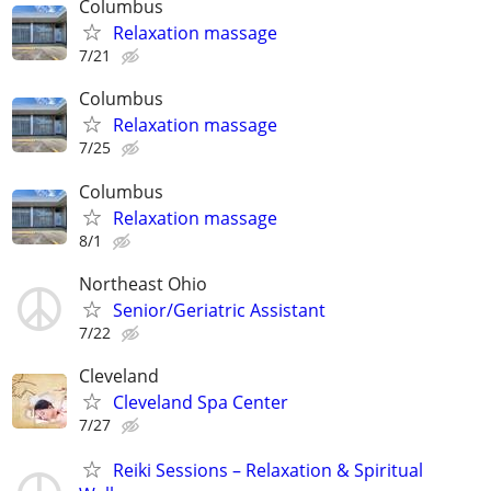
Columbus
Relaxation massage
7/21
Columbus
Relaxation massage
7/25
Columbus
Relaxation massage
8/1
Northeast Ohio
Senior/Geriatric Assistant
7/22
Cleveland
Cleveland Spa Center
7/27
Reiki Sessions – Relaxation & Spiritual