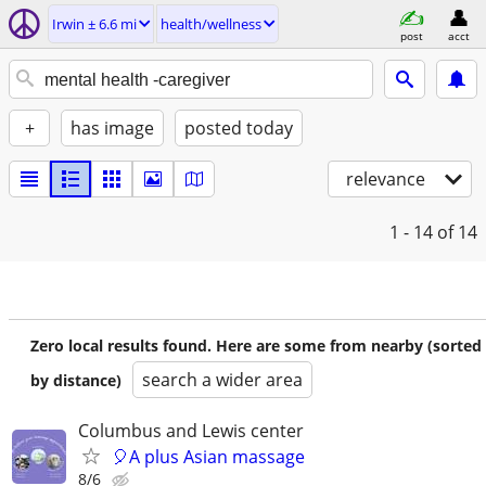
Irwin ± 6.6 mi
health/wellness
post
acct
+
has image
posted today
relevance
1 - 14
of 14
Zero local results found. Here are some from nearby (sorted
search a wider area
by distance)
Columbus and Lewis center
🎈A plus Asian massage
8/6