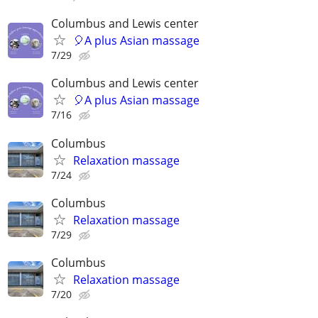
Columbus and Lewis center
🎈A plus Asian massage
7/29
Columbus and Lewis center
🎈A plus Asian massage
7/16
Columbus
Relaxation massage
7/24
Columbus
Relaxation massage
7/29
Columbus
Relaxation massage
7/20