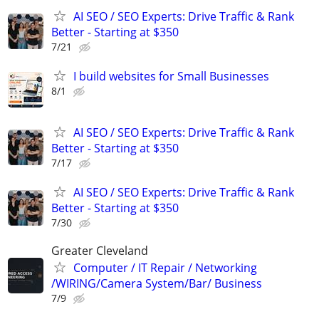
AI SEO / SEO Experts: Drive Traffic & Rank
Better - Starting at $350
7/21
I build websites for Small Businesses
8/1
AI SEO / SEO Experts: Drive Traffic & Rank
Better - Starting at $350
7/17
AI SEO / SEO Experts: Drive Traffic & Rank
Better - Starting at $350
7/30
Greater Cleveland
Computer / IT Repair / Networking
/WIRING/Camera System/Bar/ Business
7/9