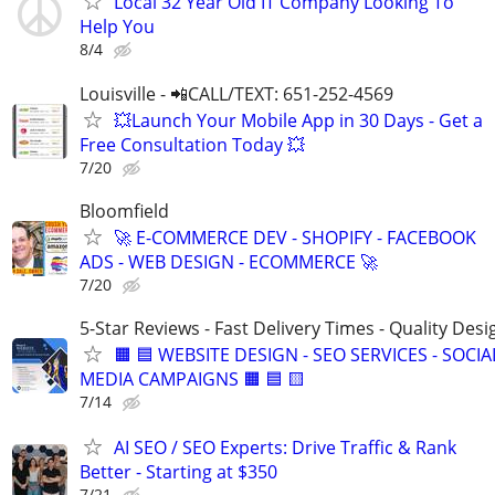
Local 32 Year Old IT Company Looking To
Help You
8/4
Louisville - 📲CALL/TEXT: 651-252-4569
💥Launch Your Mobile App in 30 Days - Get a
Free Consultation Today 💥
7/20
Bloomfield
🚀 E-COMMERCE DEV - SHOPIFY - FACEBOOK
ADS - WEB DESIGN - ECOMMERCE 🚀
7/20
5-Star Reviews - Fast Delivery Times - Quality Desi
🟧 🟦 WEBSITE DESIGN - SEO SERVICES - SOCIA
MEDIA CAMPAIGNS 🟧 🟦 🟨
7/14
AI SEO / SEO Experts: Drive Traffic & Rank
Better - Starting at $350
7/21