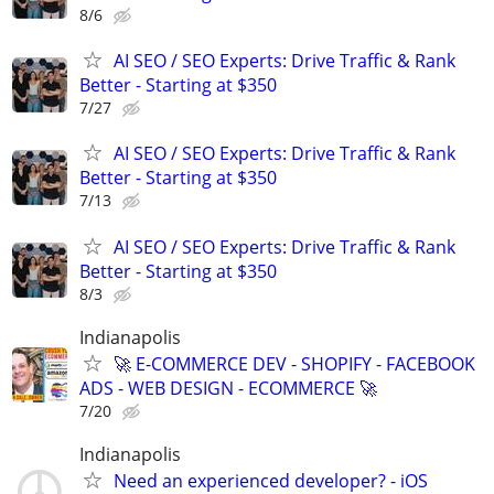
8/6
AI SEO / SEO Experts: Drive Traffic & Rank
Better - Starting at $350
7/27
AI SEO / SEO Experts: Drive Traffic & Rank
Better - Starting at $350
7/13
AI SEO / SEO Experts: Drive Traffic & Rank
Better - Starting at $350
8/3
Indianapolis
🚀 E-COMMERCE DEV - SHOPIFY - FACEBOOK
ADS - WEB DESIGN - ECOMMERCE 🚀
7/20
Indianapolis
Need an experienced developer? - iOS