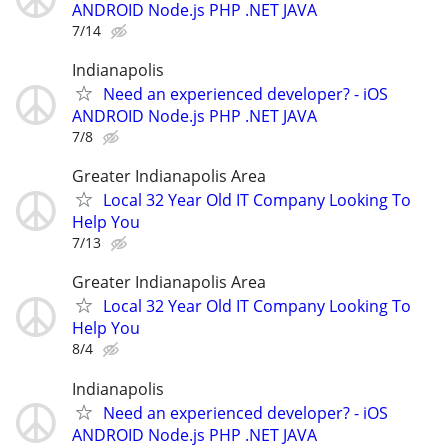
ANDROID Node.js PHP .NET JAVA
7/14
Indianapolis
Need an experienced developer? - iOS
ANDROID Node.js PHP .NET JAVA
7/8
Greater Indianapolis Area
Local 32 Year Old IT Company Looking To
Help You
7/13
Greater Indianapolis Area
Local 32 Year Old IT Company Looking To
Help You
8/4
Indianapolis
Need an experienced developer? - iOS
ANDROID Node.js PHP .NET JAVA