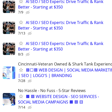
AI SEO / SEO Experts: Drive Traffic & Rank
Better - Starting at $350
7/9
AI SEO / SEO Experts: Drive Traffic & Rank
Better - Starting at $350
7/13
AI SEO / SEO Experts: Drive Traffic & Rank
Better - Starting at $350
8/3
Cincinnati-Veteran Owned & Shark Tank Experien
🟥⬜🟦 WEB DESIGN | SOCIAL MEDIA MARKET
| SEO | LOGO'S | BRANDING
7/28
No Hassle - No Fuss - 5-Star Reviews
🟧 🟦 WEBSITE DESIGN - SEO SERVICES -
SOCIAL MEDIA CAMPAIGNS 🟧 🟦 🟨
7/14