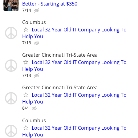
Better - Starting at $350
7/14
Columbus
Local 32 Year Old IT Company Looking To
Help You
7/13
Greater Cincinnati Tri-State Area
Local 32 Year Old IT Company Looking To
Help You
7/13
Greater Cincinnati Tri-State Area
Local 32 Year Old IT Company Looking To
Help You
8/4
Columbus
Local 32 Year Old IT Company Looking To
Help You