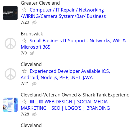
Greater Cleveland
Computer / IT Repair / Networking
/WIRING/Camera System/Bar/ Business
7/20
Brunswick
Small Business IT Support - Networks, WiFi &
Microsoft 365
7/9
Cleveland
Experienced Developer Available iOS,
Android, Node.js, PHP, .NET, JAVA
7/21
Cleveland-Veteran Owned & Shark Tank Experien
🟥⬜🟦 WEB DESIGN | SOCIAL MEDIA
MARKETING | SEO | LOGO'S | BRANDING
7/28
Cleveland