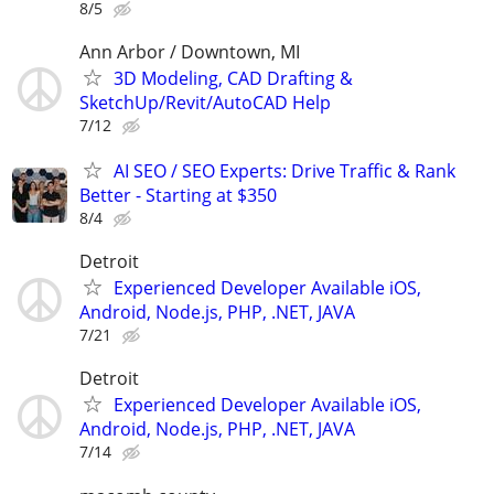
8/5
Ann Arbor / Downtown, MI
3D Modeling, CAD Drafting &
SketchUp/Revit/AutoCAD Help
7/12
AI SEO / SEO Experts: Drive Traffic & Rank
Better - Starting at $350
8/4
Detroit
Experienced Developer Available iOS,
Android, Node.js, PHP, .NET, JAVA
7/21
Detroit
Experienced Developer Available iOS,
Android, Node.js, PHP, .NET, JAVA
7/14