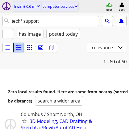
Irwin ± 6.6 mi
computer services
post
acct
+
has image
posted today
relevance
1 - 60
of 60
Zero local results found. Here are some from nearby (sorted
search a wider area
by distance)
Columbus / Short North, OH
3D Modeling, CAD Drafting &
SketchUp/Revit/AutoCAD Help