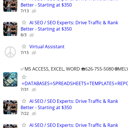
Better - Starting at $350
7/13
AI SEO / SEO Experts: Drive Traffic & Rank
Better - Starting at $350
8/3
Virtual Assistant
7/15
✅MS ACCESS, EXCEL, WORD ☎️626-755-5080 🌐M
⭐DATABASES⭐SPREADSHEETS⭐TEMPLATES⭐RE
7/31
AI SEO / SEO Experts: Drive Traffic & Rank
Better - Starting at $350
7/22
AI SEO / SEO Experts: Drive Traffic & Rank