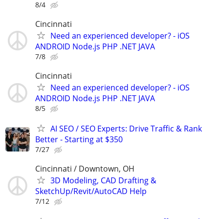
8/4
Cincinnati
Need an experienced developer? - iOS
ANDROID Node.js PHP .NET JAVA
7/8
Cincinnati
Need an experienced developer? - iOS
ANDROID Node.js PHP .NET JAVA
8/5
AI SEO / SEO Experts: Drive Traffic & Rank
Better - Starting at $350
7/27
Cincinnati / Downtown, OH
3D Modeling, CAD Drafting &
SketchUp/Revit/AutoCAD Help
7/12