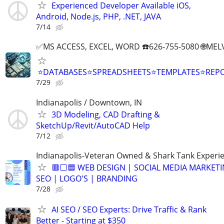
Experienced Developer Available iOS,
Android, Node.js, PHP, .NET, JAVA
7/14
✅MS ACCESS, EXCEL, WORD ☎️626-755-5080 🌐M
⭐DATABASES⭐SPREADSHEETS⭐TEMPLATES⭐RE
7/29
Indianapolis / Downtown, IN
3D Modeling, CAD Drafting &
SketchUp/Revit/AutoCAD Help
7/12
Indianapolis-Veteran Owned & Shark Tank Experi
🟥⬜🟦 WEB DESIGN | SOCIAL MEDIA MARKETI
SEO | LOGO'S | BRANDING
7/28
AI SEO / SEO Experts: Drive Traffic & Rank
Better - Starting at $350