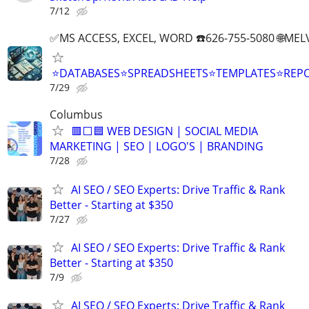
7/12
✅MS ACCESS, EXCEL, WORD ☎️626-755-5080 🌐M
⭐DATABASES⭐SPREADSHEETS⭐TEMPLATES⭐RE
7/29
Columbus
🟥⬜🟦 WEB DESIGN | SOCIAL MEDIA
MARKETING | SEO | LOGO'S | BRANDING
7/28
AI SEO / SEO Experts: Drive Traffic & Rank
Better - Starting at $350
7/27
AI SEO / SEO Experts: Drive Traffic & Rank
Better - Starting at $350
7/9
AI SEO / SEO Experts: Drive Traffic & Rank