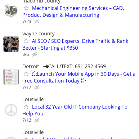
macomb county
Mechanical Engineering Services – CAD,
Product Design & Manufacturing
7/23
wayne county
AI SEO / SEO Experts: Drive Traffic & Rank
Better - Starting at $350
8/6
Detroit - 📲CALL/TEXT: 651-252-4569
💥Launch Your Mobile App in 30 Days - Get a
Free Consultation Today 💥
7/17
Lousiville
Local 32 Year Old IT Company Looking To
Help You
7/13
Lousiville