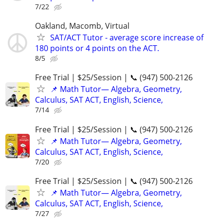
7/22
Oakland, Macomb, Virtual
SAT/ACT Tutor - average score increase of
180 points or 4 points on the ACT.
8/5
Free Trial | $25/Session | 📞 (947) 500-2126
📌 Math Tutor— Algebra, Geometry,
Calculus, SAT ACT, English, Science,
7/14
Free Trial | $25/Session | 📞 (947) 500-2126
📌 Math Tutor— Algebra, Geometry,
Calculus, SAT ACT, English, Science,
7/20
Free Trial | $25/Session | 📞 (947) 500-2126
📌 Math Tutor— Algebra, Geometry,
Calculus, SAT ACT, English, Science,
7/27