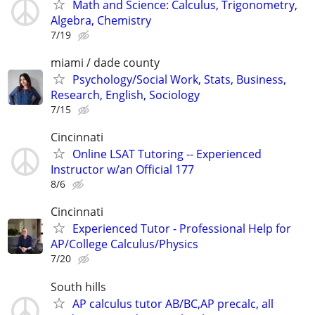
Math and Science: Calculus, Trigonometry,
Algebra, Chemistry
7/19
miami / dade county
Psychology/Social Work, Stats, Business,
Research, English, Sociology
7/15
Cincinnati
Online LSAT Tutoring -- Experienced
Instructor w/an Official 177
8/6
Cincinnati
Experienced Tutor - Professional Help for
AP/College Calculus/Physics
7/20
South hills
AP calculus tutor AB/BC,AP precalc, all