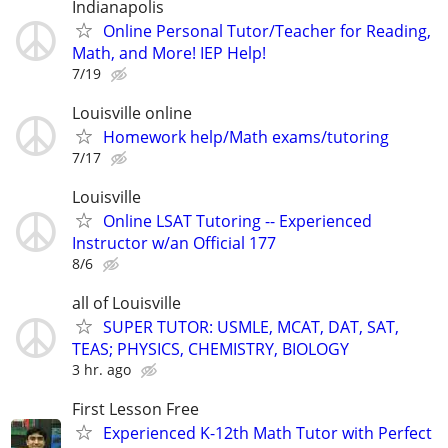
Indianapolis
Online Personal Tutor/Teacher for Reading,
Math, and More! IEP Help!
7/19
Louisville online
Homework help/Math exams/tutoring
7/17
Louisville
Online LSAT Tutoring -- Experienced
Instructor w/an Official 177
8/6
all of Louisville
SUPER TUTOR: USMLE, MCAT, DAT, SAT,
TEAS; PHYSICS, CHEMISTRY, BIOLOGY
3 hr. ago
First Lesson Free
Experienced K-12th Math Tutor with Perfect