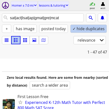
Homer ± 7.0 mi
lessons & tutoring
post
acct
+
has image
posted today
✓ hide duplicates
relevance
1 - 47
of 47
Zero local results found. Here are some from nearby (sorted
search a wider area
by distance)
First Lesson Free
Experienced K-12th Math Tutor with Perfect
800 Math SAT Score