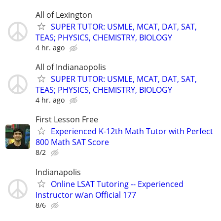
All of Lexington
SUPER TUTOR: USMLE, MCAT, DAT, SAT,
TEAS; PHYSICS, CHEMISTRY, BIOLOGY
4 hr. ago
All of Indianaopolis
SUPER TUTOR: USMLE, MCAT, DAT, SAT,
TEAS; PHYSICS, CHEMISTRY, BIOLOGY
4 hr. ago
First Lesson Free
Experienced K-12th Math Tutor with Perfect
800 Math SAT Score
8/2
Indianapolis
Online LSAT Tutoring -- Experienced
Instructor w/an Official 177
8/6