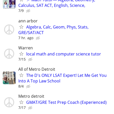
Calculus, SAT ACT, English, Science,
7/9
ann arbor
Algebra, Calc, Geom, Phys, Stats,
GRE/SAT/ACT
7 hr. ago
Warren
local math and computer science tutor
7/15
All of Metro Detroit
The D's ONLY LSAT Expert! Let Me Get You
Into A Top Law School
8/4
Metro detroit
GMAT/GRE Test Prep Coach (Experienced)
7/17