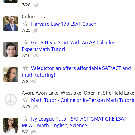
7/28
Columbus
Harvard Law 179 LSAT Coach
7/25
Get A Head Start With An AP Calculus
Expert/Math Tutor!
7/10
Valedictorian offers affordable SAT/ACT and
math tutoring!
7/8
Avon, Avon Lake, Westlake, Oberlin, Sheffield Lake,
Math Tutor - Online or In-Person Math Tutori
7/29
Ivy League Tutor: SAT ACT GMAT GRE LSAT
MCAT, Math, English, Science
8/2