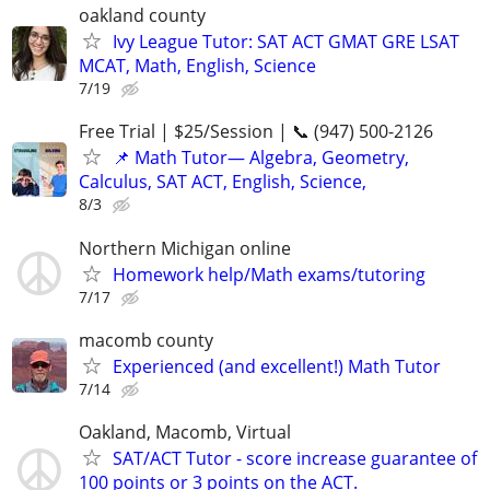
oakland county
Ivy League Tutor: SAT ACT GMAT GRE LSAT
MCAT, Math, English, Science
7/19
Free Trial | $25/Session | 📞 (947) 500-2126
📌 Math Tutor— Algebra, Geometry,
Calculus, SAT ACT, English, Science,
8/3
Northern Michigan online
Homework help/Math exams/tutoring
7/17
macomb county
Experienced (and excellent!) Math Tutor
7/14
Oakland, Macomb, Virtual
SAT/ACT Tutor - score increase guarantee of
100 points or 3 points on the ACT.