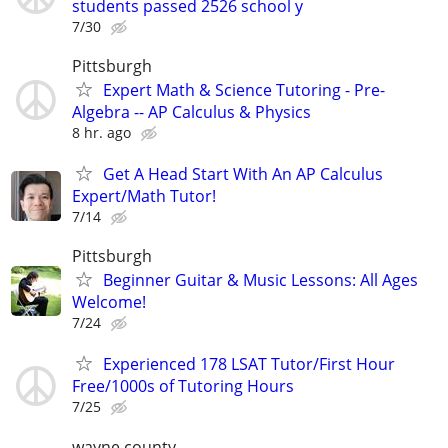
students passed 2526 school y
7/30
Pittsburgh
Expert Math & Science Tutoring - Pre-
Algebra -- AP Calculus & Physics
8 hr. ago
Get A Head Start With An AP Calculus
Expert/Math Tutor!
7/14
Pittsburgh
Beginner Guitar & Music Lessons: All Ages
Welcome!
7/24
Experienced 178 LSAT Tutor/First Hour
Free/1000s of Tutoring Hours
7/25
wayne county