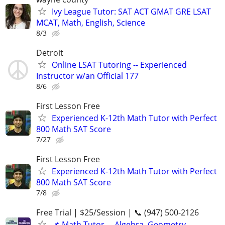
Ivy League Tutor: SAT ACT GMAT GRE LSAT
MCAT, Math, English, Science
8/3
Detroit
Online LSAT Tutoring -- Experienced
Instructor w/an Official 177
8/6
First Lesson Free
Experienced K-12th Math Tutor with Perfect
800 Math SAT Score
7/27
First Lesson Free
Experienced K-12th Math Tutor with Perfect
800 Math SAT Score
7/8
Free Trial | $25/Session | 📞 (947) 500-2126
📌 Math Tutor— Algebra, Geometry,