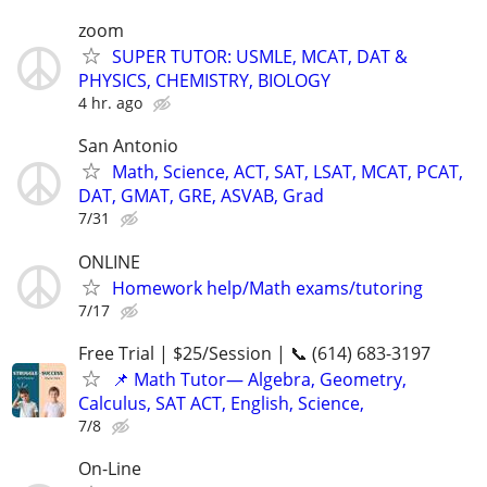
zoom
SUPER TUTOR: USMLE, MCAT, DAT &
PHYSICS, CHEMISTRY, BIOLOGY
4 hr. ago
San Antonio
Math, Science, ACT, SAT, LSAT, MCAT, PCAT,
DAT, GMAT, GRE, ASVAB, Grad
7/31
ONLINE
Homework help/Math exams/tutoring
7/17
Free Trial | $25/Session | 📞 (614) 683-3197
📌 Math Tutor— Algebra, Geometry,
Calculus, SAT ACT, English, Science,
7/8
On-Line