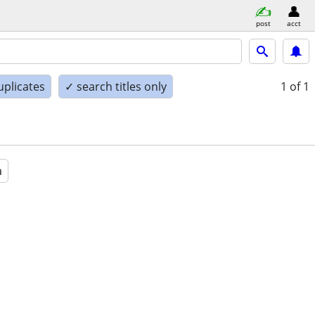
post
acct
uplicates
✓ search titles only
1
of 1
a