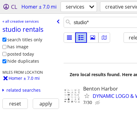
CL
Homer ± 7.0 mi
services
creative servi
« all creative services
studio rentals
rel
search titles only
has image
posted today
hide duplicates
MILES FROM LOCATION
Zero local results found. Here 
Homer ± 7.0 mi
Benton Harbor
related searches
DYNAMIC LOGO & 
7/30
reset
apply