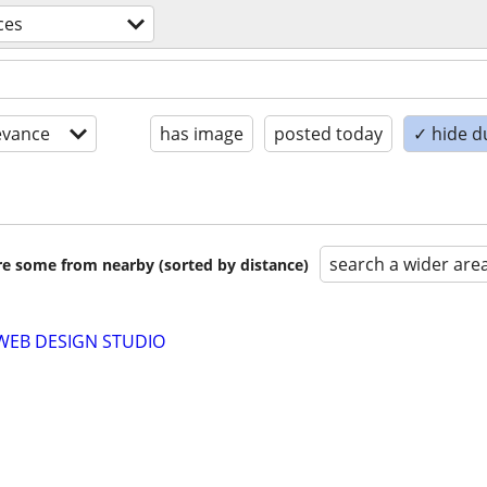
ces
evance
has image
posted today
✓ hide d
search a wider are
are some from nearby (sorted by distance)
WEB DESIGN STUDIO