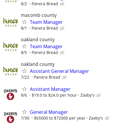
8/2
Panera Bread
macomb county
Team Manager
8/1
Panera Bread
oakland county
Team Manager
8/5
Panera Bread
oakland county
Assistant General Manager
7/22
Panera Bread
Assistant Manager
8/6
$19.0 to $24.0 per hour
Zaxby's
General Manager
7/30
$65000 to $72000 per year
Zaxby's