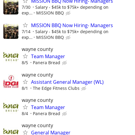
MISSION BBQ Now Hiring- Managers
7/30
Salary - $45k to $75k+ depending on
exp...
MISSION BBQ
MISSION BBQ Now Hiring- Managers
7/14
Salary - $45k to $75k+ depending on
exp...
MISSION BBQ
wayne county
Team Manager
8/5
Panera Bread
wayne county
Assistant General Manager (WL)
8/1
The Edge Fitness Clubs
wayne county
Team Manager
8/4
Panera Bread
wayne county
General Manager