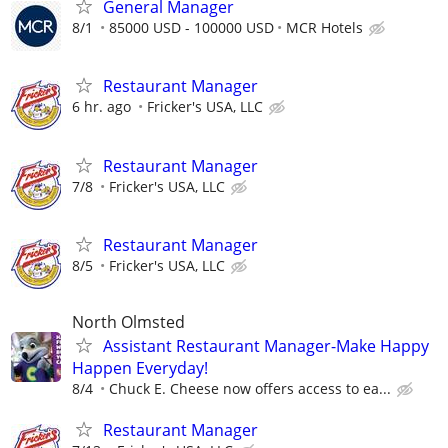
General Manager
8/1
85000 USD - 100000 USD
MCR Hotels
Restaurant Manager
6 hr. ago
Fricker's USA, LLC
Restaurant Manager
7/8
Fricker's USA, LLC
Restaurant Manager
8/5
Fricker's USA, LLC
North Olmsted
Assistant Restaurant Manager-Make Happy
Happen Everyday!
8/4
Chuck E. Cheese now offers access to ea...
Restaurant Manager