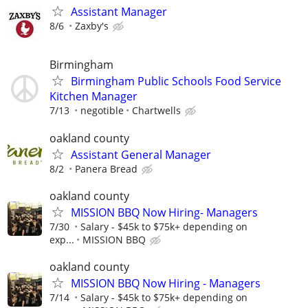
Assistant Manager
8/6
Zaxby's
Birmingham
Birmingham Public Schools Food Service
Kitchen Manager
7/13
negotible
Chartwells
oakland county
Assistant General Manager
8/2
Panera Bread
oakland county
MISSION BBQ Now Hiring- Managers
7/30
Salary - $45k to $75k+ depending on
exp...
MISSION BBQ
oakland county
MISSION BBQ Now Hiring - Managers
7/14
Salary - $45k to $75k+ depending on