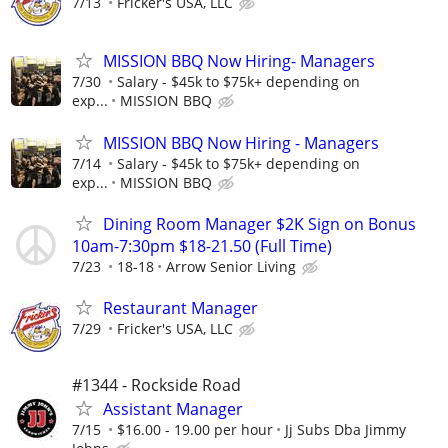
7/13
Fricker's USA, LLC
MISSION BBQ Now Hiring- Managers
7/30
Salary - $45k to $75k+ depending on
exp...
MISSION BBQ
MISSION BBQ Now Hiring - Managers
7/14
Salary - $45k to $75k+ depending on
exp...
MISSION BBQ
Dining Room Manager $2K Sign on Bonus
10am-7:30pm $18-21.50 (Full Time)
7/23
18-18
Arrow Senior Living
Restaurant Manager
7/29
Fricker's USA, LLC
#1344 - Rockside Road
Assistant Manager
7/15
$16.00 - 19.00 per hour
Jj Subs Dba Jimmy