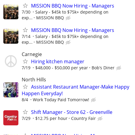
MISSION BBQ Now Hiring - Managers
7/30
Salary - $45k to $75k+ depending on
exp...
MISSION BBQ
MISSION BBQ Now Hiring - Managers
7/14
Salary - $45k to $75k+ depending on
exp...
MISSION BBQ
Carnegie
Hiring kitchen manager
7/19
$48,000 - $50,000 per year
Bob’s Diner
North Hills
Assistant Restaurant Manager-Make Happy
Happen Everyday!
8/4
Work Today Paid Tomorrow!
Shift Manager - Store 62 - Greenville
7/29
$12.75 per hour
Country Fair