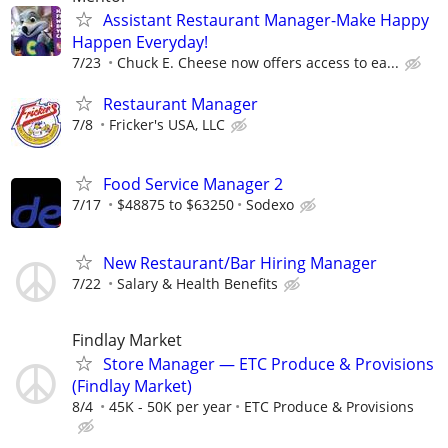
Assistant Restaurant Manager-Make Happy
Happen Everyday!
7/23
Chuck E. Cheese now offers access to ea...
Restaurant Manager
7/8
Fricker's USA, LLC
Food Service Manager 2
7/17
$48875 to $63250
Sodexo
New Restaurant/Bar Hiring Manager
7/22
Salary & Health Benefits
Findlay Market
Store Manager — ETC Produce & Provisions
(Findlay Market)
8/4
45K - 50K per year
ETC Produce & Provisions