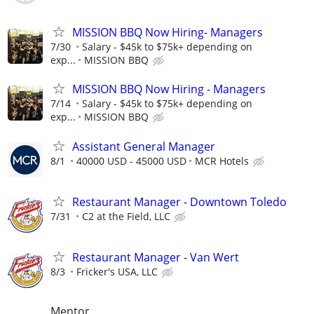
MISSION BBQ Now Hiring- Managers
7/30
Salary - $45k to $75k+ depending on
exp...
MISSION BBQ
MISSION BBQ Now Hiring - Managers
7/14
Salary - $45k to $75k+ depending on
exp...
MISSION BBQ
Assistant General Manager
8/1
40000 USD - 45000 USD
MCR Hotels
Restaurant Manager - Downtown Toledo
7/31
C2 at the Field, LLC
Restaurant Manager - Van Wert
8/3
Fricker's USA, LLC
Mentor