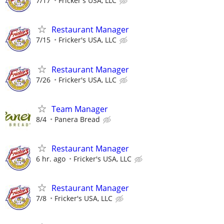
7/17
Fricker's USA, LLC
Restaurant Manager
7/15
Fricker's USA, LLC
Restaurant Manager
7/26
Fricker's USA, LLC
Team Manager
8/4
Panera Bread
Restaurant Manager
6 hr. ago
Fricker's USA, LLC
Restaurant Manager
7/8
Fricker's USA, LLC