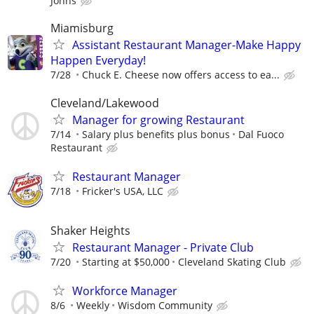
Johns
Miamisburg
Assistant Restaurant Manager-Make Happy
Happen Everyday!
7/28
Chuck E. Cheese now offers access to ea...
Cleveland/Lakewood
Manager for growing Restaurant
7/14
Salary plus benefits plus bonus
Dal Fuoco
Restaurant
Restaurant Manager
7/18
Fricker's USA, LLC
Shaker Heights
Restaurant Manager - Private Club
7/20
Starting at $50,000
Cleveland Skating Club
Workforce Manager
8/6
Weekly
Wisdom Community