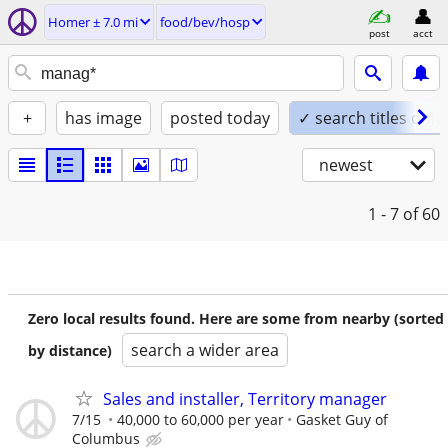
Homer ± 7.0 mi
food/bev/hosp
post
acct
+
has image
posted today
✓ search titles only
newest
1 - 7
of 60
Zero local results found. Here are some from nearby (sorted
search a wider area
by distance)
Sales and installer, Territory manager
7/15
40,000 to 60,000 per year
Gasket Guy of
Columbus