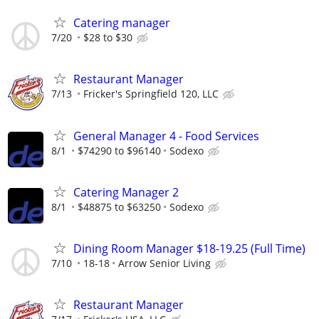
Catering manager
7/20
$28 to $30
Restaurant Manager
7/13
Fricker's Springfield 120, LLC
General Manager 4 - Food Services
8/1
$74290 to $96140
Sodexo
Catering Manager 2
8/1
$48875 to $63250
Sodexo
Dining Room Manager $18-19.25 (Full Time)
7/10
18-18
Arrow Senior Living
Restaurant Manager