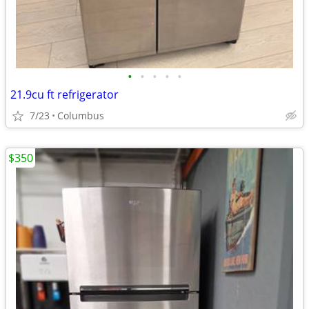
•
•
•
•
•
21.9cu ft refrigerator
7/23
Columbus
$350