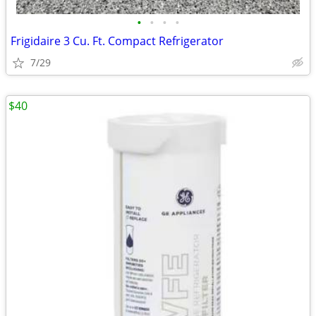
•
•
•
•
Frigidaire 3 Cu. Ft. Compact Refrigerator
7/29
$40