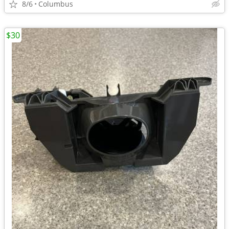
8/6
Columbus
$30