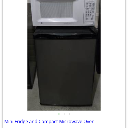
•
•
•
Mini Fridge and Compact Microwave Oven