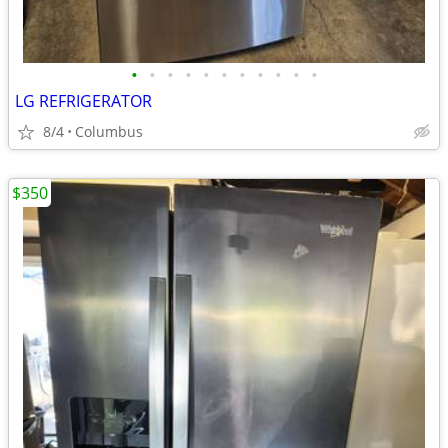
•
•
•
•
•
•
•
•
•
•
•
LG REFRIGERATOR
8/4
Columbus
$350