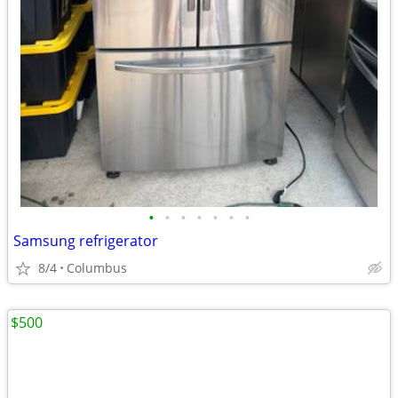
•
•
•
•
•
•
•
Samsung refrigerator
8/4
Columbus
$500