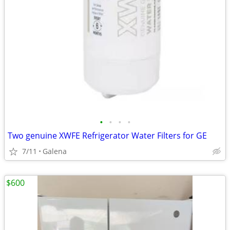
•
•
•
•
Two genuine XWFE Refrigerator Water Filters for GE
7/11
Galena
$600