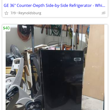
GE 36" Counter-Depth Side-by-Side Refrigerator - White (Excellent Condition!)
7/9
Reynoldsburg
$40