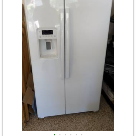
•
•
•
•
•
•