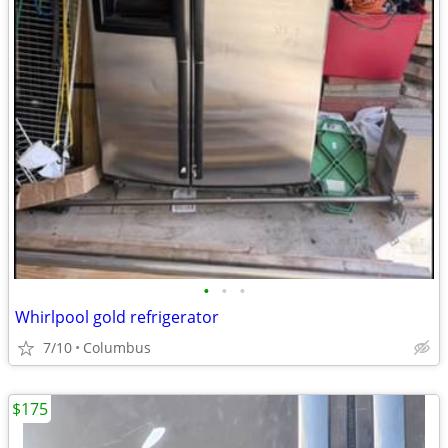
•
•
•
Whirlpool gold refrigerator
7/10
Columbus
$175