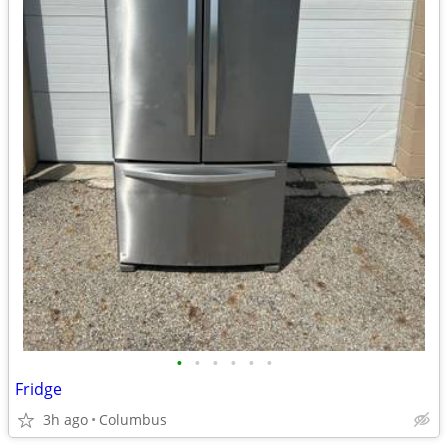
•
•
•
•
•
•
Fridge
3h ago
Columbus