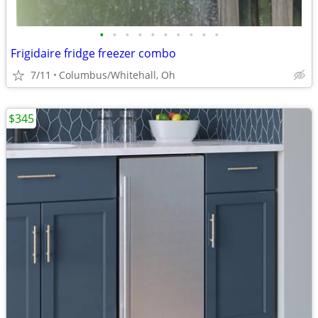
•
•
•
•
•
•
•
•
•
•
Frigidaire fridge freezer combo
7/11
Columbus/Whitehall, Oh
$345