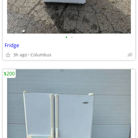
•
•
Fridge
3h ago
Columbus
$200