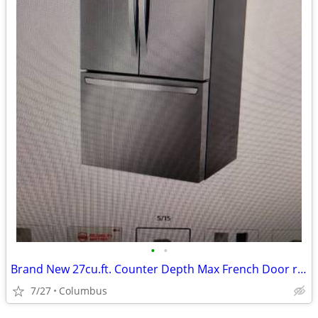
•
•
Brand New 27cu.ft. Counter Depth Max French Door refrigerator
7/27
Columbus