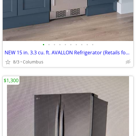
•
•
•
•
•
•
•
•
•
•
NEW 15 in. 3.3 cu. ft. AVALLON Refrigerator (Retails for $1299.00
8/3
Columbus
$1,300