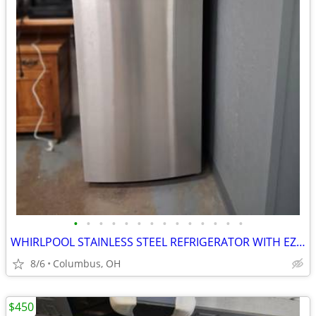
•
•
•
•
•
•
•
•
•
•
•
•
•
•
WHIRLPOOL STAINLESS STEEL REFRIGERATOR WITH EZ ICEMAKER
8/6
Columbus, OH
$450