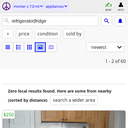
Homer ± 7.0 mi
appliances
post
acct
+
price
condition
sold by
newest
1 - 2
of 60
Zero local results found. Here are some from nearby
search a wider area
(sorted by distance)
$250