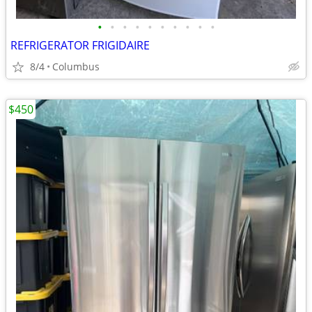
•
•
•
•
•
•
•
•
•
•
REFRIGERATOR FRIGIDAIRE
8/4
Columbus
$450