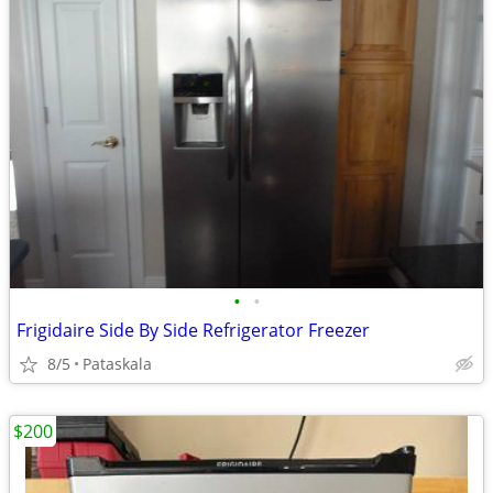
•
•
Frigidaire Side By Side Refrigerator Freezer
8/5
Pataskala
$200