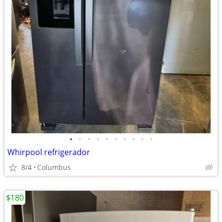
•
•
•
•
•
•
•
•
•
•
Whirpool refrigerador
8/4
Columbus
$180