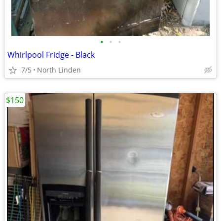
•
•
•
Whirlpool Fridge - Black
7/5
North Linden
$150