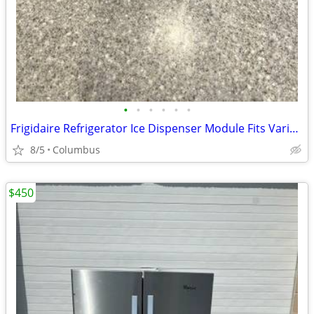
•
•
•
•
•
•
Frigidaire Refrigerator Ice Dispenser Module Fits Various Models
8/5
Columbus
$450