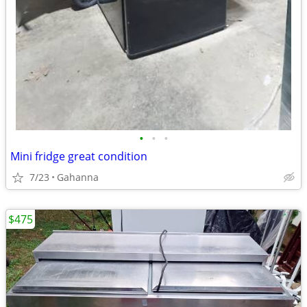
•
•
•
Mini fridge great condition
7/23
Gahanna
$475