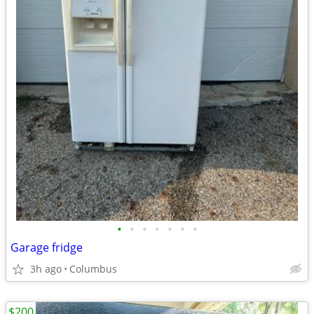
•
•
•
•
•
•
•
Garage fridge
3h ago
Columbus
$200