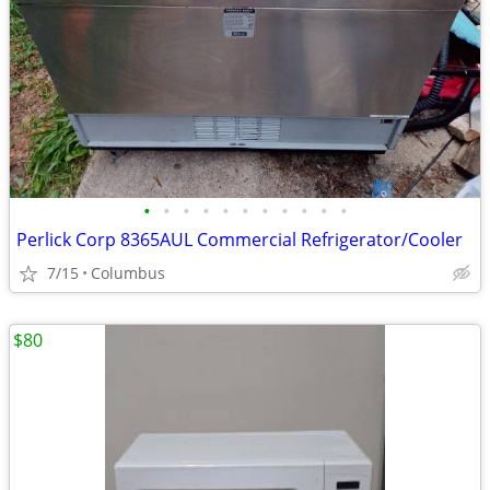
•
•
•
•
•
•
•
•
•
•
•
Perlick Corp 8365AUL Commercial Refrigerator/Cooler
7/15
Columbus
$80