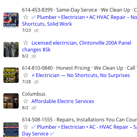
614-453-8399 · Same-Day Service · We Clean Up · C
✅ Plumber • Electrician • AC HVAC Repair – N
Shortcuts, Solid Work
7/23
Licensed electrician, Clintonville 200A Panel
changes $5k
8/2
614-810-0840 · Honest Pricing · We Clean Up · Call
⚡ Electrician — No Shortcuts, No Surprises
7/28
Columbus
Affordable Electric Services
8/2
614-508-1555 - Repairs, Installations You Can Cou
✅ Plumber • Electrician • AC - HVAC Repair – 
Day Service ✅