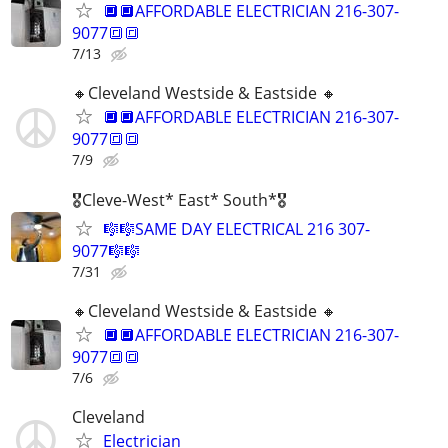
🔲🔲AFFORDABLE ELECTRICIAN 216-307-
9077🔳🔳
7/13
🔸️Cleveland Westside & Eastside 🔸️
🔲🔲AFFORDABLE ELECTRICIAN 216-307-
9077🔳🔳
7/9
🎖Cleve-West* East* South*🎖
🎼🎼SAME DAY ELECTRICAL 216 307-
9077🎼🎼
7/31
🔸️Cleveland Westside & Eastside 🔸️
🔲🔲AFFORDABLE ELECTRICIAN 216-307-
9077🔳🔳
7/6
Cleveland
Electrician