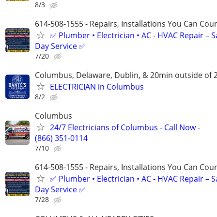
8/3
614-508-1555 - Repairs, Installations You Can Cou
✅ Plumber • Electrician • AC - HVAC Repair – 
Day Service ✅
7/20
Columbus, Delaware, Dublin, & 20min outside of 
ELECTRICIAN in Columbus
8/2
Columbus
24/7 Electricians of Columbus - Call Now -
(866) 351-0114
7/10
614-508-1555 - Repairs, Installations You Can Cou
✅ Plumber • Electrician • AC - HVAC Repair – 
Day Service ✅
7/28