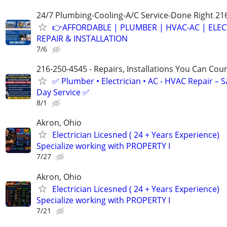
24/7 Plumbing-Cooling-A/C Service-Done Right 21
👉AFFORDABLE | PLUMBER | HVAC-AC | ELEC
REPAIR & INSTALLATION
7/6
216-250-4545 - Repairs, Installations You Can Cou
✅ Plumber • Electrician • AC - HVAC Repair – 
Day Service ✅
8/1
Akron, Ohio
Electrician Licesned ( 24 + Years Experience)
Specialize working with PROPERTY I
7/27
Akron, Ohio
Electrician Licesned ( 24 + Years Experience)
Specialize working with PROPERTY I
7/21