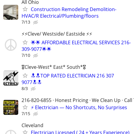
All Ohio
Construction Remodeling Demolition-
HVAC/R Electrical/Plumbing/floors
7/13
⚡️⚡️Cleve/ Westside/ Eastside ⚡️⚡️
🌟🌟 AFFORDABLE ELECTRICAL SERVICES 216-
309-9077🌟🌟
7/10
🎖Cleve-West* East* South*🎖
🔝🔝TOP RATED ELECTRICIAN 216 307
9077🔝🔝
8/3
216-820-6855 · Honest Pricing · We Clean Up · Call
⚡ Electrician — No Shortcuts, No Surprises
7/15
Cleveland
Electrician Licesned ( 24 + Years Experience)