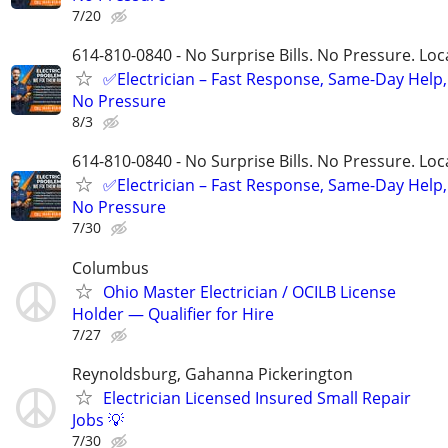
7/20
614-810-0840 - No Surprise Bills. No Pressure. Loca
✅Electrician – Fast Response, Same-Day Help,
No Pressure
8/3
614-810-0840 - No Surprise Bills. No Pressure. Loca
✅Electrician – Fast Response, Same-Day Help,
No Pressure
7/30
Columbus
Ohio Master Electrician / OCILB License
Holder — Qualifier for Hire
7/27
Reynoldsburg, Gahanna Pickerington
Electrician Licensed Insured Small Repair
Jobs 💡
7/30