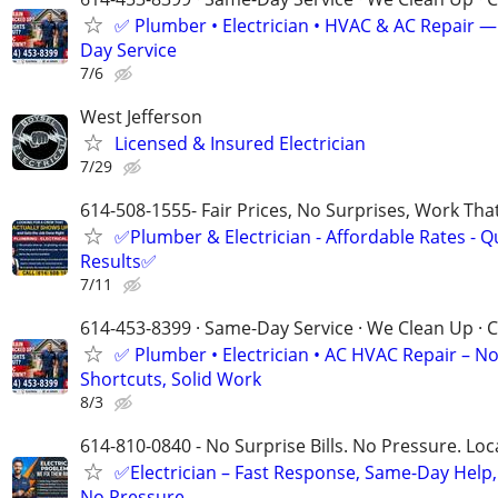
✅ Plumber • Electrician • HVAC & AC Repair 
Day Service
7/6
West Jefferson
Licensed & Insured Electrician
7/29
614-508-1555- Fair Prices, No Surprises, Work Tha
✅Plumber & Electrician - Affordable Rates - Qu
Results✅
7/11
614-453-8399 · Same-Day Service · We Clean Up · C
✅ Plumber • Electrician • AC HVAC Repair – N
Shortcuts, Solid Work
8/3
614-810-0840 - No Surprise Bills. No Pressure. Loca
✅Electrician – Fast Response, Same-Day Help,
No Pressure