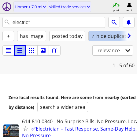
Homer ± 7.0 mi
skilled trade services
post
acct
+
has image
posted today
✓ hide duplicates
relevance
1 - 5
of 60
Zero local results found. Here are some from nearby (sorted
search a wider area
by distance)
614-810-0840 - No Surprise Bills. No Pressure. Loca
✅Electrician – Fast Response, Same-Day Help,
No Pressure