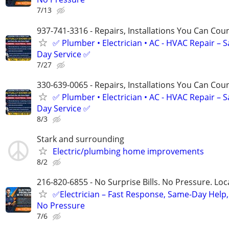
7/13
937-741-3316 - Repairs, Installations You Can Cou
✅ Plumber • Electrician • AC - HVAC Repair – 
Day Service ✅
7/27
330-639-0065 - Repairs, Installations You Can Cou
✅ Plumber • Electrician • AC - HVAC Repair – 
Day Service ✅
8/3
Stark and surrounding
Electric/plumbing home improvements
8/2
216-820-6855 - No Surprise Bills. No Pressure. Loca
✅Electrician – Fast Response, Same-Day Help,
No Pressure
7/6