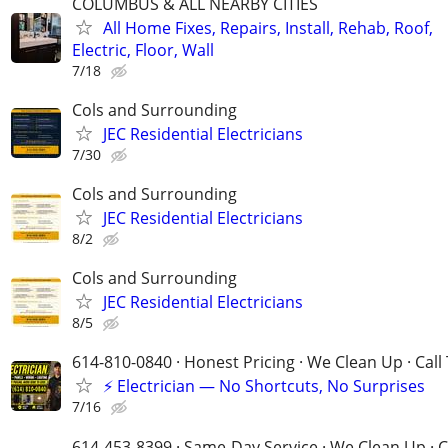
COLUMBUS & ALL NEARBY CITIES
All Home Fixes, Repairs, Install, Rehab, Roof,
Electric, Floor, Wall
7/18
Cols and Surrounding
JEC Residential Electricians
7/30
Cols and Surrounding
JEC Residential Electricians
8/2
Cols and Surrounding
JEC Residential Electricians
8/5
614-810-0840 · Honest Pricing · We Clean Up · Call
⚡ Electrician — No Shortcuts, No Surprises
7/16
614-453-8399 · Same-Day Service · We Clean Up · C