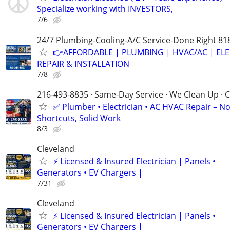
Specialize working with INVESTORS,
7/6
24/7 Plumbing-Cooling-A/C Service-Done Right 81
👉AFFORDABLE | PLUMBING | HVAC/AC | ELE
REPAIR & INSTALLATION
7/8
216-493-8835 · Same-Day Service · We Clean Up · C
✅ Plumber • Electrician • AC HVAC Repair – N
Shortcuts, Solid Work
8/3
Cleveland
⚡ Licensed & Insured Electrician | Panels •
Generators • EV Chargers |
7/31
Cleveland
⚡ Licensed & Insured Electrician | Panels •
Generators • EV Chargers |