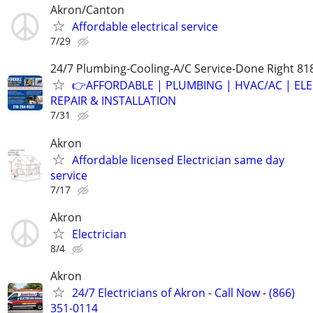
Akron/Canton
Affordable electrical service
7/29
24/7 Plumbing-Cooling-A/C Service-Done Right 81
👉AFFORDABLE | PLUMBING | HVAC/AC | ELE
REPAIR & INSTALLATION
7/31
Akron
Affordable licensed Electrician same day
service
7/17
Akron
Electrician
8/4
Akron
24/7 Electricians of Akron - Call Now - (866)
351-0114