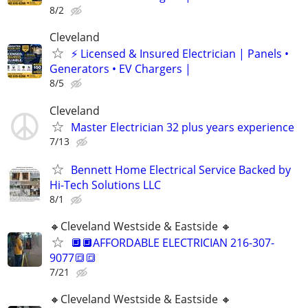
8/2
Cleveland
⚡ Licensed & Insured Electrician | Panels •
Generators • EV Chargers |
8/5
Cleveland
Master Electrician 32 plus years experience
7/13
Bennett Home Electrical Service Backed by
Hi-Tech Solutions LLC
8/1
🔸️Cleveland Westside & Eastside 🔸️
🔲🔲AFFORDABLE ELECTRICIAN 216-307-
9077🔳🔳
7/21
🔸️Cleveland Westside & Eastside 🔸️