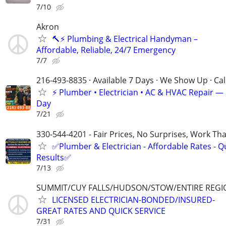
7/10
Akron
🔨⚡ Plumbing & Electrical Handyman –
Affordable, Reliable, 24/7 Emergency
7/7
216-493-8835 · Available 7 Days · We Show Up · Ca
⚡️ Plumber • Electrician • AC & HVAC Repair 
Day
7/21
330-544-4201 - Fair Prices, No Surprises, Work Tha
✅Plumber & Electrician - Affordable Rates - Qu
Results✅
7/13
SUMMIT/CUY FALLS/HUDSON/STOW/ENTIRE REGI
LICENSED ELECTRICIAN-BONDED/INSURED-
GREAT RATES AND QUICK SERVICE
7/31