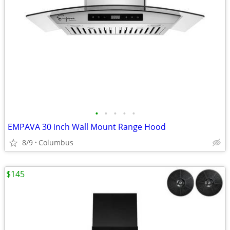
•
•
•
•
•
EMPAVA 30 inch Wall Mount Range Hood
8/9
Columbus
$145