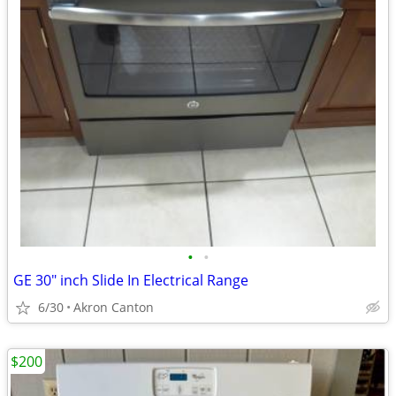
•
•
GE 30" inch Slide In Electrical Range
6/30
Akron Canton
$200