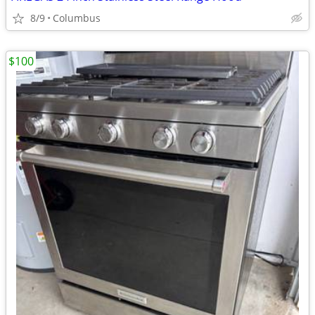
8/9
Columbus
$100