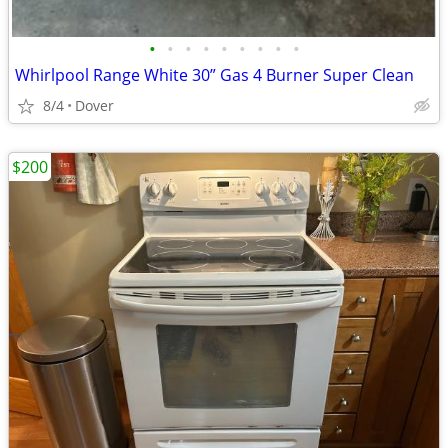
•
•
•
•
•
•
•
•
•
Whirlpool Range White 30” Gas 4 Burner Super Clean
8/4
Dover
$200