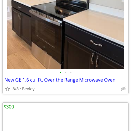
•
•
•
New GE 1.6 cu. Ft. Over the Range Microwave Oven
8/8
Bexley
$300