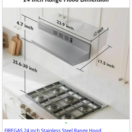
•
FIREGAS 24 inch Stainless Steel Range Hood