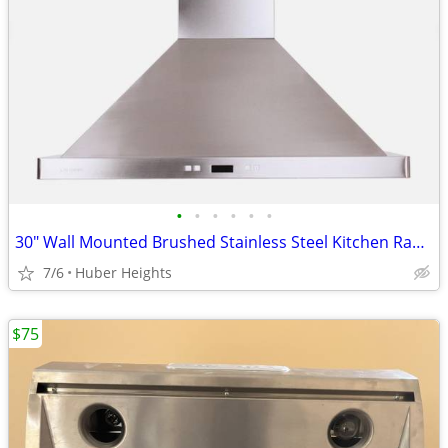
•
•
•
•
•
•
30" Wall Mounted Brushed Stainless Steel Kitchen Range Hood
7/6
Huber Heights
$75