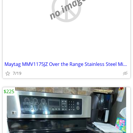
no image
Maytag MMV1175JZ Over the Range Stainless Steel Microwave
7/19
$225