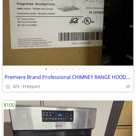
•
•
•
•
•
•
•
•
•
Premiere Brand Professional CHIMNEY RANGE HOODS, Made in ITALY
8/5
Freeport
$100