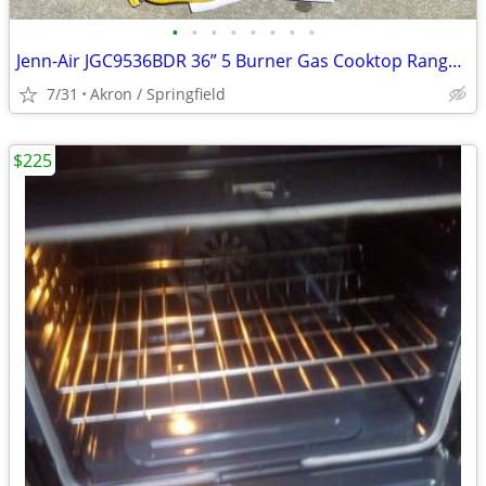
•
•
•
•
•
•
•
•
Jenn-Air JGC9536BDR 36” 5 Burner Gas Cooktop Range Bronze color
7/31
Akron / Springfield
$225