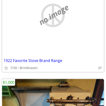
no image
1922 Favorite Stove Brand Range
7/30
Brinkhaven
$1,000