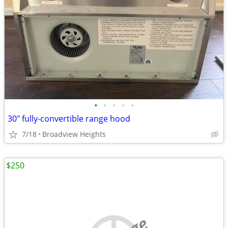
•
•
•
•
•
30" fully-convertible range hood
7/18
Broadview Heights
$250