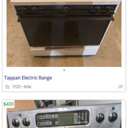
•
Tappan Electric Range
7/25
Ada
$400