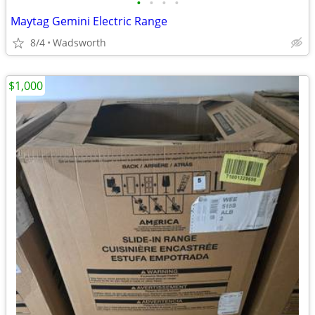
•
•
•
•
Maytag Gemini Electric Range
8/4
Wadsworth
$1,000