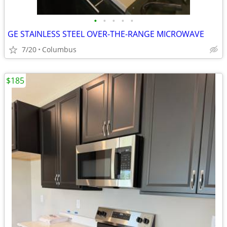
•
•
•
•
•
GE STAINLESS STEEL OVER-THE-RANGE MICROWAVE
7/20
Columbus
$185