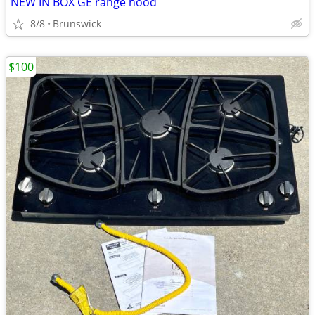
NEW IN BOX GE range hood
8/8
Brunswick
$100