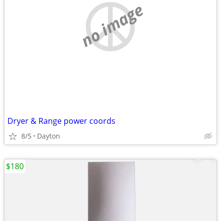
no image
Dryer & Range power coords
8/5
Dayton
$180