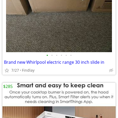
•
•
•
•
•
•
Brand new Whirlpool electric range 30 inch slide in
7/27
Findlay
$285