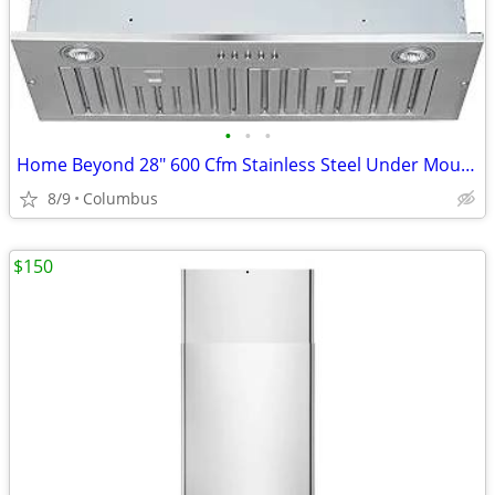
•
•
•
Home Beyond 28" 600 Cfm Stainless Steel Under Mount Range Hood
8/9
Columbus
$150