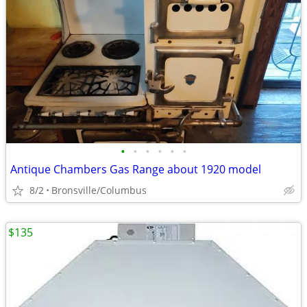
•
•
•
•
•
•
Antique Chambers Gas Range about 1920 model
8/2
Bronsville/Columbus
$135