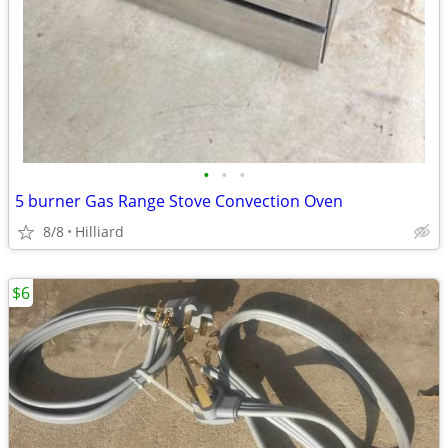
•
•
•
5 burner Gas Range Stove Convection Oven
8/8
Hilliard
$6