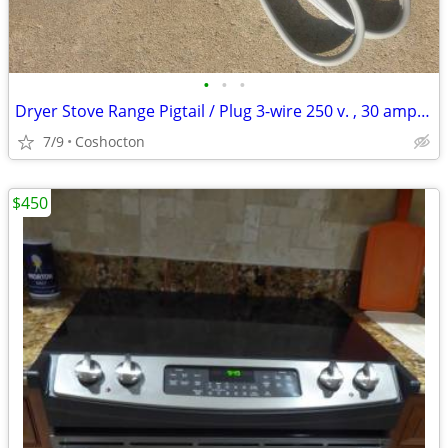
•
•
•
Dryer Stove Range Pigtail / Plug 3-wire 250 v. , 30 amp. new condition
7/9
Coshocton
$450