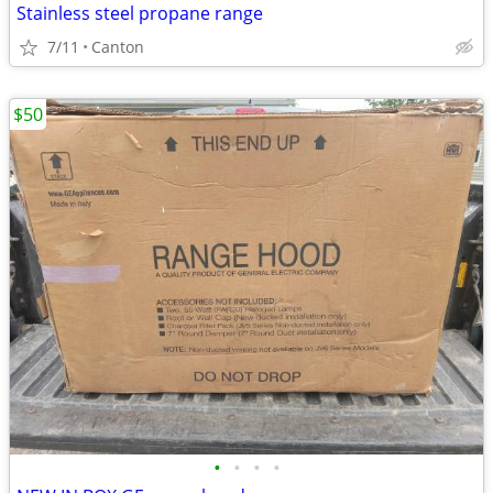
Stainless steel propane range
7/11
Canton
$50
•
•
•
•