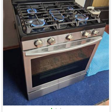
•
•
•