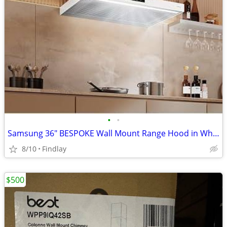
•
•
Samsung 36" BESPOKE Wall Mount Range Hood in White
8/10
Findlay
$500