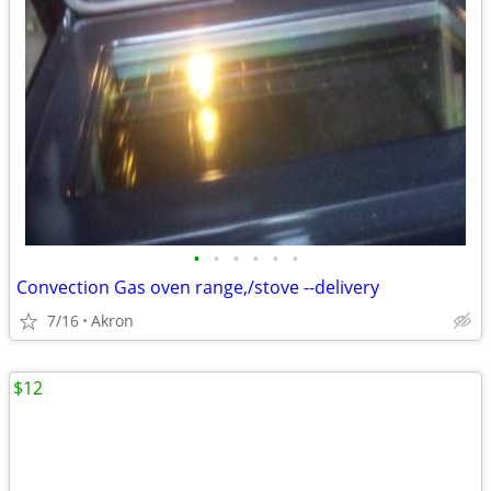
•
•
•
•
•
•
Convection Gas oven range,/stove --delivery
7/16
Akron
$12