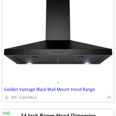
•
Golden Vantage Black Wall Mount Hood Range
8/9
Columbus
$40