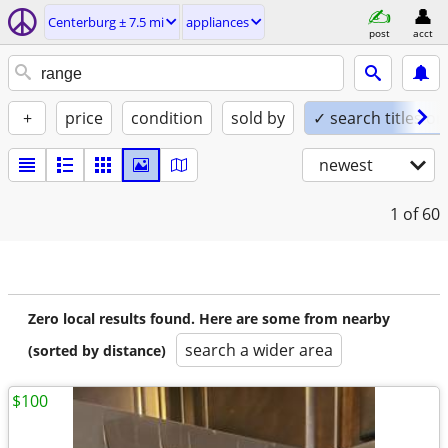
Centerburg ± 7.5 mi
appliances
post
acct
+
price
condition
sold by
✓ search titles on
newest
1
of 60
Zero local results found. Here are some from nearby
search a wider area
(sorted by distance)
$100