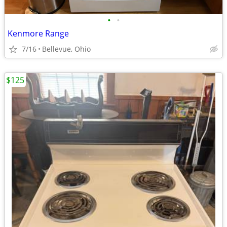
•
•
Kenmore Range
7/16
Bellevue, Ohio
$125