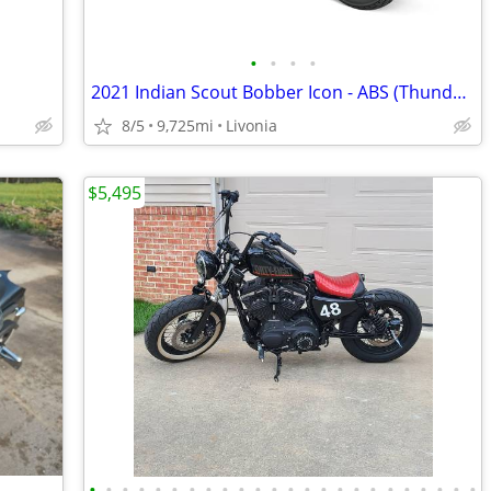
•
•
•
•
2021 Indian Scout Bobber Icon - ABS (Thunder Black
8/5
9,725mi
Livonia
$5,495
•
•
•
•
•
•
•
•
•
•
•
•
•
•
•
•
•
•
•
•
•
•
•
•