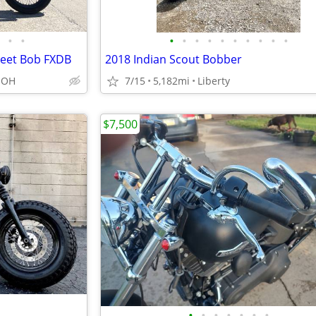
•
•
•
•
•
•
•
•
•
•
•
•
reet Bob FXDB
2018 Indian Scout Bobber
, OH
7/15
5,182mi
Liberty
$7,500
•
•
•
•
•
•
•