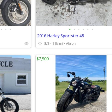
•
•
•
•
•
•
•
•
•
2016 Harley Sportster 48
8/3
11k mi
Akron
$7,500