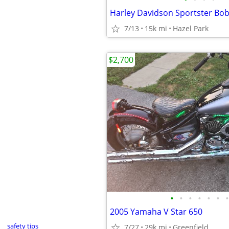
7/13
15k mi
Hazel Park
$2,700
•
•
•
•
•
•
•
2005 Yamaha V Star 650
safety tips
7/27
29k mi
Greenfield