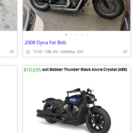
•
•
•
•
•
2008 Dyna Fat Bob
7/10
18k mi
Amelia, OH
$10,695