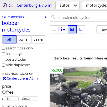
CL
Centerburg ± 7.5 mi
autos
motorcycle
« all motorcycles
bobber
motorcycles
new
all
owner
dealer
search titles only
has image
Zero local results found. Here 
posted today
hide duplicates
$6,000
MILES FROM LOCATION
Centerburg ± 7.5 mi
price
free
$
– $
MAKE AND MODEL