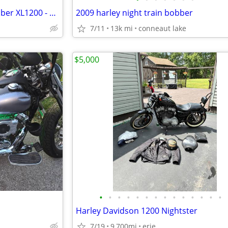
Harley Davidson Sportster Bobber XL1200 - 2010
2009 harley night train bobber
7/11
13k mi
conneaut lake
$5,000
•
•
•
•
•
•
•
•
•
•
•
•
•
•
Harley Davidson 1200 Nightster
7/19
9,700mi
erie