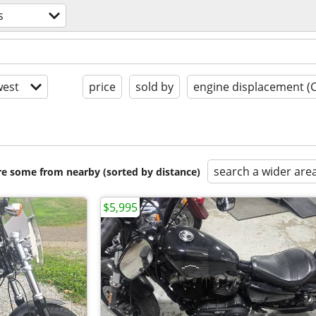
s
est
price
sold by
engine displacement (
search a wider are
are some from nearby (sorted by distance)
$5,995