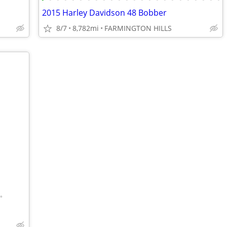
2015 Harley Davidson 48 Bobber
8/7
8,782mi
FARMINGTON HILLS
•