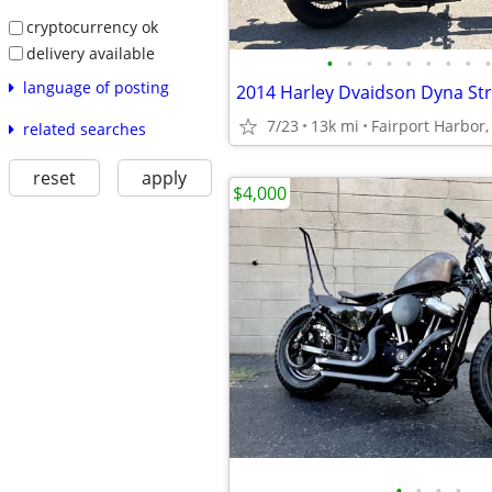
cryptocurrency ok
delivery available
•
•
•
•
•
•
•
•
•
language of posting
2014 Harley Dvaidson Dyna St
7/23
13k mi
Fairport Harbor
related searches
reset
apply
$4,000
•
•
•
•