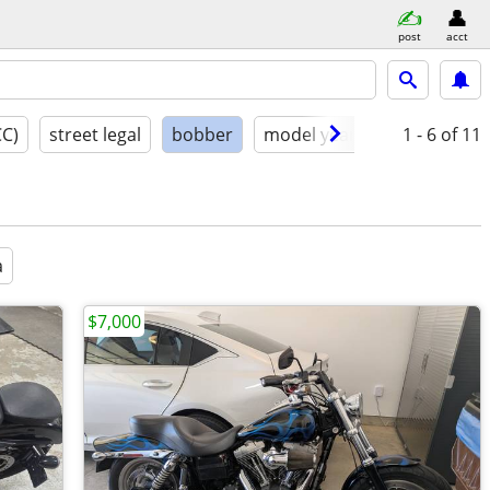
post
acct
CC)
street legal
bobber
model year
condition
1 - 6
of 11
a
$7,000