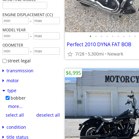
ENGINE DISPLACEMENT (CC)
-
MODEL YEAR
•
•
•
•
•
•
•
•
•
-
Perfect 2010 DYNA FAT BOB
ODOMETER
-
7/28
5,300mi
Newark
street legal
transmission
$6,995
motor
type
bobber
more...
select all
deselect all
condition
title status