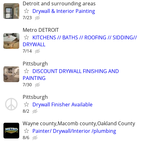
Detroit and surrounding areas
Drywall & Interior Painting
7/23
Metro DETROIT
KITCHENS // BATHS // ROOFING // SIDDING//
DRYWALL
7/14
Pittsburgh
DISCOUNT DRYWALL FINISHING AND
PAINTING
7/30
Pittsburgh
Drywall Finisher Available
8/2
Wayne county,Macomb county,Oakland County
Painter/ Drywall/Interior /plumbing
8/6