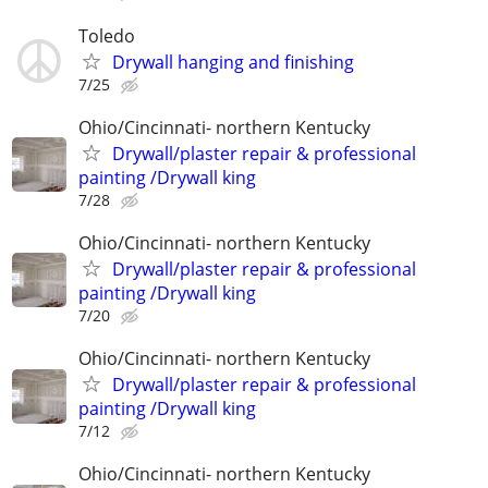
Toledo
Drywall hanging and finishing
7/25
Ohio/Cincinnati- northern Kentucky
Drywall/plaster repair & professional
painting /Drywall king
7/28
Ohio/Cincinnati- northern Kentucky
Drywall/plaster repair & professional
painting /Drywall king
7/20
Ohio/Cincinnati- northern Kentucky
Drywall/plaster repair & professional
painting /Drywall king
7/12
Ohio/Cincinnati- northern Kentucky