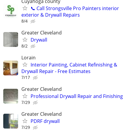
Cuyahoga county
📞 Call Strongsville Pro Painters interior
exterior & Drywall Repairs
8/4
Greater Cleveland
Drywall
8/2
Lorain
Interior Painting, Cabinet Refinishing &
Drywall Repair - Free Estimates
7/17
Greater Cleveland
Professional Drywall Repair and Finishing
7/29
Greater Cleveland
PDRF drywall
7/29