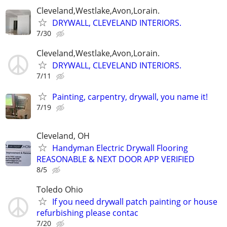
Cleveland,Westlake,Avon,Lorain.
DRYWALL, CLEVELAND INTERIORS.
7/30
Cleveland,Westlake,Avon,Lorain.
DRYWALL, CLEVELAND INTERIORS.
7/11
Painting, carpentry, drywall, you name it!
7/19
Cleveland, OH
Handyman Electric Drywall Flooring
REASONABLE & NEXT DOOR APP VERIFIED
8/5
Toledo Ohio
If you need drywall patch painting or house
refurbishing please contac
7/20