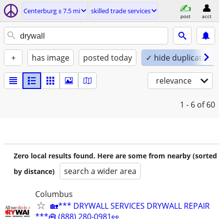
Centerburg ± 7.5 mi
skilled trade services
post
acct
+
has image
posted today
✓ hide duplicates
relevance
1 - 6
of 60
Zero local results found. Here are some from nearby (sorted
search a wider area
by distance)
Columbus
🏡*** DRYWALL SERVICES DRYWALL REPAIR
***🧰 (888) 280-0981👀