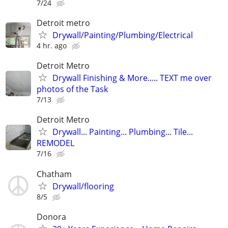
7/24
Detroit metro
Drywall/Painting/Plumbing/Electrical
4 hr. ago
Detroit Metro
Drywall Finishing & More..... TEXT me over
photos of the Task
7/13
Detroit Metro
Drywall... Painting... Plumbing... Tile...
REMODEL
7/16
Chatham
Drywall/flooring
8/5
Donora