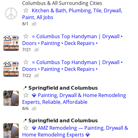
Columbus & All Surrounding Cities
Kitchen & Bath, Plumbing, Tile, Drywall,
Paint, All Jobs
8/1
⭐ Columbus Top Handyman | Drywall •
Doors • Painting • Deck Repairs •
7/21
⭐ Columbus Top Handyman | Drywall •
Doors • Painting • Deck Repairs •
7/22
📍 𝗦𝗽𝗿𝗶𝗻𝗴𝗳𝗶𝗲𝗹𝗱 𝗮𝗻𝗱 𝗖𝗼𝗹𝘂𝗺𝗯𝘂𝘀
💎 Painting, Drywall & Home Remodeling
Experts, Reliable, Affordable
8/6
📍 𝗦𝗽𝗿𝗶𝗻𝗴𝗳𝗶𝗲𝗹𝗱 𝗮𝗻𝗱 𝗖𝗼𝗹𝘂𝗺𝗯𝘂𝘀
💎 AMZ Remodeling — Painting, Drywall &
Home Remodeling Experts 💎