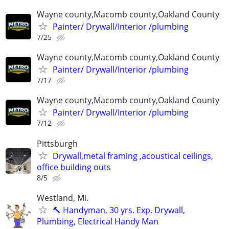
Wayne county,Macomb county,Oakland County
Painter/ Drywall/Interior /plumbing
7/25
Wayne county,Macomb county,Oakland County
Painter/ Drywall/Interior /plumbing
7/17
Wayne county,Macomb county,Oakland County
Painter/ Drywall/Interior /plumbing
7/12
Pittsburgh
Drywall,metal framing ,acoustical ceilings,
office building outs
8/5
Westland, Mi.
🔨 Handyman, 30 yrs. Exp. Drywall,
Plumbing, Electrical Handy Man