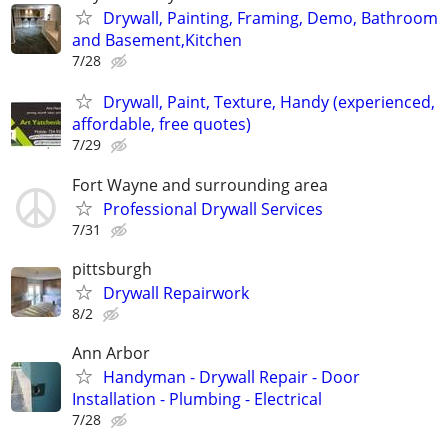
Drywall, Painting, Framing, Demo, Bathroom
and Basement,Kitchen
7/28
Drywall, Paint, Texture, Handy (experienced,
affordable, free quotes)
7/29
Fort Wayne and surrounding area
Professional Drywall Services
7/31
pittsburgh
Drywall Repairwork
8/2
Ann Arbor
Handyman - Drywall Repair - Door
Installation - Plumbing - Electrical
7/28