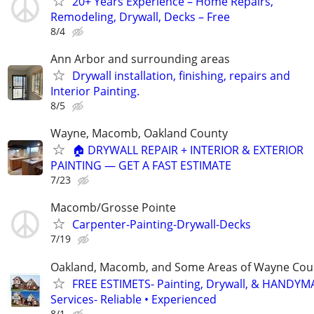
20+ Years Experience – Home Repairs,
Remodeling, Drywall, Decks – Free
8/4
Ann Arbor and surrounding areas
Drywall installation, finishing, repairs and
Interior Painting.
8/5
Wayne, Macomb, Oakland County
🏠 DRYWALL REPAIR + INTERIOR & EXTERIOR
PAINTING — GET A FAST ESTIMATE
7/23
Macomb/Grosse Pointe
Carpenter-Painting-Drywall-Decks
7/19
Oakland, Macomb, and Some Areas of Wayne Cou
FREE ESTIMETS- Painting, Drywall, & HANDY
Services- Reliable • Experienced
8/1