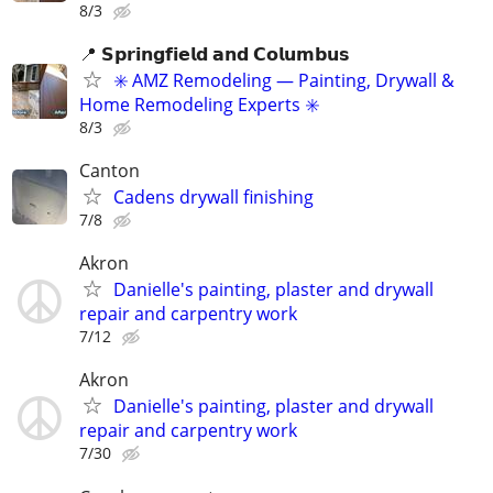
8/3
📍 𝗦𝗽𝗿𝗶𝗻𝗴𝗳𝗶𝗲𝗹𝗱 𝗮𝗻𝗱 𝗖𝗼𝗹𝘂𝗺𝗯𝘂𝘀
✳️ AMZ Remodeling — Painting, Drywall &
Home Remodeling Experts ✳️
8/3
Canton
Cadens drywall finishing
7/8
Akron
Danielle's painting, plaster and drywall
repair and carpentry work
7/12
Akron
Danielle's painting, plaster and drywall
repair and carpentry work
7/30