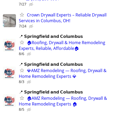
7/27
Crown Drywall Experts – Reliable Drywall
Services in Columbus, OH!
7/24
📍 𝗦𝗽𝗿𝗶𝗻𝗴𝗳𝗶𝗲𝗹𝗱 𝗮𝗻𝗱 𝗖𝗼𝗹𝘂𝗺𝗯𝘂𝘀
🏠Roofing, Drywall & Home Remodeling
Experts, Reliable, Affordable🏠
8/6
📍 𝗦𝗽𝗿𝗶𝗻𝗴𝗳𝗶𝗲𝗹𝗱 𝗮𝗻𝗱 𝗖𝗼𝗹𝘂𝗺𝗯𝘂𝘀
💎AMZ Remodeling — Roofing, Drywall &
Home Remodeling Experts 💎
8/3
📍 𝗦𝗽𝗿𝗶𝗻𝗴𝗳𝗶𝗲𝗹𝗱 𝗮𝗻𝗱 𝗖𝗼𝗹𝘂𝗺𝗯𝘂𝘀
🏠AMZ Remodeling — Roofing, Drywall &
Home Remodeling Experts 🏠
8/5