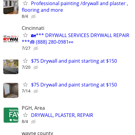
Professional painting /drywall and plaster ,
flooring and more
8/4
Cincinnati
🏡*** DRYWALL SERVICES DRYWALL REPAIR
***🧰 (888) 280-0981👀
7/27
$75 Drywall and paint starting at $150
7/20
$75 Drywall and paint starting at $150
7/14
PGH, Area
DRYWALL, PLASTER, REPAIR
8/4
wayne county