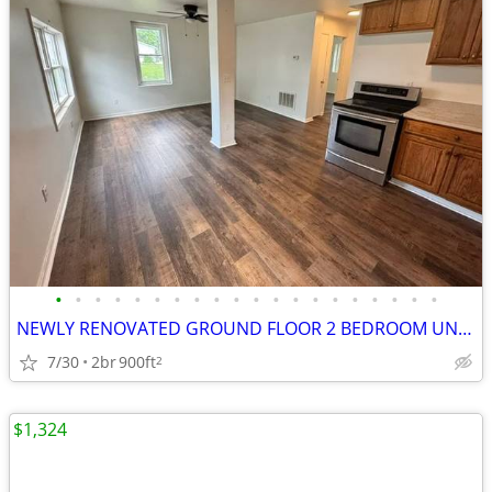
•
•
•
•
•
•
•
•
•
•
•
•
•
•
•
•
•
•
•
•
NEWLY RENOVATED GROUND FLOOR 2 BEDROOM UNIT IN THE HEART OF JOHNSTOWN
7/30
2br
900ft
2
$1,324