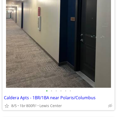
•
•
•
•
•
•
Caldera Apts - 1BR/1BA near Polaris/Columbus
8/5
1br
800ft
Lewis Center
2