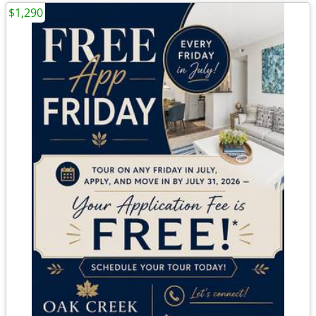
$1,290