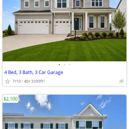
•
•
•
4 Bed, 3 Bath, 3 Car Garage
7/10
4br
3399ft
2
$2,100