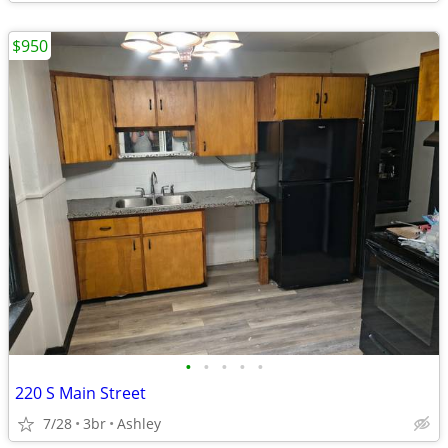
$950
•
•
•
•
•
220 S Main Street
7/28
3br
Ashley