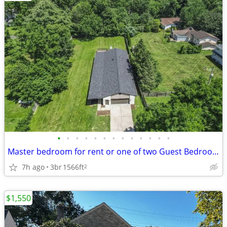
•
•
•
•
•
•
•
•
•
•
•
•
•
Master bedroom for rent or one of two Guest Bedrooms, Heart of Westerv
7h ago
3br
1566ft
2
$1,550