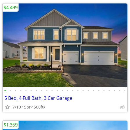
$4,499
•
•
•
•
•
•
•
•
•
•
•
•
•
•
•
•
•
•
•
•
•
•
•
•
5 Bed, 4 Full Bath, 3 Car Garage
7/10
5br
4500ft
2
$1,359