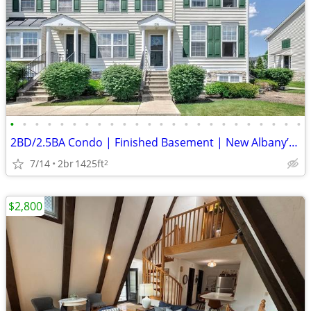
•
•
•
•
•
•
•
•
•
•
•
•
•
•
•
•
•
•
•
•
•
•
•
•
2BD/2.5BA Condo | Finished Basement | New Albany’s Premier Community
7/14
2br
1425ft
2
$2,800