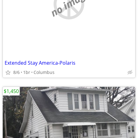
no image
Extended Stay America-Polaris
8/6
1br
Columbus
$1,450