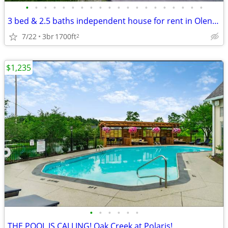
•
•
•
•
•
•
•
•
•
•
•
•
•
•
•
•
•
•
•
•
3 bed & 2.5 baths independent house for rent in Olentangy Schools
7/22
3br
1700ft
2
$1,235
•
•
•
•
•
•
THE POOL IS CALLING! Oak Creek at Polaris!