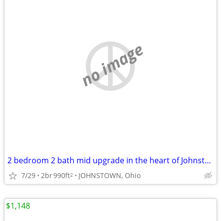
no image
2 bedroom 2 bath mid upgrade in the heart of Johnstown
7/29
2br
990ft
JOHNSTOWN, Ohio
2
$1,148