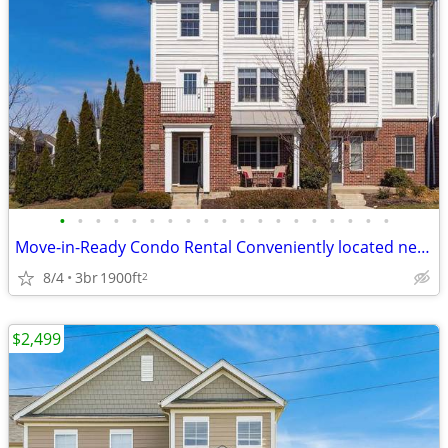
•
•
•
•
•
•
•
•
•
•
•
•
•
•
•
•
•
•
•
Move-in-Ready Condo Rental Conveniently located near variety of restau
8/4
3br
1900ft
2
$2,499