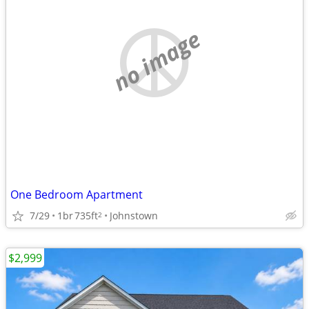
no image
One Bedroom Apartment
7/29
1br
735ft
Johnstown
2
$2,999