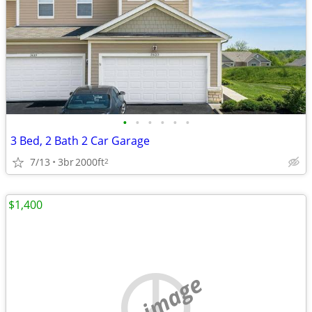
•
•
•
•
•
•
3 Bed, 2 Bath 2 Car Garage
7/13
3br
2000ft
2
$1,400
no image