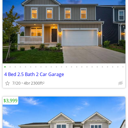
•
•
•
•
•
•
•
•
•
•
•
•
•
•
•
•
•
•
•
•
•
•
•
•
4 Bed 2.5 Bath 2 Car Garage
7/20
4br
2300ft
2
$3,999