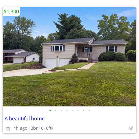
$1,300
•
•
•
•
•
•
•
•
A beautiful home
4h ago
3br
1616ft
2