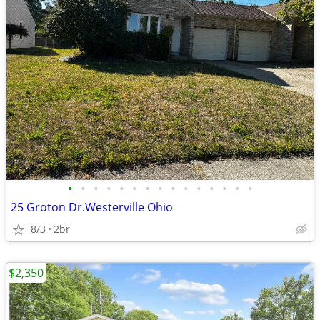
•
•
•
•
•
•
•
•
•
•
•
•
•
•
•
25 Groton Dr.Westerville Ohio
8/3
2br
$2,350