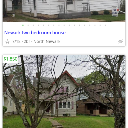
•
•
•
•
•
•
•
•
•
•
•
•
•
•
•
•
•
Newark two bedroom house
7/18
2br
North Newark
$1,850