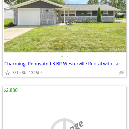
•
•
Charming, Renovated 3 BR Westerville Rental with Large Bonus Room
8/1
3br
1325ft
2
$2,880