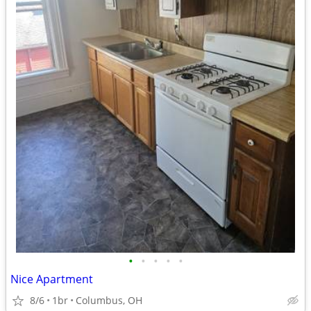
•
•
•
•
•
Nice Apartment
8/6
1br
Columbus, OH