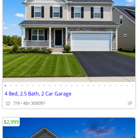
•
•
•
•
•
•
•
•
•
•
•
•
•
•
•
•
•
•
•
•
•
•
•
•
4 Bed, 2.5 Bath, 2 Car Garage
7/9
4br
3000ft
2
$2,999