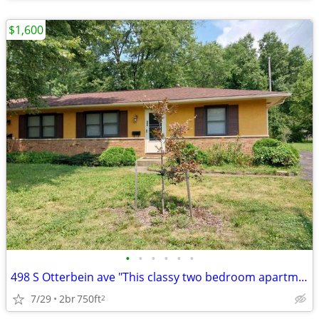
$1,600
•
•
•
•
•
•
498 S Otterbein ave "This classy two bedroom apartment has an excellen
7/29
2br
750ft
2