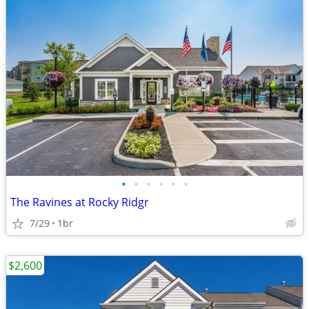
•
•
•
•
•
•
The Ravines at Rocky Ridgr
7/29
1br
$2,600