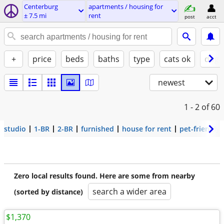
Centerburg
apartments / housing for
± 7.5 mi
rent
post
acct
+
price
beds
baths
type
cats ok
dogs
newest
1 - 2
of 60
studio
1-BR
2-BR
furnished
house for rent
pet-friendly
Zero local results found. Here are some from nearby
search a wider area
(sorted by distance)
$1,370