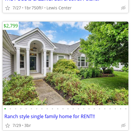
7/27
1br
750ft
Lewis Center
2
$2,799
•
•
•
•
•
•
•
•
•
•
•
•
•
•
•
•
•
•
•
•
•
•
•
•
Ranch style single family home for RENT!!
7/29
3br