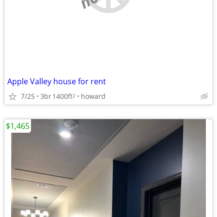
Apple Valley house for rent
7/25
3br
1400ft
howard
2
$1,465