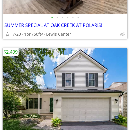
•
•
•
•
•
•
SUMMER SPECIAL AT OAK CREEK AT POLARIS!
7/20
1br
750ft
Lewis Center
2
$2,499