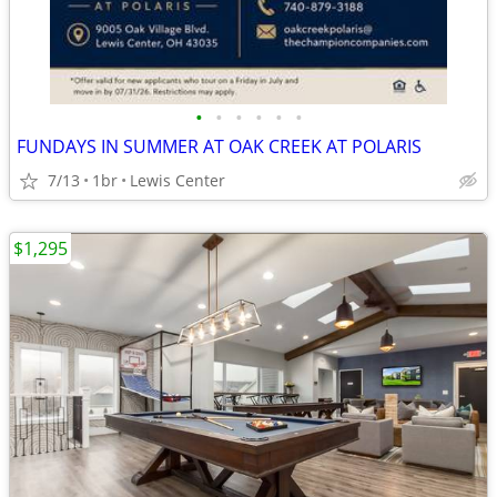
•
•
•
•
•
•
FUNDAYS IN SUMMER AT OAK CREEK AT POLARIS
7/13
1br
Lewis Center
$1,295