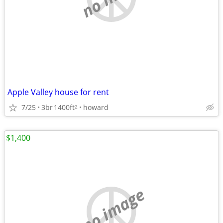
Apple Valley house for rent
7/25
3br
1400ft
howard
2
$1,400
no image