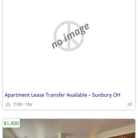
no image
Apartment Lease Transfer Available – Sunbury OH
7/30
1br
$1,400