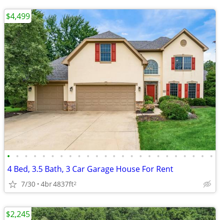
$4,499
•
•
•
•
•
•
•
•
•
•
•
•
•
•
•
•
•
•
•
•
•
•
•
•
4 Bed, 3.5 Bath, 3 Car Garage House For Rent
7/30
4br
4837ft
2
$2,245