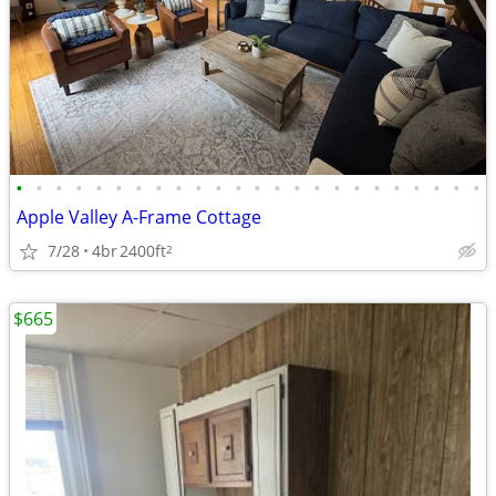
•
•
•
•
•
•
•
•
•
•
•
•
•
•
•
•
•
•
•
•
•
•
•
•
Apple Valley A-Frame Cottage
7/28
4br
2400ft
2
$665