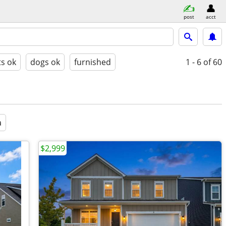
post
acct
ts ok
dogs ok
furnished
1 - 6
of 60
a
$2,999