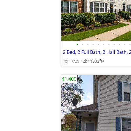
•
•
•
•
•
•
•
•
•
•
•
2 Bed, 2 Full Bath, 2 Half Bath,
7/29
2br
1832ft
2
$1,400