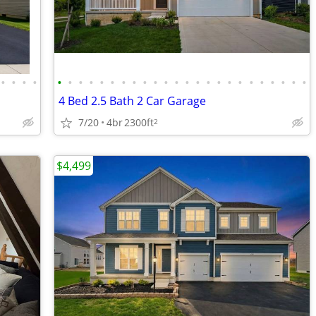
•
•
•
•
•
•
•
•
•
•
•
•
•
•
•
•
•
•
•
•
•
•
•
•
•
•
•
•
4 Bed 2.5 Bath 2 Car Garage
7/20
4br
2300ft
2
$4,499