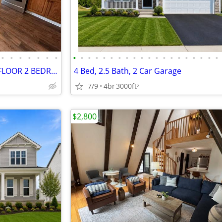
•
•
•
•
•
•
•
•
•
•
•
•
•
•
•
•
•
•
•
•
•
•
•
•
•
•
•
NEWLY RENOVATED GROUND FLOOR 2 BEDROOM UNIT IN THE HEART OF JOHNSTOWN
4 Bed, 2.5 Bath, 2 Car Garage
7/9
4br
3000ft
2
$2,800