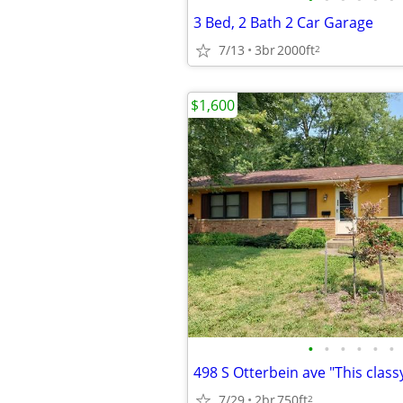
3 Bed, 2 Bath 2 Car Garage
7/13
3br
2000ft
2
$1,600
•
•
•
•
•
•
7/29
2br
750ft
2