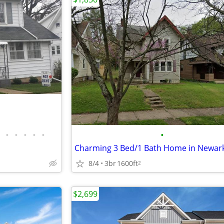
•
•
•
•
•
•
8/4
3br
1600ft
2
$2,699