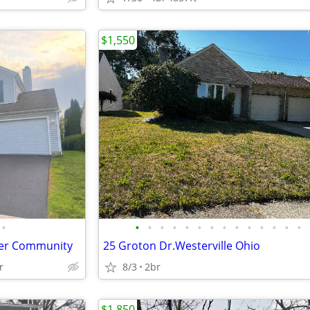
$1,550
•
•
•
•
•
•
•
•
•
•
•
•
•
•
•
fter Community
25 Groton Dr.Westerville Ohio
r
8/3
2br
$1,850