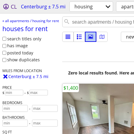
CL
Centerburg ± 7.5 mi
housing
apart
« all apartments / housing for rent
houses for rent
new
search titles only
has image
posted today
show duplicates
MILES FROM LOCATION
Zero local results found. Here 
Centerburg ± 7.5 mi
$1,400
PRICE
$
– $
BEDROOMS
-
BATHROOMS
-
SQ FT