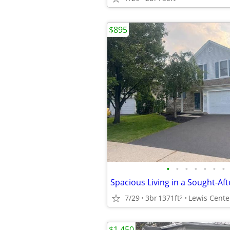
$895
•
•
•
•
•
•
•
Spacious Living in a Sought-A
7/29
3br
1371ft
Lewis Cente
2
$1,450