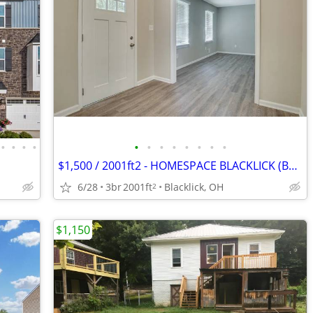
•
•
•
•
•
•
•
•
•
•
•
•
$1,500 / 2001ft2 - HOMESPACE BLACKLICK (BLACKLICK) Brunfield Dr
6/28
3br
2001ft
Blacklick, OH
2
$1,150