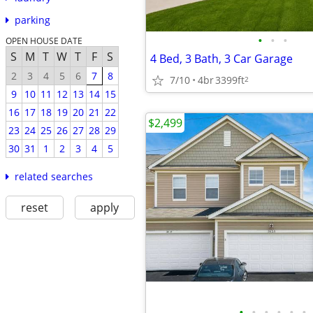
parking
•
•
•
OPEN HOUSE DATE
S
M
T
W
T
F
S
4 Bed, 3 Bath, 3 Car Garage
2
3
4
5
6
7
8
7/10
4br
3399ft
2
9
10
11
12
13
14
15
16
17
18
19
20
21
22
$2,499
23
24
25
26
27
28
29
30
31
1
2
3
4
5
related searches
reset
apply
•
•
•
•
•
•