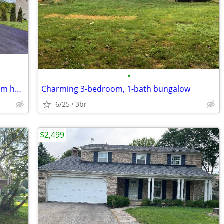
•
This gorgeous, practically new 4 bedroom home is nestled in Pataskala'
Charming 3-bedroom, 1-bath bungalow
6/25
3br
$2,499