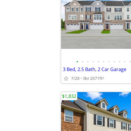
•
•
•
•
•
•
•
•
•
•
•
3 Bed, 2.5 Bath, 2 Car Garage
7/28
3br
2071ft
2
$1,832