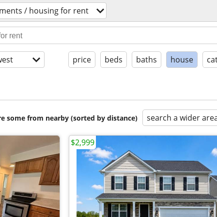
ments / housing for rent
est
price
beds
baths
house
ca
search a wider are
are some from nearby (sorted by distance)
$2,999