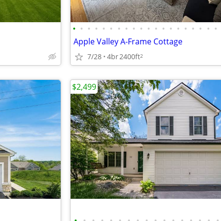
•
•
•
•
•
•
•
•
•
•
•
•
•
•
•
•
•
•
•
•
Apple Valley A-Frame Cottage
7/28
4br
2400ft
2
$2,499
•
•
•
•
•
•
•
•
•
•
•
•
•
•
•
•
•