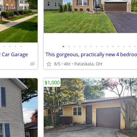
•
•
•
•
•
•
•
•
•
•
•
•
•
•
•
•
•
•
 2 Car Garage
8/5
4br
Pataskala, OH
$1,000