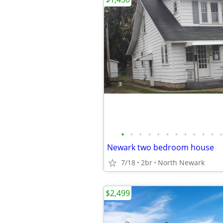
•
•
•
•
•
•
•
•
•
•
•
•
Newark two bedroom house
7/18
2br
North Newark
$2,499