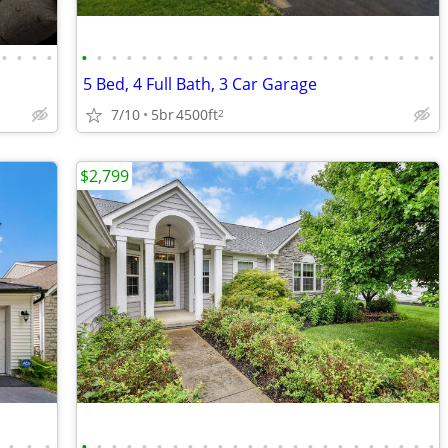
•
•
•
•
•
•
•
•
•
•
•
•
•
•
•
•
•
•
•
•
•
•
•
•
•
•
•
•
5 Bed, 4 Full Bath, 3 Car Garage
7/10
5br
4500ft
2
$2,799
•
•
•
•
•
•
•
•
•
•
•
•
•
•
•
•
•
•
•
•
•
•
•
•
•
•
•