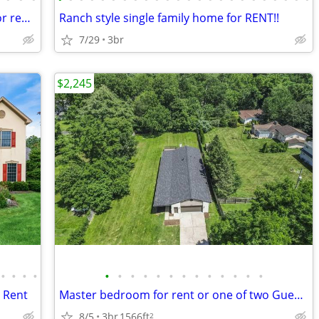
3 bed & 2.5 baths independent house for rent in Olentangy Schools
Ranch style single family home for RENT!!
7/29
3br
$2,245
•
•
•
•
•
•
•
•
•
•
•
•
•
•
•
•
•
r Rent
Master bedroom for rent or one of two Guest Bedrooms, Heart of Westerv
8/5
3br
1566ft
2