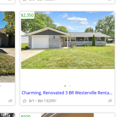
$2,350
•
•
•
Charming, Renovated 3 BR Westerville Rental with Large Bonus Room
8/1
3br
1325ft
2
$500