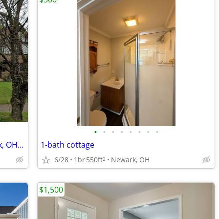
•
•
•
•
•
•
•
•
Charming 3 Bed/1 Bath Home in Newark, OH - Available 08/04 - $1850
1-bath cottage
6/28
1br
550ft
Newark, OH
2
$1,500