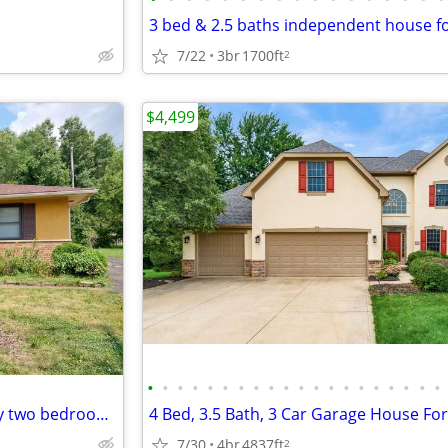
7/22
3br
1700ft
2
$4,499
•
•
•
•
•
•
•
•
•
•
•
•
•
•
•
•
•
•
•
•
498 S Otterbein ave "This classy two bedroom apartment has an excellen
4 Bed, 3.5 Bath, 3 Car Garage House Fo
7/30
4br
4837ft
2