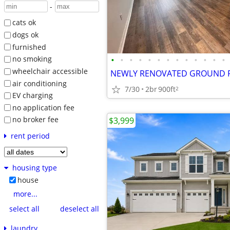
-
cats ok
dogs ok
furnished
•
•
•
•
•
•
•
•
•
•
•
•
•
no smoking
wheelchair accessible
air conditioning
7/30
2br
900ft
2
EV charging
no application fee
no broker fee
$3,999
rent period
housing type
house
more...
select all
deselect all
laundry