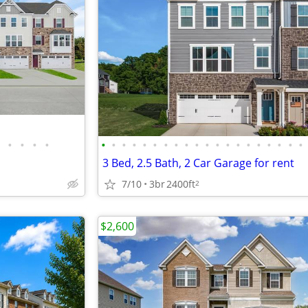
•
•
•
•
•
•
•
•
•
•
•
•
•
•
•
•
•
•
•
•
•
•
•
•
3 Bed, 2.5 Bath, 2 Car Garage for rent
7/10
3br
2400ft
2
$2,600