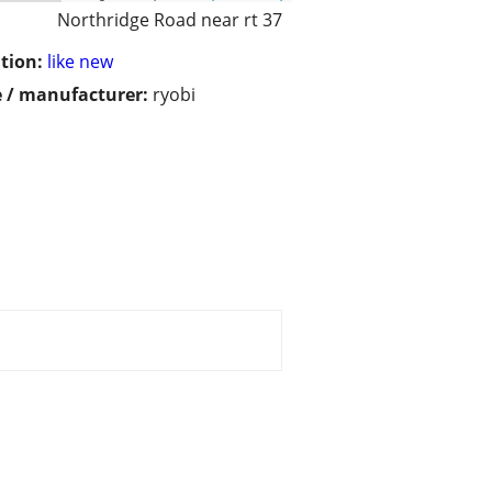
Northridge Road near rt 37
tion:
like new
 / manufacturer:
ryobi