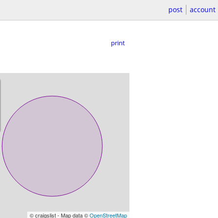
post
account
print
© craigslist - Map data ©
OpenStreetMap