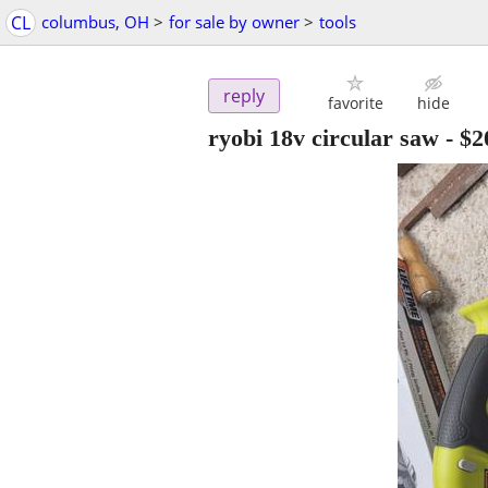
CL
columbus, OH
>
for sale by owner
>
tools
reply
favorite
hide
ryobi 18v circular saw
-
$2