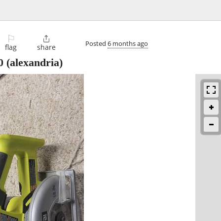
⚐

Posted
6 months ago
flag
share
0
(alexandria)