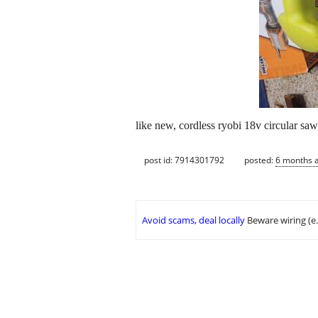
like new, cordless ryobi 18v circular s
post id: 7914301792
posted:
6 months 
Avoid scams, deal locally
Beware wiring (e