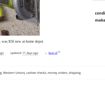
condi
make
aw. was $50 new at home depot
♥
[
?
]
ago
updated:
11 days ago
best of
.g. Western Union), cashier checks, money orders, shipping.