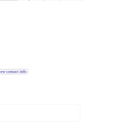
how contact info