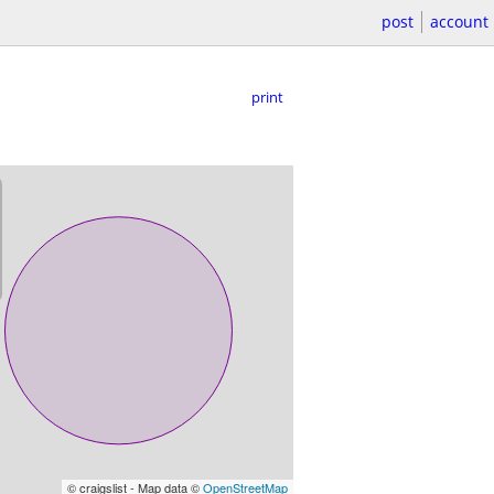
post
account
print
© craigslist - Map data ©
OpenStreetMap