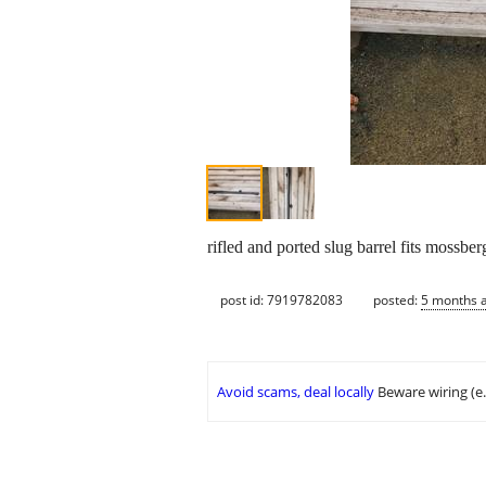
rifled and ported slug barrel fits mossb
post id: 7919782083
posted:
5 months 
Avoid scams, deal locally
Beware wiring (e