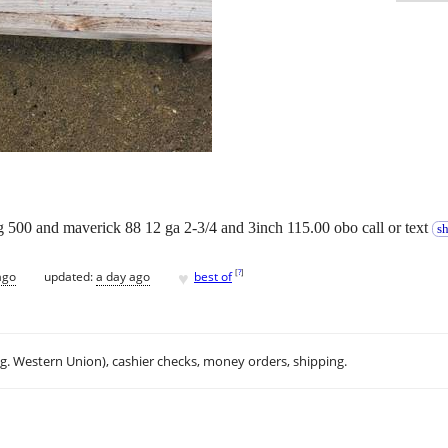
erg 500 and maverick 88 12 ga 2-3/4 and 3inch 115.00 obo call or text
s
♥
[
?
]
ago
updated:
a day ago
best of
.g. Western Union), cashier checks, money orders, shipping.