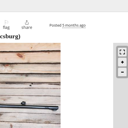
⚐

Posted
5 months ago
flag
share
csburg)