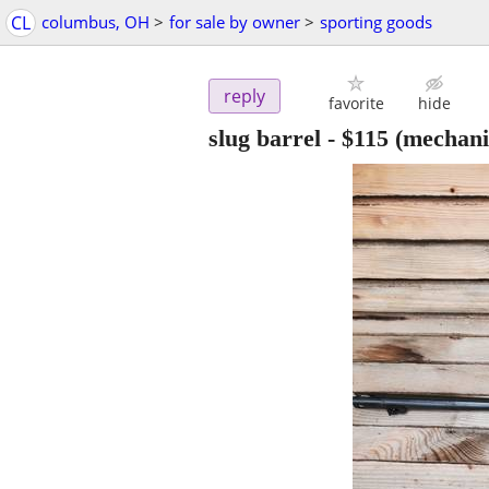
CL
columbus, OH
>
for sale by owner
>
sporting goods
reply
favorite
hide
slug barrel
-
$115
(mechani