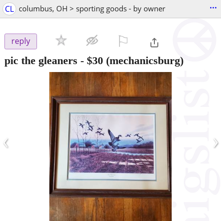
...
CL
columbus, OH > sporting goods - by owner
⚐

reply
pic the gleaners
-
$30
(mechanicsburg)
‹
›