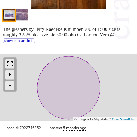
The gleaners by Jerry Raedeke is number 506 of 1500 size is
roughly 32-25 nice size pic 30.00 obo Call or text Vern @
show contact info
© craigslist - Map data ©
OpenStreetMap
post id: 7922746352
posted:
5 months ago