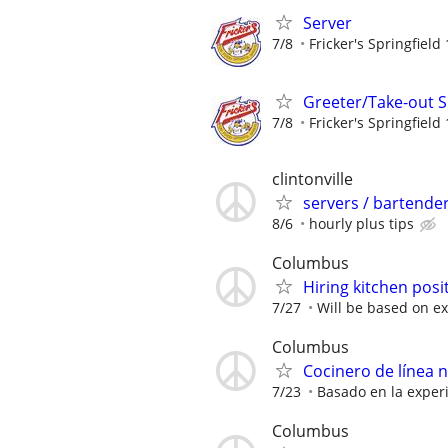
Server
7/8
Fricker's Springfield
Greeter/Take-out Sp
7/8
Fricker's Springfield
clintonville
servers / bartende
8/6
hourly plus tips
Columbus
Hiring kitchen posi
7/27
Will be based on ex
Columbus
Cocinero de línea 
7/23
Basado en la exper
Columbus