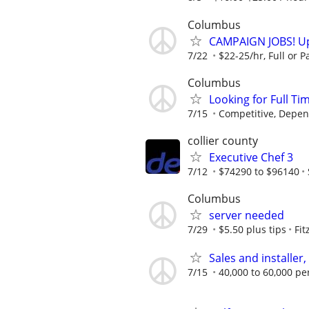
Columbus
CAMPAIGN JOBS! Up 
7/22
$22-25/hr, Full or Pa
Columbus
Looking for Full Ti
7/15
Competitive, Depen
collier county
Executive Chef 3
7/12
$74290 to $96140
Columbus
server needed
7/29
$5.50 plus tips
Fit
Sales and installer
7/15
40,000 to 60,000 pe