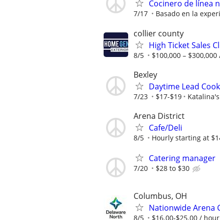
Cocinero de línea 
7/17
Basado en la exper
collier county
High Ticket Sales C
8/5
$100,000 – $300,000 
Bexley
Daytime Lead Cook 
7/23
$17-$19
Katalina's
Arena District
Cafe/Deli
8/5
Hourly starting at $1
Catering manager
7/20
$28 to $30
Columbus, OH
Nationwide Arena C
8/5
$16.00-$25.00 / hour