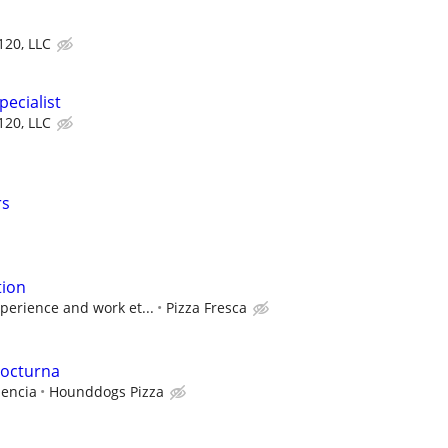
 120, LLC
ecialist
 120, LLC
rs
tion
perience and work et...
Pizza Fresca
nocturna
iencia
Hounddogs Pizza