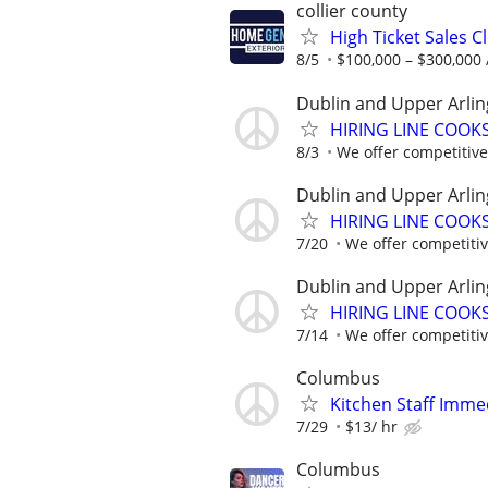
collier county
High Ticket Sales C
8/5
$100,000 – $300,000 
Dublin and Upper Arlin
HIRING LINE COOKS.
8/3
We offer competitive 
Dublin and Upper Arlin
HIRING LINE COOKS.
7/20
We offer competitive
Dublin and Upper Arlin
HIRING LINE COOKS.
7/14
We offer competitive
Columbus
Kitchen Staff Imme
7/29
$13/ hr
Columbus