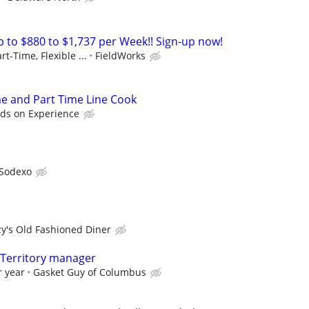
to $880 to $1,737 per Week!! Sign-up now!
rt-Time, Flexible ...
FieldWorks
me and Part Time Line Cook
ds on Experience
Sodexo
zy's Old Fashioned Diner
, Territory manager
r year
Gasket Guy of Columbus