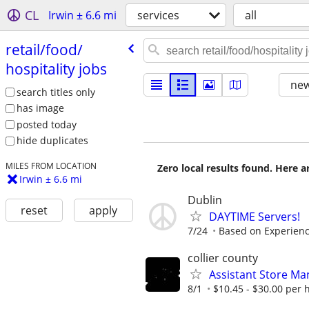
CL
Irwin ± 6.6 mi
services
all
retail/​food/​
hospitality jobs
new
search titles only
has image
posted today
hide duplicates
MILES FROM LOCATION
Zero local results found. Here 
Irwin ± 6.6 mi
Dublin
reset
apply
DAYTIME Servers!
7/24
Based on Experien
collier county
Assistant Store Ma
8/1
$10.45 - $30.00 per 