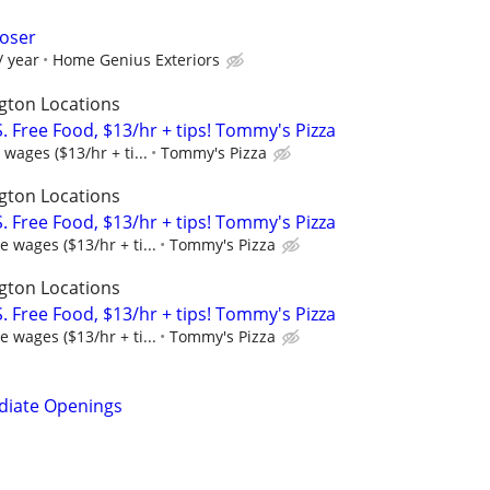
loser
/ year
Home Genius Exteriors
gton Locations
 Free Food, $13/hr + tips! Tommy's Pizza
wages ($13/hr + ti...
Tommy's Pizza
gton Locations
 Free Food, $13/hr + tips! Tommy's Pizza
 wages ($13/hr + ti...
Tommy's Pizza
gton Locations
 Free Food, $13/hr + tips! Tommy's Pizza
 wages ($13/hr + ti...
Tommy's Pizza
diate Openings