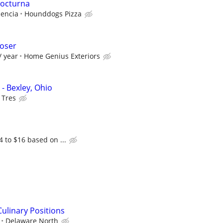
nocturna
iencia
Hounddogs Pizza
loser
/ year
Home Genius Exteriors
- Bexley, Ohio
 Tres
4 to $16 based on ...
ulinary Positions
Delaware North