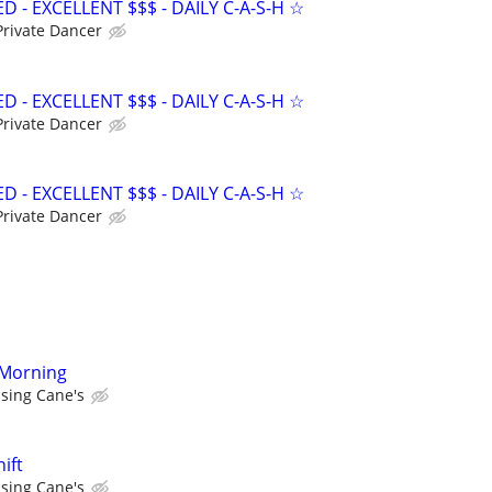
- EXCELLENT $$$ - DAILY C-A-S-H ☆
Private Dancer
- EXCELLENT $$$ - DAILY C-A-S-H ☆
Private Dancer
- EXCELLENT $$$ - DAILY C-A-S-H ☆
Private Dancer
 Morning
ising Cane's
ift
ising Cane's