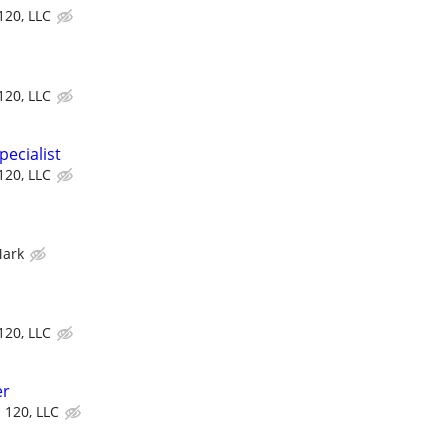
 120, LLC
 120, LLC
ecialist
 120, LLC
Mark
 120, LLC
er
d 120, LLC