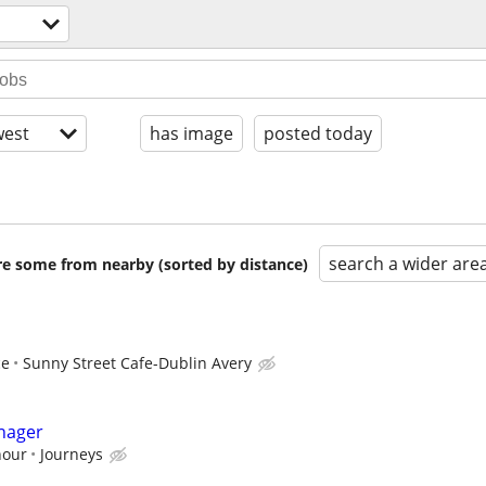
est
has image
posted today
search a wider are
are some from nearby (sorted by distance)
ce
Sunny Street Cafe-Dublin Avery
nager
hour
Journeys