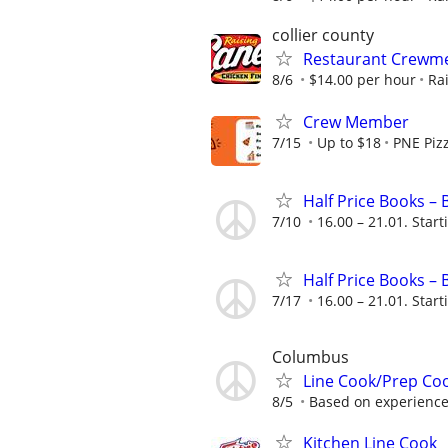
collier county
Restaurant Crewmem
8/6
$14.00 per hour
Ra
Crew Member
7/15
Up to $18
PNE Piz
Half Price Books –
7/10
16.00 – 21.01. Start
Half Price Books –
7/17
16.00 – 21.01. Start
Columbus
Line Cook/Prep Co
8/5
Based on experienc
Kitchen Line Cook