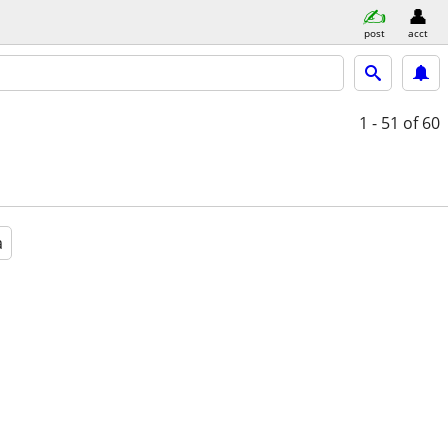
post
acct
1 - 51
of 60
a