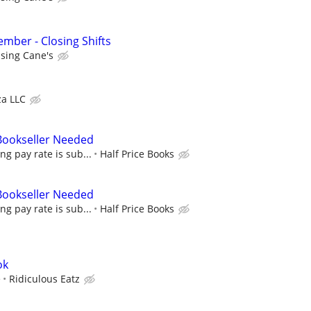
ber - Closing Shifts
ising Cane's
za LLC
 Bookseller Needed
ing pay rate is sub...
Half Price Books
 Bookseller Needed
ing pay rate is sub...
Half Price Books
ok
e
Ridiculous Eatz