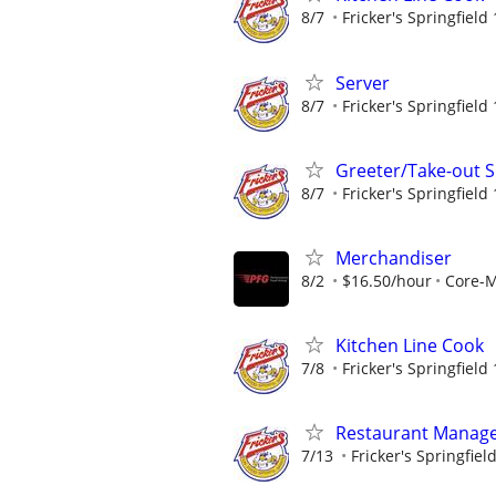
8/7
Fricker's Springfield
Server
8/7
Fricker's Springfield
Greeter/Take-out Sp
8/7
Fricker's Springfield
Merchandiser
8/2
$16.50/hour
Core-
Kitchen Line Cook
7/8
Fricker's Springfield
Restaurant Manag
7/13
Fricker's Springfiel