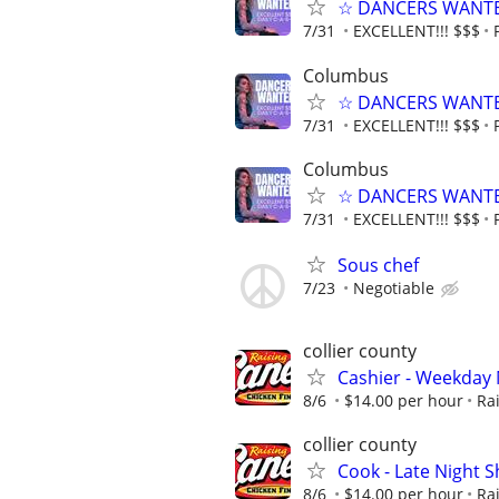
☆ DANCERS WANTED 
7/31
EXCELLENT!!! $$$
Columbus
☆ DANCERS WANTED 
7/31
EXCELLENT!!! $$$
Columbus
☆ DANCERS WANTED 
7/31
EXCELLENT!!! $$$
Sous chef
7/23
Negotiable
collier county
Cashier - Weekday
8/6
$14.00 per hour
Ra
collier county
Cook - Late Night Sh
8/6
$14.00 per hour
Ra